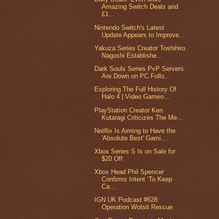
Amazing Switch Deals and
£1...
Nintendo Switch's Latest
Update Appears to Improve...
Yakuza Series Creator Toshihiro
Nagoshi Establishe...
Dark Souls Series PvP Servers
Are Down on PC Follo...
Exploring The Full History Of
Halo 4 | Video Gameo...
PlayStation Creator Ken
Kutaragi Criticizes The Me...
Netflix Is Aiming to Have the
'Absolute Best' Gami...
Xbox Series S Is on Sale for
$20 Off
Xbox Head Phil Spencer
Confirms Intent ‘To Keep
Ca...
IGN UK Podcast #628:
Operation Wotsit Rescue