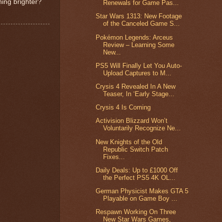
ing brighter?
Renewals for Game Pas...
Star Wars 1313: New Footage
of the Canceled Game S...
Pokémon Legends: Arceus
Review – Learning Some
New...
PS5 Will Finally Let You Auto-
Upload Captures to M...
Crysis 4 Revealed In A New
Teaser, In ‘Early Stage...
Crysis 4 Is Coming
Activision Blizzard Won’t
Voluntarily Recognize Ne...
New Knights of the Old
Republic Switch Patch
Fixes...
Daily Deals: Up to £1000 Off
the Perfect PS5 4K OL...
German Physicist Makes GTA 5
Playable on Game Boy ...
Respawn Working On Three
New Star Wars Games,