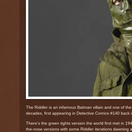
The Riddler is an infamous Batman villain and one of the 
decades, first appearing in Detective Comics #140 back i
There’s the green tights version the world first met in 1
the-nose versions with some Riddler iterations dawning