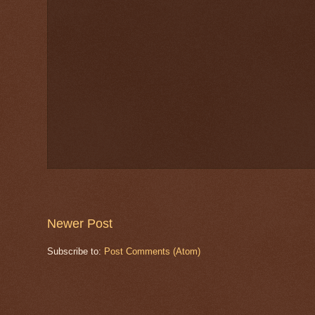
Newer Post
Subscribe to:
Post Comments (Atom)