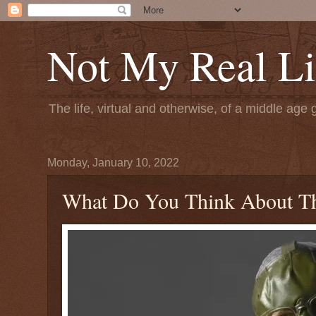
Not My Real Li
The life, virtual and otherwise, of a middle age 
Monday, January 10, 2022
What Do You Think About Th