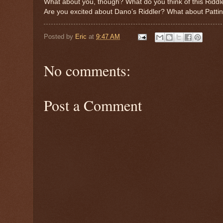
What about you, though? What do you think of this Ridd
Are you excited about Dano’s Riddler? What about Patt
Posted by
Eric
at
9:47 AM
No comments:
Post a Comment