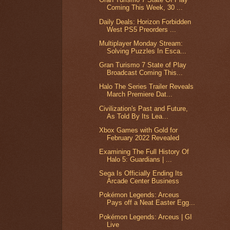
Coming This Week, 30 ...
Daily Deals: Horizon Forbidden
West PS5 Preorders ...
Multiplayer Monday Stream:
Solving Puzzles In Esca...
Gran Turismo 7 State of Play
Broadcast Coming This...
Halo The Series Trailer Reveals
March Premiere Dat...
Civilization's Past and Future,
As Told By Its Lea...
Xbox Games with Gold for
February 2022 Revealed
Examining The Full History Of
Halo 5: Guardians | ...
Sega Is Officially Ending Its
Arcade Center Business
Pokémon Legends: Arceus
Pays off a Neat Easter Egg...
Pokémon Legends: Arceus | GI
Live