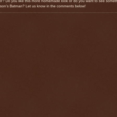
ler? Do you like this more homemade look or do you want to see someth
inson’s Batman? Let us know in the comments below!