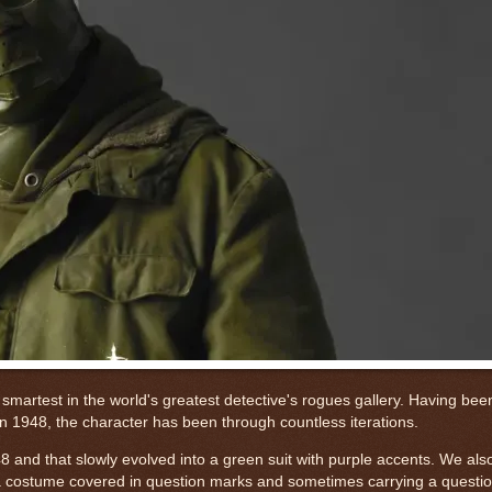
smartest in the world's greatest detective's rogues gallery. Having bee
n 1948, the character has been through countless iterations.
948 and that slowly evolved into a green suit with purple accents. We al
 a costume covered in question marks and sometimes carrying a questi