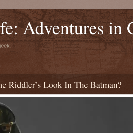
fe: Adventures in
geek.
e Riddler’s Look In The Batman?