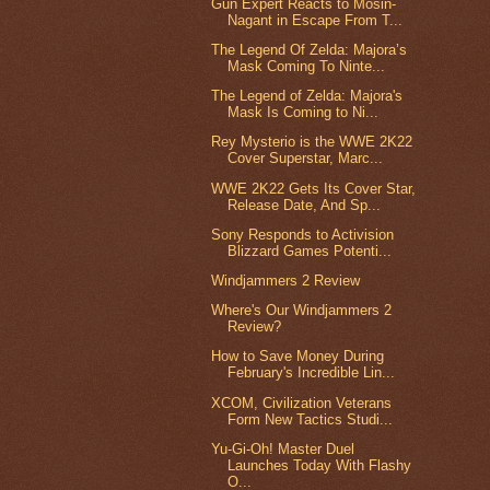
Gun Expert Reacts to Mosin-
Nagant in Escape From T...
The Legend Of Zelda: Majora’s
Mask Coming To Ninte...
The Legend of Zelda: Majora's
Mask Is Coming to Ni...
Rey Mysterio is the WWE 2K22
Cover Superstar, Marc...
WWE 2K22 Gets Its Cover Star,
Release Date, And Sp...
Sony Responds to Activision
Blizzard Games Potenti...
Windjammers 2 Review
Where's Our Windjammers 2
Review?
How to Save Money During
February's Incredible Lin...
XCOM, Civilization Veterans
Form New Tactics Studi...
Yu-Gi-Oh! Master Duel
Launches Today With Flashy
O...