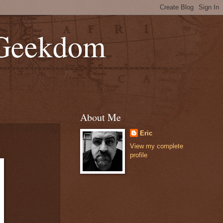
 Geekdom
About Me
Eric
View my complete
profile