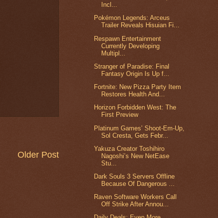
Incl...
Pokémon Legends: Arceus
Trailer Reveals Hisuian Fi...
Respawn Entertainment
Currently Developing
Multipl...
Stranger of Paradise: Final
Fantasy Origin Is Up f...
Fortnite: New Pizza Party Item
Restores Health And...
Horizon Forbidden West: The
First Preview
Platinum Games’ Shoot-Em-Up,
Sol Cresta, Gets Febr...
Yakuza Creator Toshihiro
Older Post
Nagoshi’s New NetEase
Stu...
Dark Souls 3 Servers Offline
Because Of Dangerous ...
Raven Software Workers Call
Off Strike After Annou...
Daily Deals: Even More