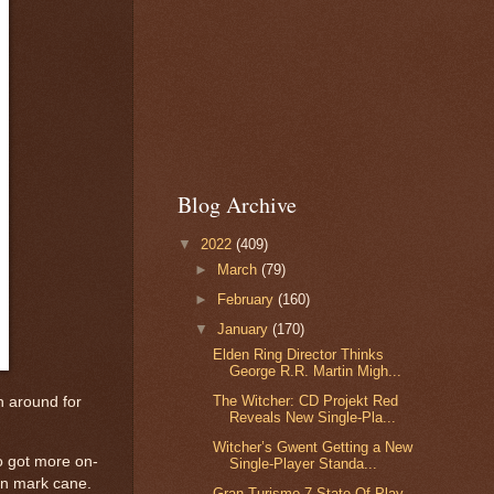
Blog Archive
▼
2022
(409)
►
March
(79)
►
February
(160)
▼
January
(170)
Elden Ring Director Thinks
George R.R. Martin Migh...
The Witcher: CD Projekt Red
n around for
Reveals New Single-Pla...
Witcher’s Gwent Getting a New
so got more on-
Single-Player Standa...
on mark cane.
Gran Turismo 7 State Of Play