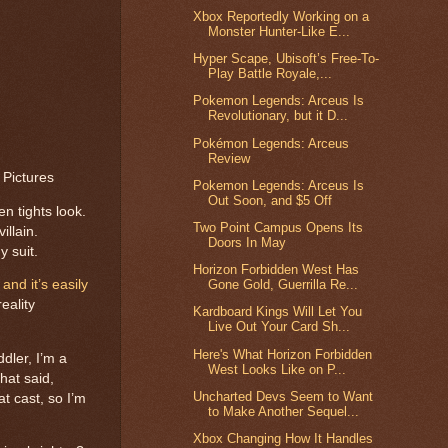
Xbox Reportedly Working on a
Monster Hunter-Like E...
Hyper Scape, Ubisoft’s Free-To-
Play Battle Royale,...
Pokemon Legends: Arceus Is
Revolutionary, but it D...
Pokémon Legends: Arceus
Review
 Pictures
Pokemon Legends: Arceus Is
Out Soon, and $5 Off
n tights look.
Two Point Campus Opens Its
illain.
Doors In May
 suit.
Horizon Forbidden West Has
and it’s easily
Gone Gold, Guerrilla Re...
eality
Kardboard Kings Will Let You
Live Out Your Card Sh...
Here's What Horizon Forbidden
dler, I’m a
West Looks Like on P...
hat said,
Uncharted Devs Seem to Want
t cast, so I’m
to Make Another Sequel...
Xbox Changing How It Handles