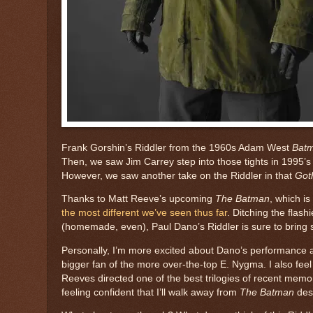
Frank Gorshin’s Riddler from the 1960s Adam West
Bat
Then, we saw Jim Carrey step into those tights in 1995’
However, we saw another take on the Riddler in that
Got
Thanks to Matt Reeve’s upcoming
The Batman
, which is
the most different we’ve seen thus far
. Ditching the flas
(homemade, even), Paul Dano’s Riddler is sure to bring 
Personally, I’m more excited about Dano’s performance as 
bigger fan of the more over-the-top E. Nygma. I also feel l
Reeves directed one of the best trilogies of recent memor
feeling confident that I’ll walk away from
The Batman
desp