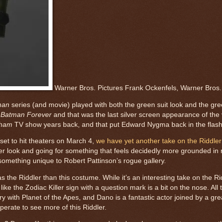
Warner Bros. Pictures Frank Ockenfels, Warner Bros.
man
series (and movie) played with both the green suit look and the gree
s
Batman Forever
and that was the last silver screen appearance of the v
ham
TV show years back, and that put Edward Nygma back in the flashy
 set to hit theaters on March 4,
we have yet another take on the Riddler 
hier look and going for something that feels decidedly more grounded in r
something unique to Robert Pattinson’s rogue gallery.
the Riddler than this costume. While it’s an interesting take on the Rid
ike the Zodiac Killer sign with a question mark is a bit on the nose. All t
y with Planet of the Apes, and Dano is a fantastic actor joined by a grea
erate to see more of this Riddler.