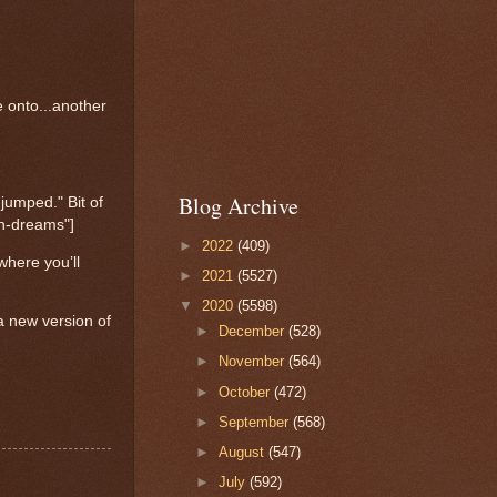
 onto...another
Blog Archive
jumped." Bit of
in-dreams"]
►
2022
(409)
 where you’ll
►
2021
(5527)
▼
2020
(5598)
a new version of
►
December
(528)
►
November
(564)
►
October
(472)
►
September
(568)
►
August
(547)
►
July
(592)