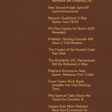
Remakes are Drowning Out...
New Shovel Knight Spin-Off
Game Announced
Beyond: DualShock 5 May
Sense Your FEAR
PS Plus Games for March 2020
Revealed
Predator: Hunting Grounds Will
Have a Trial Weeken...
The Creator of the Konami Code
Has Died
The Wonderful 101: Remastered
Will Be Released in May
Platinum Announces New
Game, Releases First Trailer
Fuser Fuses Rock Band,
DropMix Into One Rocking
Time
Phil Spencer Talks About His
Vision for Consoles B...
Square Enix Won't Release
Next-Gen Exclusives for ...