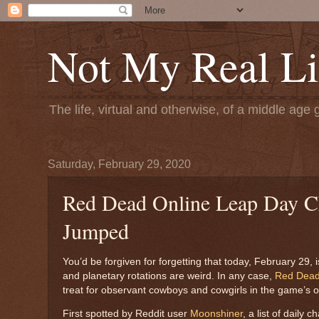
Not My Real Li
The life, virtual and otherwise, of a middle age 
Saturday, February 29, 2020
Red Dead Online Leap Day Cha
Jumped
You’d be forgiven for forgetting that today, February 29, 
and planetary rotations are weird. In any case,
Red Dead
treat for observant cowboys and cowgirls in the game’s 
First spotted by Reddit user
Moonshiner
, a list of daily