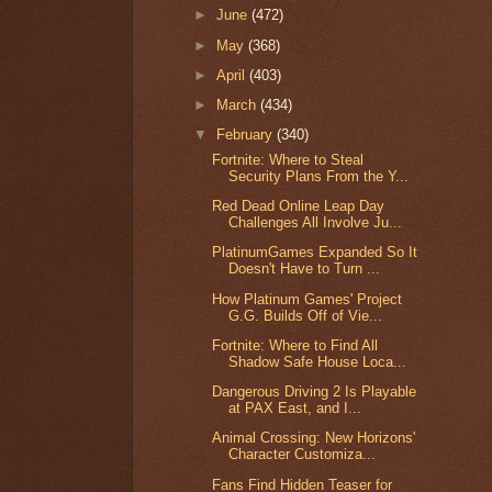
►
June
(472)
►
May
(368)
►
April
(403)
►
March
(434)
▼
February
(340)
Fortnite: Where to Steal
Security Plans From the Y...
Red Dead Online Leap Day
Challenges All Involve Ju...
PlatinumGames Expanded So It
Doesn't Have to Turn ...
How Platinum Games' Project
G.G. Builds Off of Vie...
Fortnite: Where to Find All
Shadow Safe House Loca...
Dangerous Driving 2 Is Playable
at PAX East, and I...
Animal Crossing: New Horizons'
Character Customiza...
Fans Find Hidden Teaser for