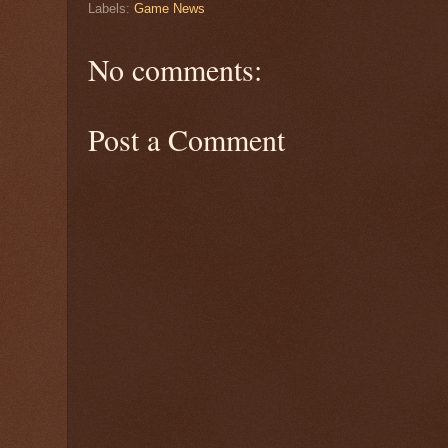
Labels:
Game News
No comments:
Post a Comment