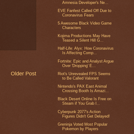
Amnesia Developer's Ne...
EVE Fanfest Called Off Due to
Coronavirus Fears
5 Awesome Black Video Game
Characters
Kojima Productions May Have
Teased a Silent Hill G...
Half-Life: Alyx: How Coronavirus
Is Affecting Comp...
Fortnite: Epic and Analyst Argue
Over 'Dropping' E...
Older Post
Riot's Unrevealed FPS Seems
to Be Called Valorant
Nintendo's PAX East Animal
Crossing Booth Is Amazi...
Black Desert Online Is Free on
Steam if You Grab I...
Cyberpunk 2077's Action
Figures Didn't Get Delayed!
Greninja Voted Most Popular
Pokemon by Players