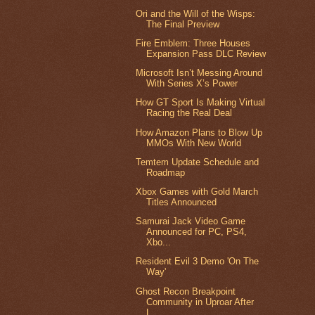
Ori and the Will of the Wisps:
The Final Preview
Fire Emblem: Three Houses
Expansion Pass DLC Review
Microsoft Isn’t Messing Around
With Series X’s Power
How GT Sport Is Making Virtual
Racing the Real Deal
How Amazon Plans to Blow Up
MMOs With New World
Temtem Update Schedule and
Roadmap
Xbox Games with Gold March
Titles Announced
Samurai Jack Video Game
Announced for PC, PS4,
Xbo...
Resident Evil 3 Demo 'On The
Way'
Ghost Recon Breakpoint
Community in Uproar After
L...