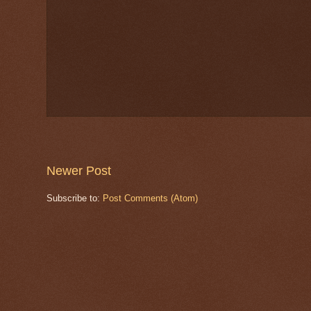
Newer Post
Subscribe to:
Post Comments (Atom)