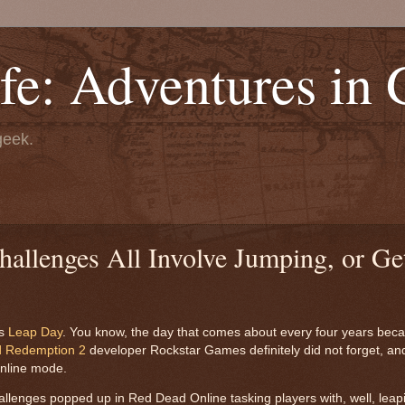
fe: Adventures in
geek.
llenges All Involve Jumping, or Ge
is
Leap Day
. You know, the day that comes about every four years bec
 Redemption 2
developer Rockstar Games definitely did not forget, and t
online mode.
 challenges popped up in Red Dead Online tasking players with, well, lea