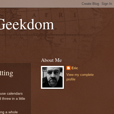
 Geekdom
About Me
Eric
tting
View my complete
profile
ause calendars
hrew in a little
ping a whole