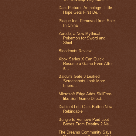
Dark Pictures Anthology: Little
Hope Gets First De...
Plague Inc. Removed from Sale
In China
Zarude, a New Mythical
Pokemon for Sword and
Shiel...
Bloodroots Review
Xbox Series X Can Quick
Resume a Game Even After
a...
Baldur's Gate 3 Leaked
Screenshots Look More
Impre...
Microsoft Edge Adds SkiiFree-
like Surf Game Direct...
Diablo 4 Left-Click Button Now
Rebindable
Bungie to Remove Paid Loot
Boxes From Destiny 2 Ne...
The Dreams Community Says