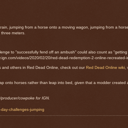
train, jumping from a horse onto a moving wagon, jumping from a horse
t three meters.
lenge to "successfully fend off an ambush" could also count as "getting 
://www.ign.com/videos/2020/02/20/red-dead-redemption-2-online-recreated-
s and others in Red Dead Online, check out our
Red Dead Online wiki
,
eap onto horses rather than leap into bed, given that a modder created 
r/producer/cowpoke for IGN.
p-day-challenges-jumping