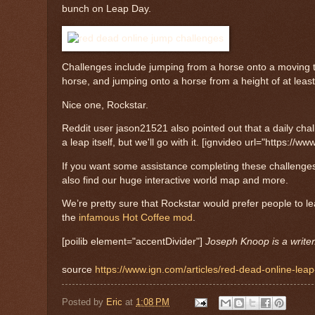
bunch on Leap Day.
Challenges include jumping from a horse onto a moving 
horse, and jumping onto a horse from a height of at leas
Nice one, Rockstar.
Reddit user jason21521 also pointed out that a daily chal
a leap itself, but we'll go with it. [ignvideo url="https
If you want some assistance completing these challenge
also find our huge interactive world map and more.
We’re pretty sure that Rockstar would prefer people to l
the
infamous Hot Coffee mod
.
[poilib element="accentDivider"]
Joseph Knoop is a write
source
https://www.ign.com/articles/red-dead-online-lea
Posted by
Eric
at
1:08 PM