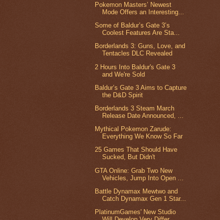
Pokemon Masters’ Newest
Mode Offers an Interesting...
Some of Baldur’s Gate 3’s
Coolest Features Are Sta...
Borderlands 3: Guns, Love, and
Tentacles DLC Revealed
2 Hours Into Baldur's Gate 3
and We're Sold
Baldur’s Gate 3 Aims to Capture
the D&D Spirit
Borderlands 3 Steam March
Release Date Announced, ...
Mythical Pokemon Zarude:
Everything We Know So Far
25 Games That Should Have
Sucked, But Didn't
GTA Online: Grab Two New
Vehicles, Jump Into Open ...
Battle Dynamax Mewtwo and
Catch Dynamax Gen 1 Star...
PlatinumGames' New Studio
Will Develop Very Differ...