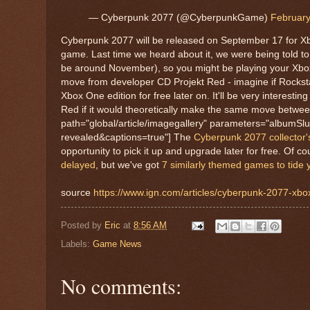
— Cyberpunk 2077 (@CyberpunkGame)
February
Cyberpunk 2077 will be released on September 17 for Xb
game. Last time we heard about it, we were being told t
be around November), so you might be playing your Xbox 
move from developer CD Projekt Red - imagine if Rockst
Xbox One edition for free later on. It'll be very interest
Red if it would theoretically make the same move betwee
path="global/article/imagegallery" parameters="albumS
revealed&captions=true"] The
Cyberpunk 2077 collector's e
opportunity to pick it up and upgrade later for free. Of 
delayed
, but we've got
7 similarly themed games to tide
source
https://www.ign.com/articles/cyberpunk-2077-xbo
Posted by
Eric
at
8:56 AM
Labels:
Game News
No comments: