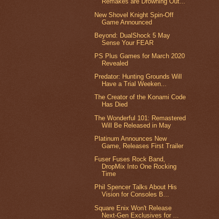
Remakes are Drowning Out...
New Shovel Knight Spin-Off
Game Announced
Beyond: DualShock 5 May
Sense Your FEAR
PS Plus Games for March 2020
Revealed
Predator: Hunting Grounds Will
Have a Trial Weeken...
The Creator of the Konami Code
Has Died
The Wonderful 101: Remastered
Will Be Released in May
Platinum Announces New
Game, Releases First Trailer
Fuser Fuses Rock Band,
DropMix Into One Rocking
Time
Phil Spencer Talks About His
Vision for Consoles B...
Square Enix Won't Release
Next-Gen Exclusives for ...