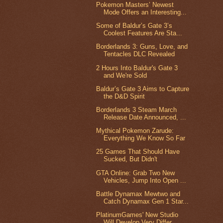
Pokemon Masters’ Newest
Mode Offers an Interesting...
Some of Baldur’s Gate 3’s
Coolest Features Are Sta...
Borderlands 3: Guns, Love, and
Tentacles DLC Revealed
2 Hours Into Baldur's Gate 3
and We're Sold
Baldur’s Gate 3 Aims to Capture
the D&D Spirit
Borderlands 3 Steam March
Release Date Announced, ...
Mythical Pokemon Zarude:
Everything We Know So Far
25 Games That Should Have
Sucked, But Didn't
GTA Online: Grab Two New
Vehicles, Jump Into Open ...
Battle Dynamax Mewtwo and
Catch Dynamax Gen 1 Star...
PlatinumGames' New Studio
Will Develop Very Differ...