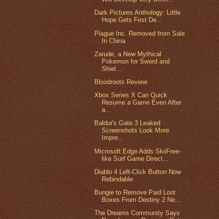
Dark Pictures Anthology: Little
Hope Gets First De...
Plague Inc. Removed from Sale
In China
Zarude, a New Mythical
Pokemon for Sword and
Shiel...
Bloodroots Review
Xbox Series X Can Quick
Resume a Game Even After
a...
Baldur's Gate 3 Leaked
Screenshots Look More
Impre...
Microsoft Edge Adds SkiiFree-
like Surf Game Direct...
Diablo 4 Left-Click Button Now
Rebindable
Bungie to Remove Paid Loot
Boxes From Destiny 2 Ne...
The Dreams Community Says