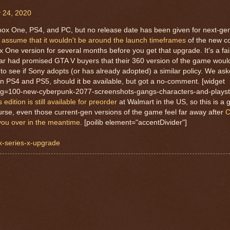
 24, 2020
ox One, PS4, and PC, but no release date has been given for next-gen
o
assume that it wouldn't be around the launch timeframes
of the new co
One version for several months before you get that upgrade. It's a fa
ar had promised GTA V buyers that their 360 version of the game woul
ing to see if Sony adopts (or has already adopted) a similar policy. We a
n PS4 and PS5, should it be available, but got a no-comment. [widget
lug=100-new-cyberpunk-2077-screenshots-gangs-characters-and-playst
dition is still available for preorder
at Walmart in the US, so this is a 
course, even those current-gen versions of the game feel far away after
C
 you over in the meantime
. [poilib element="accentDivider"]
x-series-x-upgrade