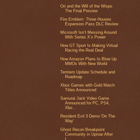
Ori and the Will of the Wisps:
The Final Preview
Fire Emblem: Three Houses
Expansion Pass DLC Review
Microsoft Isn’t Messing Around
With Series X’s Power
How GT Sport Is Making Virtual
Racing the Real Deal
How Amazon Plans to Blow Up
MMOs With New World
Temtem Update Schedule and
Roadmap
Xbox Games with Gold March
Titles Announced
Samurai Jack Video Game
Announced for PC, PS4,
Xbo...
Resident Evil 3 Demo 'On The
Way'
Ghost Recon Breakpoint
Community in Uproar After
L...