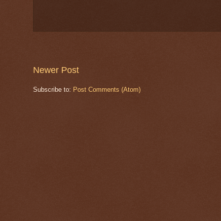
Newer Post
Subscribe to:
Post Comments (Atom)