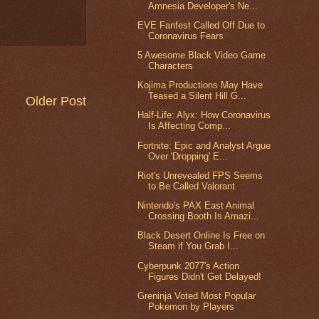
Amnesia Developer's Ne...
EVE Fanfest Called Off Due to
Coronavirus Fears
5 Awesome Black Video Game
Characters
Kojima Productions May Have
Teased a Silent Hill G...
Older Post
Half-Life: Alyx: How Coronavirus
Is Affecting Comp...
Fortnite: Epic and Analyst Argue
Over 'Dropping' E...
Riot's Unrevealed FPS Seems
to Be Called Valorant
Nintendo's PAX East Animal
Crossing Booth Is Amazi...
Black Desert Online Is Free on
Steam if You Grab I...
Cyberpunk 2077's Action
Figures Didn't Get Delayed!
Greninja Voted Most Popular
Pokemon by Players