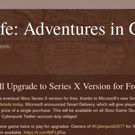
fe: Adventures in
geek.
 Upgrade to Series X Version for Fr
s eventual Xbox Series X version for free, thanks to Microsoft's new Sm
etails today
, Microsoft announced Smart Delivery, which will give playe
price of a single purchase. This will be available on all Xbox Game St
he Cyberpunk Twitter account duly obliged:
ame game twice or pay for upgrades. Owners of
#Cyberpunk2077
for 
en available.
https://t.co/nfkfFLj85w