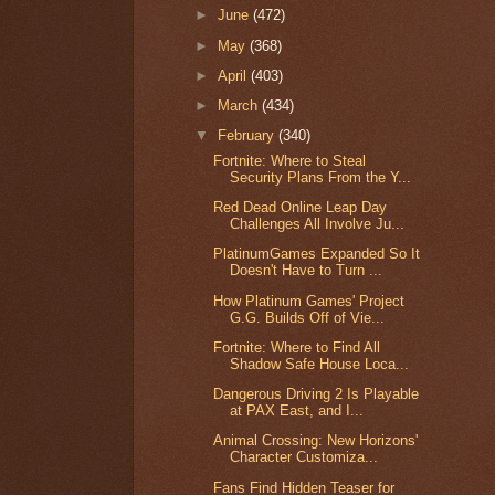
►
June
(472)
►
May
(368)
►
April
(403)
►
March
(434)
▼
February
(340)
Fortnite: Where to Steal
Security Plans From the Y...
Red Dead Online Leap Day
Challenges All Involve Ju...
PlatinumGames Expanded So It
Doesn't Have to Turn ...
How Platinum Games' Project
G.G. Builds Off of Vie...
Fortnite: Where to Find All
Shadow Safe House Loca...
Dangerous Driving 2 Is Playable
at PAX East, and I...
Animal Crossing: New Horizons'
Character Customiza...
Fans Find Hidden Teaser for