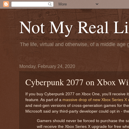
Not My Real Li
The life, virtual and otherwise, of a middle age 
Monday, February 24, 2020
Cyberpunk 2077 on Xbox Will
If you buy Cyberpunk 2077 on Xbox One, you'll receive it
feature. As part of a
massive drop of new Xbox Series X d
and next-gen versions of cross-generation games for the 
Microsoft said any third-party developer could opt in - t
Gamers should never be forced to purchase the s
will receive the Xbox Series X upgrade for free wh