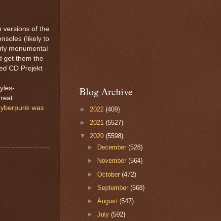
 versions of the
nsoles (likely to
irly monumental
d get them the
sked CD Projekt
yles-
Blog Archive
great
yberpunk was
►
2022
(409)
►
2021
(5527)
▼
2020
(5598)
►
December
(528)
►
November
(564)
►
October
(472)
►
September
(568)
►
August
(547)
►
July
(592)