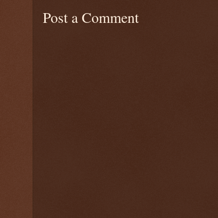
Post a Comment