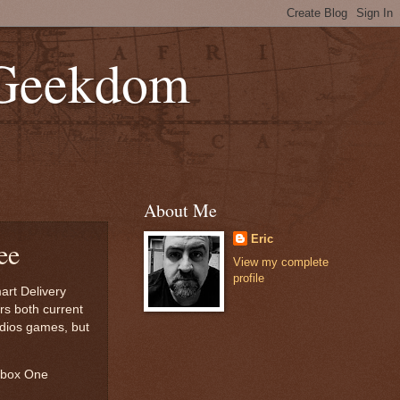
 Geekdom
About Me
Eric
ee
View my complete
profile
art Delivery
rs both current
udios games, but
Xbox One