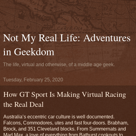
Not My Real Life: Adventures
in Geekdom
The life, virtual and otherwise, of a middle age geek.
Tuesday, February 25, 2020
How GT Sport Is Making Virtual Racing
the Real Deal
Australia’s eccentric car culture is well documented.
Falcons, Commodores, utes and fast four-doors. Brabham,
Brock, and 351 Cleveland blocks. From Summernats and
Mad Max, a love of everything from Bathurst cookouts to