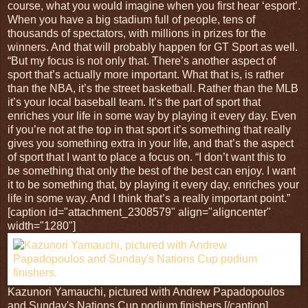
course, what you would imagine when you first hear ‘esport’.
When you have a big stadium full of people, tens of
thousands of spectators, with millions in prizes for the
winners. And that will probably happen for GT Sport as well.
“But my focus is not only that. There’s another aspect of
sport that’s actually more important. What that is, is rather
than the NBA, it’s the street basketball. Rather than the MLB
it’s your local baseball team. It’s the part of sport that
enriches your life in some way by playing it every day. Even
if you’re not at the top in that sport it’s something that really
gives you something extra in your life, and that’s the aspect
of sport that I want to place a focus on. “I don’t want this to
be something that only the best of the best can enjoy. I want
it to be something that, by playing it every day, enriches your
life in some way. And I think that’s a really important point.”
[caption id="attachment_2308579" align="aligncenter"
width="1280"]
Kazunori Yamauchi, pictured with Andrew Papadopoulos
and Sunday's Nations Cup podium finishers.[/caption]