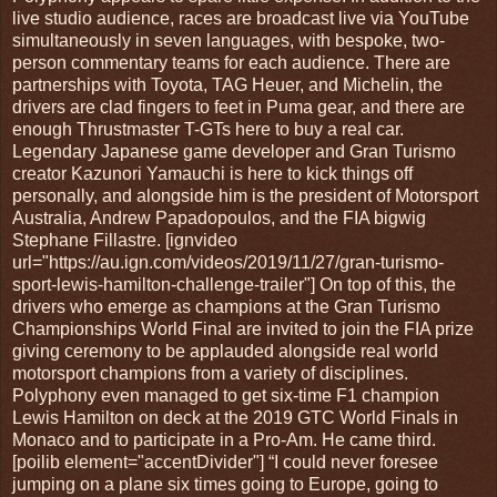
live studio audience, races are broadcast live via YouTube
simultaneously in seven languages, with bespoke, two-
person commentary teams for each audience. There are
partnerships with Toyota, TAG Heuer, and Michelin, the
drivers are clad fingers to feet in Puma gear, and there are
enough Thrustmaster T-GTs here to buy a real car.
Legendary Japanese game developer and Gran Turismo
creator Kazunori Yamauchi is here to kick things off
personally, and alongside him is the president of Motorsport
Australia, Andrew Papadopoulos, and the FIA bigwig
Stephane Fillastre. [ignvideo
url="https://au.ign.com/videos/2019/11/27/gran-turismo-
sport-lewis-hamilton-challenge-trailer"] On top of this, the
drivers who emerge as champions at the Gran Turismo
Championships World Final are invited to join the FIA prize
giving ceremony to be applauded alongside real world
motorsport champions from a variety of disciplines.
Polyphony even managed to get six-time F1 champion
Lewis Hamilton on deck at the 2019 GTC World Finals in
Monaco and to participate in a Pro-Am. He came third.
[poilib element="accentDivider"] “I could never foresee
jumping on a plane six times going to Europe, going to