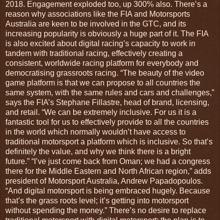
2018. Engagement exploded too, up 300% also. There’s a
reason why associations like the FIA and Motorsports
Australia are keen to be involved in the GTC, and its
increasing popularity is obviously a huge part of it. The FIA
is also excited about digital racing’s capacity to work in
tandem with traditional racing, effectively creating a
consistent, worldwide racing platform for everybody and
democratising grassroots racing. “The beauty of the video
game platform is that we can propose to all countries the
same system, with the same rules and cars and challenges,”
says the FIA’s Stephane Fillastre, head of brand, licensing,
and retail. “We can be extremely inclusive. For us it is a
fantastic tool for us to effectively provide to all the countries
in the world which normally wouldn’t have access to
traditional motorsport a platform which is inclusive. So that’s
definitely the value, and why we think there is a bright
future.” “I’ve just come back from Oman; we had a congress
there for the Middle Eastern and North African region,” adds
president of Motorsport Australia, Andrew Papadopoulos.
“And digital motorsport is being embraced hugely. Because
that’s the grass roots level; it’s getting into motorsport
without spending the money.” There’s no desire to replace