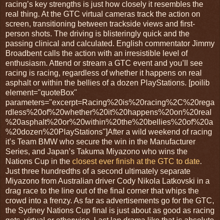
racing’s key strengths is just how closely it resembles the
real thing. At the GTC virtual cameras track the action on
screen, transitioning between trackside views and first-
person shots. The driving is blisteringly quick and the
passing clinical and calculated. English commentator Jimmy
Broadbent calls the action with an irresistible level of
enthusiasm. Attend or stream a GTC event and you’ll see
racing is racing, regardless of whether it happens on real
asphalt or within the bellies of a dozen PlayStations. [poilib
element="quoteBox"
parameters="excerpt=Racing%20is%20racing%2C%20rega
rdless%20of%20whether%20it%20happens%20on%20real
%20asphalt%20or%20within%20the%20bellies%20of%20a
%20dozen%20PlayStations"]After a wild weekend of racing
it’s Team BMW who secure the win in the Manufacturer
Series, and Japan’s Takuma Miyazono who wins the
Nations Cup in the
closest ever finish at the GTC to date
.
Just three hundredths of a second ultimately separate
Miyazono from Australian driver Cody Nikola Latkovski in a
drag race to the line out of the final corner that whips the
crowd into a frenzy. As far as advertisements go for the GTC,
the Sydney Nations Cup final is just about as good as racing