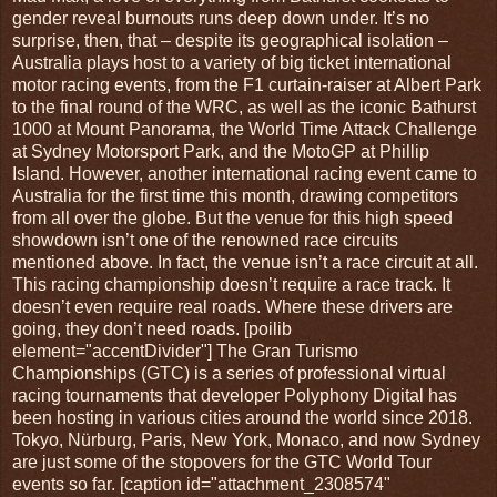
gender reveal burnouts runs deep down under. It’s no
surprise, then, that – despite its geographical isolation –
Australia plays host to a variety of big ticket international
motor racing events, from the F1 curtain-raiser at Albert Park
to the final round of the WRC, as well as the iconic Bathurst
1000 at Mount Panorama, the World Time Attack Challenge
at Sydney Motorsport Park, and the MotoGP at Phillip
Island. However, another international racing event came to
Australia for the first time this month, drawing competitors
from all over the globe. But the venue for this high speed
showdown isn’t one of the renowned race circuits
mentioned above. In fact, the venue isn’t a race circuit at all.
This racing championship doesn’t require a race track. It
doesn’t even require real roads. Where these drivers are
going, they don’t need roads. [poilib
element="accentDivider"] The Gran Turismo
Championships (GTC) is a series of professional virtual
racing tournaments that developer Polyphony Digital has
been hosting in various cities around the world since 2018.
Tokyo, Nürburg, Paris, New York, Monaco, and now Sydney
are just some of the stopovers for the GTC World Tour
events so far. [caption id="attachment_2308574"