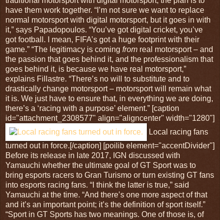
traditional motorsport with digital motorsport; the plan is to
have them work together. “I’m not sure we want to replace
normal motorsport with digital motorsport, but it goes in with
it,” says Papadopoulos. “You’ve got digital cricket, you’ve
got football. I mean, FIFA’s got a huge footprint with their
game.” “The legitimacy is coming
from
real motorsport – and
the passion that goes behind it, and the professionalism that
goes behind it, is because we have real motorsport,”
explains Fillastre. “There’s no will to substitute and to
drastically change motorsport – motorsport will remain what
it is. We just have to ensure that, in everything we are doing,
there’s a ‘racing with a purpose’ element.” [caption
id="attachment_2308577" align="aligncenter" width="1280"]
Local racing fans
turned out in force.[/caption] [poilib element="accentDivider"]
Before its release in late 2017, IGN discussed with
Yamauchi whether the ultimate goal of GT Sport was to
bring esports racers to Gran Turismo or turn existing GT fans
into esports racing fans. “I think the latter is true,” said
Yamauchi at the time. “And there’s one more aspect of that
and it’s an important point; it’s the definition of sport itself.”
“Sport in GT Sports has two meanings. One of those is, of