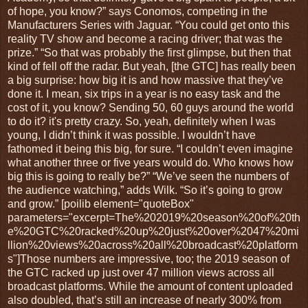
of hope, you know?” says Conomos, competing in the
Manufacturers Series with Jaguar. “You could get onto this
reality TV show and become a racing driver; that was the
prize.” “So that was probably the first glimpse, but then that
kind of fell off the radar. But yeah, [the GTC] has really been
a big surprise: how big it is and how massive that they’ve
done it. I mean, six trips in a year is no easy task and the
cost of it, you know? Sending 50, 60 guys around the world
to do it? it's pretty crazy. So, yeah, definitely when I was
young, I didn’t think it was possible. I wouldn’t have
fathomed it being this big, for sure. “I couldn’t even imagine
what another three or five years would do. Who knows how
big this is going to really be?” “We’ve seen the numbers of
the audience watching,” adds Wilk. “So it’s going to grow
and grow.” [poilib element="quoteBox"
parameters="excerpt=The%202019%20season%20of%20th
e%20GTC%20racked%20up%20just%20over%2047%20mi
llion%20views%20across%20all%20broadcast%20platform
s"]Those numbers are impressive, too; the 2019 season of
the GTC racked up just over 47 million views across all
broadcast platforms. While the amount of content uploaded
also doubled, that’s still an increase of nearly 300% from