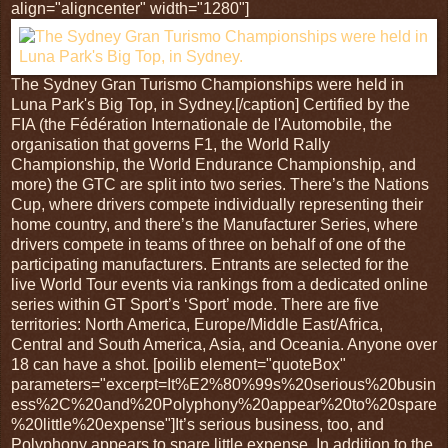
align="aligncenter" width="1280"]
The Sydney Gran Turismo Championships were held in
Luna Park's Big Top, in Sydney.[/caption] Certified by the
FIA (the Fédération Internationale de l'Automobile, the
organisation that governs F1, the World Rally
Championship, the World Endurance Championship, and
more) the GTC are split into two series. There’s the Nations
Cup, where drivers compete individually representing their
home country, and there’s the Manufacturer Series, where
drivers compete in teams of three on behalf of one of the
participating manufacturers. Entrants are selected for the
live World Tour events via rankings from a dedicated online
series within GT Sport’s ‘Sport’ mode. There are five
territories: North America, Europe/Middle East/Africa,
Central and South America, Asia, and Oceania. Anyone over
18 can have a shot. [poilib element="quoteBox"
parameters="excerpt=It%E2%80%99s%20serious%20busin
ess%2C%20and%20Polyphony%20appear%20to%20spare
%20little%20expense"]It’s serious business, too, and
Polyphony appears to spare little expense. In addition to the