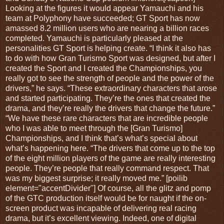
Looking at the figures it would appear Yamauchi and his
team at Polyphony have succeeded; GT Sport has now
amassed 8.2 million users who are nearing a billion races
completed. Yamauchi is particularly pleased at the
personalities GT Sport is helping create. “I think it also has
to do with how Gran Turismo Sport was designed, but after I
created the Sport and I created the Championships, you
really got to see the strength of people and the power of the
drivers,” he says. “These extraordinary characters that arose
and started participating. They’re the ones that created the
drama, and they’re really the drivers that change the future.”
“We have these rare characters that are incredible people
who I was able to meet through the [Gran Turismo]
Championships, and I think that’s what’s special about
what’s happening here. “The drivers that come up to the top
of the eight million players of the game are really interesting
people. They’re people that really command respect. That
was my biggest surprise; it really moved me.” [poilib
element="accentDivider"] Of course, all the glitz and pomp
of the GTC production itself would be for naught if the on-
screen product was incapable of delivering real racing
drama, but it’s excellent viewing. Indeed, one of digital