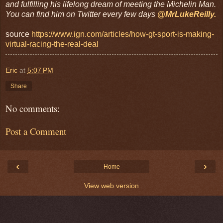
and fulfilling his lifelong dream of meeting the Michelin Man.
You can find him on Twitter every few days
@MrLukeReilly.
source
https://www.ign.com/articles/how-gt-sport-is-making-
virtual-racing-the-real-deal
Eric
at
5:07 PM
Share
No comments:
Post a Comment
‹
›
Home
View web version