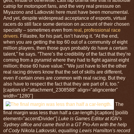
gets, virtual or otherwise. Last lap drama like that is absolute
catnip for motorsport fans, and the very real pressure on
Miyazono and Latkovski here must have been monumental.
And yet, despite widespread acceptance of esports, virtual
racers do still face some derision on account of their chosen
specialty – sometimes even from
real, professional race
drivers.
Fillastre, for his part, isn’t having it. “At the end,
when you are getting the top 60 out of a community of eight
million players, then those guys probably do have a certain
talent,” he says. “There’s the credibility of the fact that they’re
coming from a pyramid where they had to fight against eight
million; those 60 have value.” “We just have to let the other
real racing drivers know that the set of skills are different,
even if certain ones are common with real racing. But they
also have to respect the fact that they are part of it, too.”
[caption id="attachment_2308588" align="aligncenter"
width="1280"]
The
final margin was less than half a car-length.[/caption] [poilib
element="accentDivider"]
Luke is Games Editor at IGN's
Sydney office and came third in a GT Pro-Am with the help
of Cody Nikola Latkovski, equalling Lewis Hamilton's record