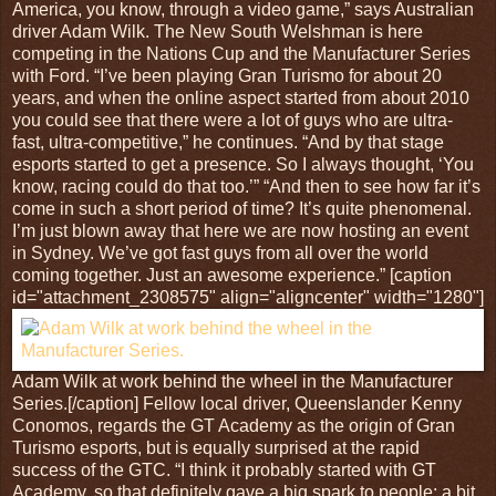
America, you know, through a video game,” says Australian
driver Adam Wilk. The New South Welshman is here
competing in the Nations Cup and the Manufacturer Series
with Ford. “I’ve been playing Gran Turismo for about 20
years, and when the online aspect started from about 2010
you could see that there were a lot of guys who are ultra-
fast, ultra-competitive,” he continues. “And by that stage
esports started to get a presence. So I always thought, ‘You
know, racing could do that too.’” “And then to see how far it’s
come in such a short period of time? It’s quite phenomenal.
I’m just blown away that here we are now hosting an event
in Sydney. We’ve got fast guys from all over the world
coming together. Just an awesome experience.” [caption
id="attachment_2308575" align="aligncenter" width="1280"]
Adam Wilk at work behind the wheel in the Manufacturer
Series.[/caption] Fellow local driver, Queenslander Kenny
Conomos, regards the GT Academy as the origin of Gran
Turismo esports, but is equally surprised at the rapid
success of the GTC. “I think it probably started with GT
Academy, so that definitely gave a big spark to people; a bit