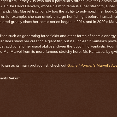
nager from Jersey City who has a particularly strong love for Captain M
). Unlike Carol Danvers, whose claim to fame is super strength, super 
 her hands, Ms. Marvel traditionally has the ability to polymorph her body.
r, for example, she can simply enlarge her fist right before it smash c
xplored greatly since her comic series began in 2014 and in 2020’s Mar
ties such as generating force fields and other forms of cosmic energy 
ler does show her creating a giant fist, but it's unclear if Kamala's powe
t additions to her usual abilities. Given the upcoming Fantastic Four fi
te Ms. Marvel from its more famous stretchy hero, Mr. Fantastic, by giv
a Khan as its main protagonist, check out
Game Informer’s
Marvel’s Ave
ments below!