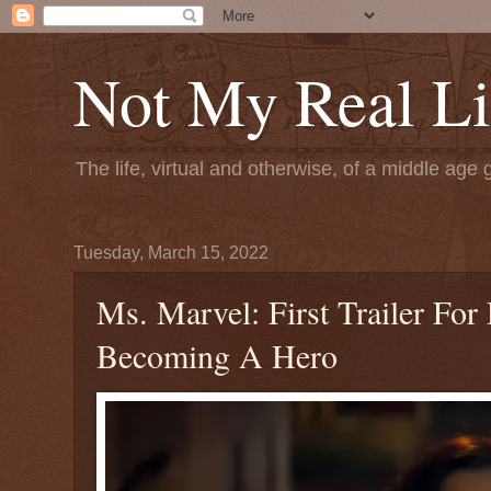
Not My Real Li
The life, virtual and otherwise, of a middle age 
Tuesday, March 15, 2022
Ms. Marvel: First Trailer Fo
Becoming A Hero