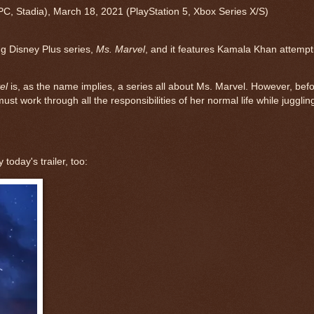
PC
,
Stadia
),
March 18, 2021
(
PlayStation 5
,
Xbox Series X/S
)
ing Disney Plus series,
Ms. Marvel
, and it features Kamala Khan attempt
el
is, as the name implies, a series all about Ms. Marvel. However, bef
 work through all the responsibilities of her normal life while jugglin
today's trailer, too: