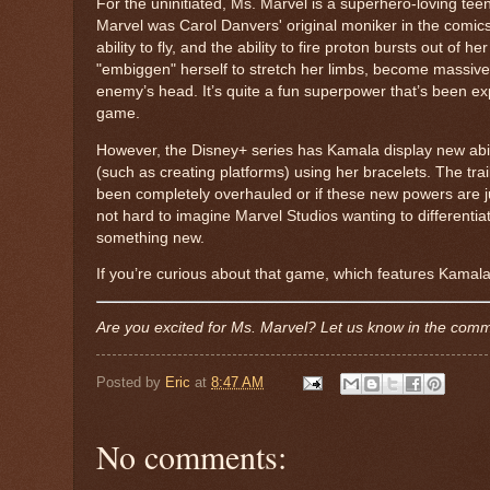
For the uninitiated, Ms. Marvel is a superhero-loving tee
Marvel was Carol Danvers' original moniker in the comics
ability to fly, and the ability to fire proton bursts out of
"embiggen" herself to stretch her limbs, become massive o
enemy’s head. It’s quite a fun superpower that’s been e
game.
However, the Disney+ series has Kamala display new abili
(such as creating platforms) using her bracelets. The trai
been completely overhauled or if these new powers are jus
not hard to imagine Marvel Studios wanting to differentia
something new.
If you’re curious about that game, which features Kamal
Are you excited for Ms. Marvel? Let us know in the com
Posted by
Eric
at
8:47 AM
No comments: