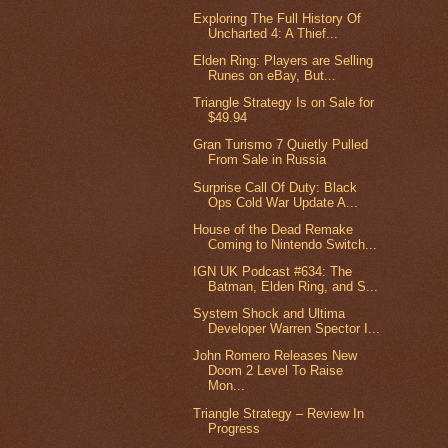
Exploring The Full History Of
Uncharted 4: A Thief...
Elden Ring: Players are Selling
Runes on eBay, But...
Triangle Strategy Is on Sale for
$49.94
Gran Turismo 7 Quietly Pulled
From Sale in Russia
Surprise Call Of Duty: Black
Ops Cold War Update A...
House of the Dead Remake
Coming to Nintendo Switch...
IGN UK Podcast #634: The
Batman, Elden Ring, and S...
System Shock and Ultima
Developer Warren Spector I...
John Romero Releases New
Doom 2 Level To Raise
Mon...
Triangle Strategy – Review In
Progress