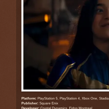
Platform:
PlayStation 5, PlayStation 4, Xbox One, Stadi
Publisher:
Square Enix
Developer:
Crystal Dynamics, Eidos Montreal