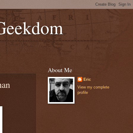
 Geekdom
About Me
Eric
han
View my complete
profile