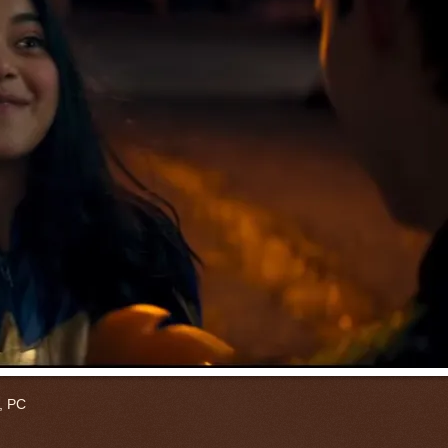
a, PC