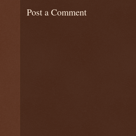
Post a Comment