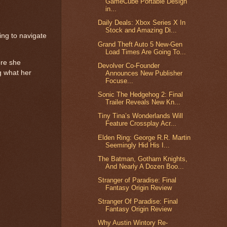
GameCube Portable Design
in...
Daily Deals: Xbox Series X In
Stock and Amazing Di...
ing to navigate
Grand Theft Auto 5 New-Gen
Load Times Are Going To...
ore she
Devolver Co-Founder
g what her
Announces New Publisher
Focuse...
Sonic The Hedgehog 2: Final
Trailer Reveals New Kn...
Tiny Tina’s Wonderlands Will
Feature Crossplay Acr...
Elden Ring: George R.R. Martin
Seemingly Hid His I...
The Batman, Gotham Knights,
And Nearly A Dozen Boo...
Stranger of Paradise: Final
Fantasy Origin Review
Stranger Of Paradise: Final
Fantasy Origin Review
Why Austin Wintory Re-