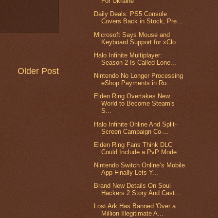
For Ukraine
Daily Deals: PS5 Console
Covers Back in Stock, Pre...
Microsoft Says Mouse and
Keyboard Support for xClo...
Halo Infinite Multiplayer:
Season 2 Is Called Lone...
Older Post
Nintendo No Longer Processing
eShop Payments in Ru...
Elden Ring Overtakes New
World to Become Steam's
S...
Halo Infinite Online And Split-
Screen Campaign Co-...
Elden Ring Fans Think DLC
Could Include a PvP Mode
Nintendo Switch Online’s Mobile
App Finally Lets Y...
Brand New Details On Soul
Hackers 2 Story And Cast...
Lost Ark Has Banned 'Over a
Million Illegitimate A...