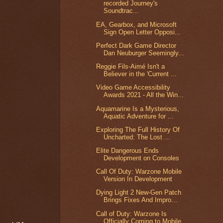
recorded Journey's
Soundtrac...
EA, Gearbox, and Microsoft
Sign Open Letter Opposi...
Perfect Dark Game Director
Dan Neuburger Seemingly...
Reggie Fils-Aimé Isn't a
Believer in the 'Current ...
Video Game Accessibility
Awards 2021 - All the Win...
Aquamarine Is a Mysterious,
Aquatic Adventure for ...
Exploring The Full History Of
Uncharted: The Lost ...
Elite Dangerous Ends
Development on Consoles
Call Of Duty: Warzone Mobile
Version In Development
Dying Light 2 New-Gen Patch
Brings Fixes And Impro...
Call of Duty: Warzone Is
Officially Coming to Mobile