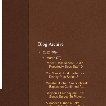
Blog Archive
▼
2022
(409)
▼
March
(79)
Perfect Dark Reboot Studio
Reportedly Sees Staff D...
Ms. Marvel: First Trailer For
Disney Plus Series S...
Monster Hunter Rise Sunbreak
Expansion Confirmed F...
Babylon’s Fall: Square Enix
Sends Survey To Player...
A Modder Turned a Fake