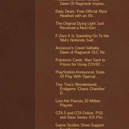
Dawn Of Ragnarok Impres...
Daily Deals: Free Official Xbox
Headset with an Xb...
The Original Dying Light Just
Received a Next-Gen ...
F-Zero X Is Speeding On To the
N64's Nintendo Swit...
Assassin's Creed Valhalla:
Dawn of Ragnarok DLC Re...
Pokémon Cards: Man Sent to
Prison for Using COVID ...
PlayStation Announces State
Of Play With 'Special ...
Tiny Tina’s Wonderlands:
Endgame ‘Chaos Chamber’
D...
Lost Ark Passes 20 Million
Players
GTA 5 and GTA Online: PS5
and Xbox Series X/S Pric...
Game Studios Show Support