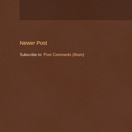
Newer Post
Subscribe to:
Post Comments (Atom)