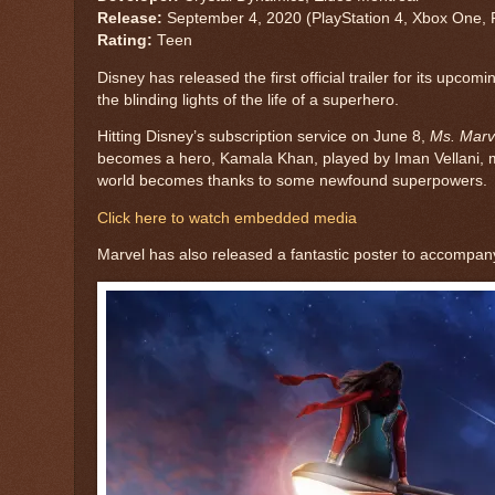
Release:
September 4, 2020
(
PlayStation 4
,
Xbox One
,
Rating:
Teen
Disney has released the first official trailer for its upcom
the blinding lights of the life of a superhero.
Hitting Disney’s subscription service on June 8,
Ms. Marv
becomes a hero, Kamala Khan, played by Iman Vellani, must
world becomes thanks to some newfound superpowers.
Click here to watch embedded media
Marvel has also released a fantastic poster to accompany 