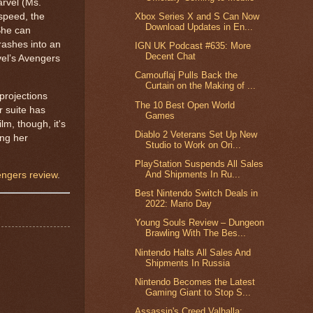
arvel (Ms.
Xbox Series X and S Can Now
speed, the
Download Updates in En...
 She can
rashes into an
IGN UK Podcast #635: More
Decent Chat
vel’s Avengers
Camouflaj Pulls Back the
Curtain on the Making of ...
projections
The 10 Best Open World
r suite has
Games
lm, though, it's
Diablo 2 Veterans Set Up New
ing her
Studio to Work on Ori...
PlayStation Suspends All Sales
And Shipments In Ru...
ngers review
.
Best Nintendo Switch Deals in
2022: Mario Day
Young Souls Review – Dungeon
Brawling With The Bes...
Nintendo Halts All Sales And
Shipments In Russia
Nintendo Becomes the Latest
Gaming Giant to Stop S...
Assassin's Creed Valhalla: