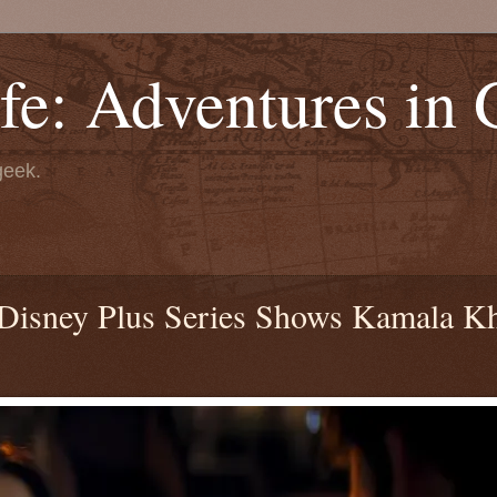
fe: Adventures in
geek.
r Disney Plus Series Shows Kamala K