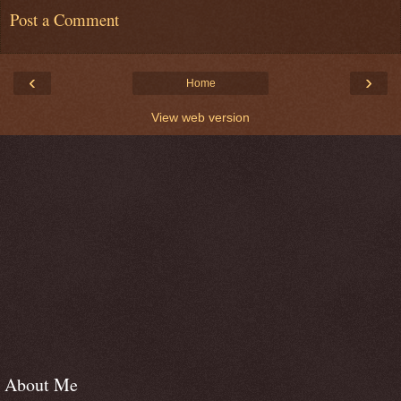
Post a Comment
‹
›
Home
View web version
About Me