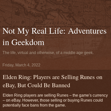
Not My Real Life: Adventures
in Geekdom
The life, virtual and otherwise, of a middle age geek.
Friday, March 4, 2022
Elden Ring: Players are Selling Runes on
eBay, But Could Be Banned
Elden Ring players are selling Runes – the game's currency
– on eBay. However, those selling or buying Runes could
potentially face bans from the game.