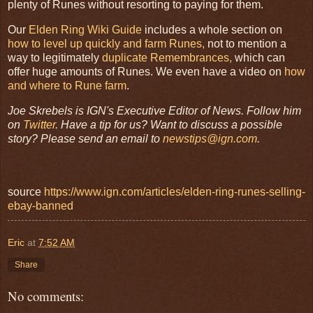
plenty of Runes without resorting to paying for them.
Our
Elden Ring Wiki Guide
includes a whole section on
how to level up quickly and farm Runes,
not to mention a
way to legitimately
duplicate Remembrances,
which can
offer huge amounts of Runes. We even have a video on
how
and where to Rune farm
.
Joe Skrebels is IGN's Executive Editor of News. Follow him
on
Twitter
. Have a tip for us? Want to discuss a possible
story? Please send an email to
newstips@ign.com
.
source
https://www.ign.com/articles/elden-ring-runes-selling-
ebay-banned
Eric
at
7:52 AM
Share
No comments: