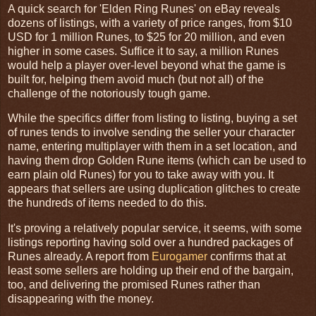
A quick search for 'Elden Ring Runes' on eBay reveals
dozens of listings, with a variety of price ranges, from $10
USD for 1 million Runes, to $25 for 20 million, and even
higher in some cases. Suffice it to say, a million Runes
would help a player over-level beyond what the game is
built for, helping them avoid much (but not all) of the
challenge of the notoriously tough game.
While the specifics differ from listing to listing, buying a set
of runes tends to involve sending the seller your character
name, entering multiplayer with them in a set location, and
having them drop Golden Rune items (which can be used to
earn plain old Runes) for you to take away with you. It
appears that sellers are using duplication glitches to create
the hundreds of items needed to do this.
It's proving a relatively popular service, it seems, with some
listings reporting having sold over a hundred packages of
Runes already. A report from
Eurogamer
confirms that at
least some sellers are holding up their end of the bargain,
too, and delivering the promised Runes rather than
disappearing with the money.