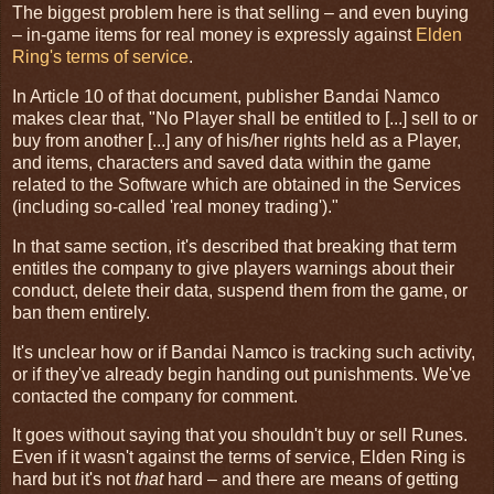
The biggest problem here is that selling – and even buying
– in-game items for real money is expressly against
Elden
Ring's terms of service
.
In Article 10 of that document, publisher Bandai Namco
makes clear that, "No Player shall be entitled to [...] sell to or
buy from another [...] any of his/her rights held as a Player,
and items, characters and saved data within the game
related to the Software which are obtained in the Services
(including so-called 'real money trading')."
In that same section, it's described that breaking that term
entitles the company to give players warnings about their
conduct, delete their data, suspend them from the game, or
ban them entirely.
It's unclear how or if Bandai Namco is tracking such activity,
or if they've already begin handing out punishments. We've
contacted the company for comment.
It goes without saying that you shouldn't buy or sell Runes.
Even if it wasn't against the terms of service, Elden Ring is
hard but it's not
that
hard – and there are means of getting