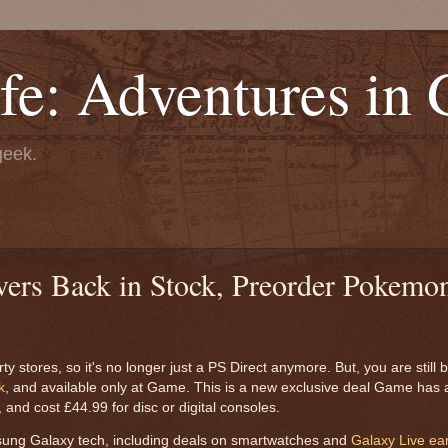
fe: Adventures in
geek.
ers Back in Stock, Preorder Pokemon
 stores, so it's no longer just a PS Direct anymore. But, you are still be
k
, and available only at Game. This is a new exclusive deal Game has 
nd cost £44.99 for disc or digital consoles.
sung Galaxy tech, including deals on smartwatches and
Galaxy Live ea