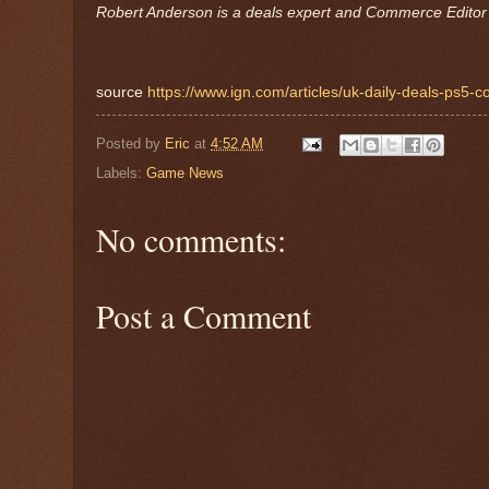
Robert Anderson is a deals expert and Commerce Editor 
source
https://www.ign.com/articles/uk-daily-deals-ps5-c
Posted by
Eric
at
4:52 AM
Labels:
Game News
No comments:
Post a Comment