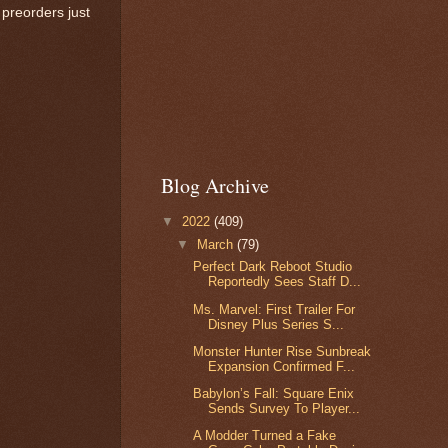
preorders just
Blog Archive
▼
2022
(409)
▼
March
(79)
Perfect Dark Reboot Studio
Reportedly Sees Staff D...
Ms. Marvel: First Trailer For
Disney Plus Series S...
Monster Hunter Rise Sunbreak
Expansion Confirmed F...
Babylon’s Fall: Square Enix
Sends Survey To Player...
A Modder Turned a Fake