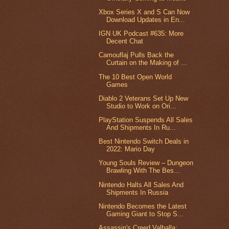
Xbox Series X and S Can Now
Download Updates in En...
IGN UK Podcast #635: More
Decent Chat
Camouflaj Pulls Back the
Curtain on the Making of ...
The 10 Best Open World
Games
Diablo 2 Veterans Set Up New
Studio to Work on Ori...
PlayStation Suspends All Sales
And Shipments In Ru...
Best Nintendo Switch Deals in
2022: Mario Day
Young Souls Review – Dungeon
Brawling With The Bes...
Nintendo Halts All Sales And
Shipments In Russia
Nintendo Becomes the Latest
Gaming Giant to Stop S...
Assassin's Creed Valhalla: