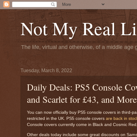
Not My Real Li
The life, virtual and otherwise, of a middle age 
Tuesday, March 8, 2022
Daily Deals: PS5 Console Cov
and Scarlet for £43, and More
You can now officially buy PS5 console covers in third-party
restricted in the UK. PS5 console covers
are back in stoc
Console covers currently come in Black and Cosmic Red, a
Other deals today include some great discounts on Sam