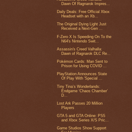
Dawn Of Ragnarok Impres...
Daily Deals: Free Official Xbox
Headset with an Xb...
The Original Dying Light Just
Received a Next-Gen ...
F-Zero X Is Speeding On To the
N64's Nintendo Swit...
Assassin's Creed Valhalla:
Dawn of Ragnarok DLC Re...
Pokémon Cards: Man Sent to
Prison for Using COVID ...
PlayStation Announces State
Of Play With 'Special ...
Tiny Tina’s Wonderlands:
Endgame ‘Chaos Chamber’
D...
Lost Ark Passes 20 Million
Players
GTA 5 and GTA Online: PS5
and Xbox Series X/S Pric...
Game Studios Show Support