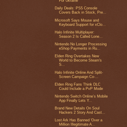
For Ukraine
Daily Deals: PS5 Console
Covers Back in Stock, Pre...
Microsoft Says Mouse and
Keyboard Support for xClo...
Halo Infinite Multiplayer:
Season 2 Is Called Lone...
Nintendo No Longer Processing
eShop Payments in Ru...
Elden Ring Overtakes New
World to Become Steam's
S...
Halo Infinite Online And Split-
Screen Campaign Co-...
Elden Ring Fans Think DLC
Could Include a PvP Mode
Nintendo Switch Online’s Mobile
App Finally Lets Y...
Brand New Details On Soul
Hackers 2 Story And Cast...
Lost Ark Has Banned 'Over a
Million Illegitimate A...