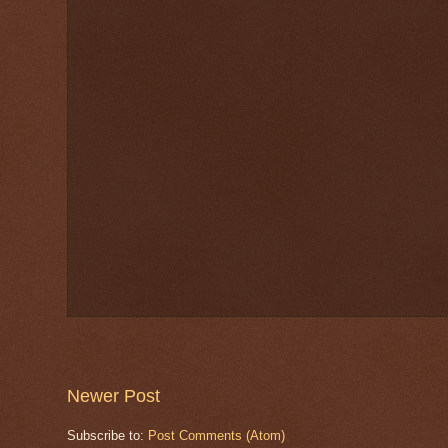
Newer Post
Subscribe to:
Post Comments (Atom)