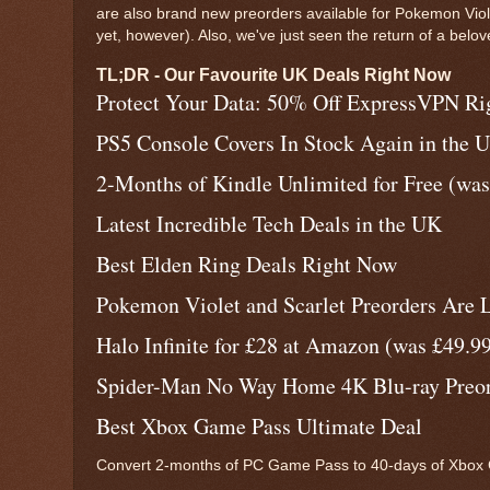
are also brand new preorders available for Pokemon Viol
yet, however). Also, we've just seen the return of a belo
TL;DR - Our Favourite UK Deals Right Now
Protect Your Data: 50% Off ExpressVPN R
PS5 Console Covers In Stock Again in the 
2-Months of Kindle Unlimited for Free (was
Latest Incredible Tech Deals in the UK
Best Elden Ring Deals Right Now
Pokemon Violet and Scarlet Preorders Are L
Halo Infinite for £28 at Amazon (was £49.9
Spider-Man No Way Home 4K Blu-ray Preord
Best Xbox Game Pass Ultimate Deal
Convert 2-months of PC Game Pass to 40-days of Xbox G