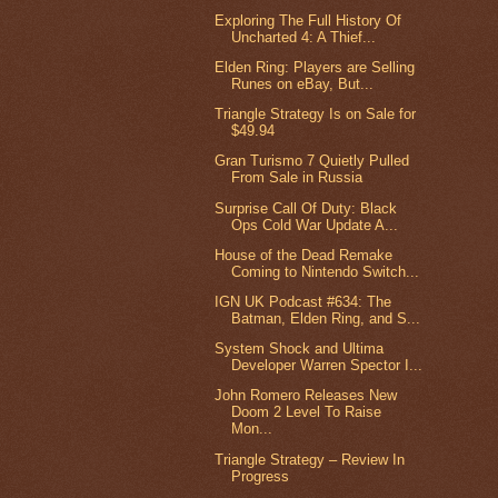
Exploring The Full History Of
Uncharted 4: A Thief...
Elden Ring: Players are Selling
Runes on eBay, But...
Triangle Strategy Is on Sale for
$49.94
Gran Turismo 7 Quietly Pulled
From Sale in Russia
Surprise Call Of Duty: Black
Ops Cold War Update A...
House of the Dead Remake
Coming to Nintendo Switch...
IGN UK Podcast #634: The
Batman, Elden Ring, and S...
System Shock and Ultima
Developer Warren Spector I...
John Romero Releases New
Doom 2 Level To Raise
Mon...
Triangle Strategy – Review In
Progress