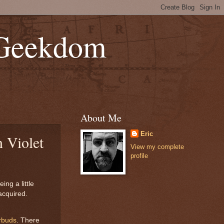
 Geekdom
About Me
Eric
 Violet
View my complete
profile
ing a little
acquired.
rbuds
. There