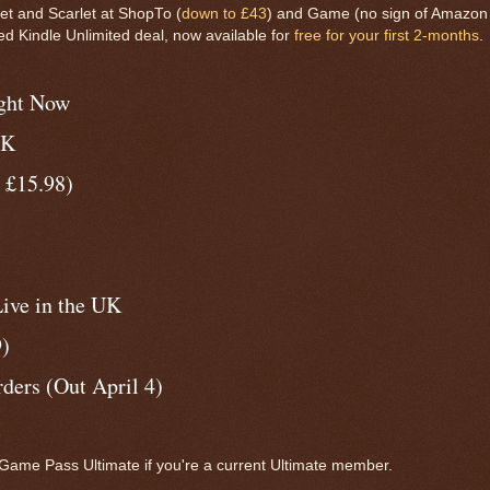
et and Scarlet at ShopTo (
down to £43
) and Game (no sign of Amazon 
ved Kindle Unlimited deal, now available for
free for your first 2-months
.
ight Now
UK
 £15.98)
ive in the UK
9)
ers (Out April 4)
ame Pass Ultimate if you're a current Ultimate member.