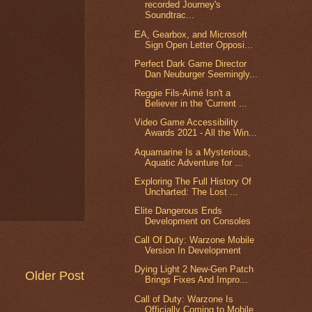
recorded Journey's
Soundtrac...
EA, Gearbox, and Microsoft
Sign Open Letter Opposi...
Perfect Dark Game Director
Dan Neuburger Seemingly...
Reggie Fils-Aimé Isn't a
Believer in the 'Current ...
Video Game Accessibility
Awards 2021 - All the Win...
Aquamarine Is a Mysterious,
Aquatic Adventure for ...
Exploring The Full History Of
Uncharted: The Lost ...
Elite Dangerous Ends
Development on Consoles
Call Of Duty: Warzone Mobile
Version In Development
Dying Light 2 New-Gen Patch
Older Post
Brings Fixes And Impro...
Call of Duty: Warzone Is
Officially Coming to Mobile