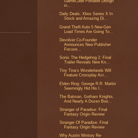
GameCube Portable Design
in...
Daily Deals: Xbox Series X In
Stock and Amazing Di...
Grand Theft Auto 5 New-Gen
Load Times Are Going To...
Devolver Co-Founder
Announces New Publisher
Focuse...
Sonic The Hedgehog 2: Final
Trailer Reveals New Kn...
Tiny Tina’s Wonderlands Will
Feature Crossplay Acr...
Elden Ring: George R.R. Martin
Seemingly Hid His I...
The Batman, Gotham Knights,
And Nearly A Dozen Boo...
Stranger of Paradise: Final
Fantasy Origin Review
Stranger Of Paradise: Final
Fantasy Origin Review
Why Austin Wintory Re-