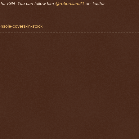
for IGN. You can follow him
@robertliam21
on Twitter.
onsole-covers-in-stock