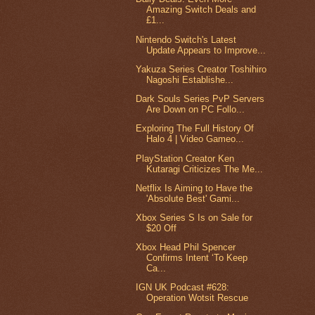
Amazing Switch Deals and
£1...
Nintendo Switch's Latest
Update Appears to Improve...
Yakuza Series Creator Toshihiro
Nagoshi Establishe...
Dark Souls Series PvP Servers
Are Down on PC Follo...
Exploring The Full History Of
Halo 4 | Video Gameo...
PlayStation Creator Ken
Kutaragi Criticizes The Me...
Netflix Is Aiming to Have the
'Absolute Best' Gami...
Xbox Series S Is on Sale for
$20 Off
Xbox Head Phil Spencer
Confirms Intent ‘To Keep
Ca...
IGN UK Podcast #628:
Operation Wotsit Rescue