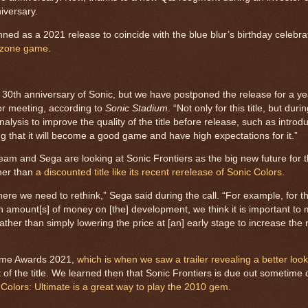
niversary.
nned as a 2021 release to coincide with the blue blur’s birthday celebrat
-zone game
.
he 30th anniversary of Sonic, but we have postponed the release for a ye
tor meeting, according to
Sonic Stadium
. “Not only for this title, but duri
ysis to improve the quality of the title before release, such as intro
ng that it will become a good game and have high expectations for it.”
eam and Sega are looking at Sonic Frontiers as the big new future for 
ther than
a discounted title like its recent rerelease of Sonic Colors
.
where we need to rethink,” Sega said during the call. “For example, for 
 amount[s] of money on [the] development, we think it is important to 
 rather than simply lowering the price at [an] early stage to increase the
Game Awards 2021,
which is when we saw a trailer revealing a better loo
 of the title. We learned then that Sonic Frontiers is due out sometime 
 Colors: Ultimate is a great way to play the 2010 gem
.