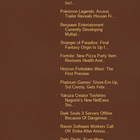
Incl...
Pokémon Legends: Arceus
Trailer Reveals Hisuian Fi...
Respawn Entertainment
Currently Developing
Multipl...
Stranger of Paradise: Final
Fantasy Origin Is Up f...
Fortnite: New Pizza Party Item
Restores Health And...
Horizon Forbidden West: The
First Preview
Platinum Games’ Shoot-Em-Up,
Sol Cresta, Gets Febr...
Yakuza Creator Toshihiro
Nagoshi’s New NetEase
Stu...
Dark Souls 3 Servers Offline
Because Of Dangerous ...
Raven Software Workers Call
Off Strike After Annou...
Daily Deals: Even More