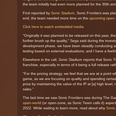
the team initially had even more planned for the 30th an
First reported by
Sonic Stadium
, Sonic Frontiers was pla
end, the team needed more time on the
upcoming open
Click here to watch embedded media
“Originally it was planned to be released on this year, t
further brush up the quality,” Sega said during the inves
development phase, we have been steadily conducting anal
testing based on external evaluations, and I have a feeli
Elsewhere in the call,
Sonic Stadium
reports that Sonic T
franchise, especially in terms of it being a full release ra
“For the pricing strategy, we feel that we are at a point 
game, as we are focusing on quality and spending certain
price by maintaining the value of the IP at [a] high level,
sales.”
The last time we saw Sonic Frontiers was during The 
open-world
(or open-zone, as Sonic Team calls it) aspect
2022. While waiting to learn more, read about why
Sonic