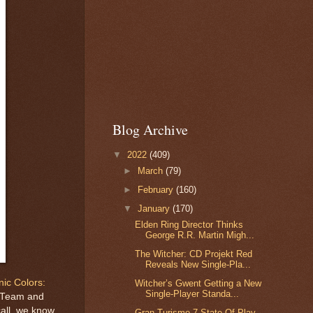
Blog Archive
▼
2022
(409)
►
March
(79)
►
February
(160)
▼
January
(170)
Elden Ring Director Thinks
George R.R. Martin Migh...
The Witcher: CD Projekt Red
Reveals New Single-Pla...
nic Colors:
Witcher’s Gwent Getting a New
Single-Player Standa...
c Team and
call, we know
Gran Turismo 7 State Of Play