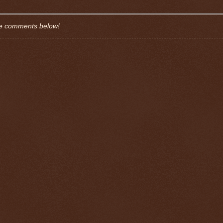
the comments below!