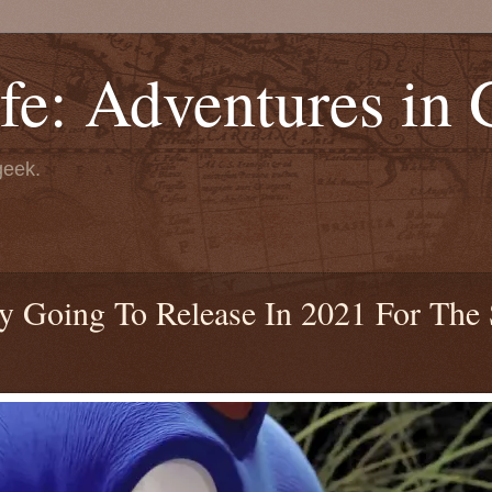
fe: Adventures in
geek.
ly Going To Release In 2021 For The 