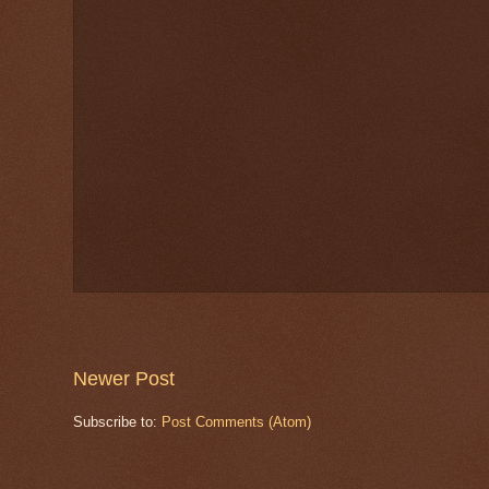
Newer Post
Subscribe to:
Post Comments (Atom)