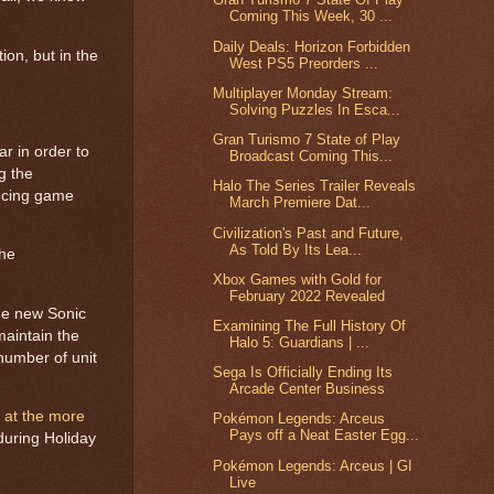
Coming This Week, 30 ...
Daily Deals: Horizon Forbidden
ion, but in the
West PS5 Preorders ...
Multiplayer Monday Stream:
Solving Puzzles In Esca...
Gran Turismo 7 State of Play
ar in order to
Broadcast Coming This...
ng the
Halo The Series Trailer Reveals
ducing game
March Premiere Dat...
Civilization's Past and Future,
As Told By Its Lea...
the
Xbox Games with Gold for
February 2022 Revealed
the new Sonic
Examining The Full History Of
maintain the
Halo 5: Guardians | ...
 number of unit
Sega Is Officially Ending Its
Arcade Center Business
k at the more
Pokémon Legends: Arceus
Pays off a Neat Easter Egg...
during Holiday
Pokémon Legends: Arceus | GI
Live