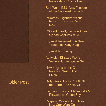
Renewals for Game Pas...
Star Wars 1313: New Footage
of the Canceled Game S...
Pokémon Legends: Arceus
Review – Learning Some
New...
PS5 Will Finally Let You Auto-
Upload Captures to M...
Crysis 4 Revealed In A New
Teaser, In ‘Early Stage...
Crysis 4 Is Coming
Activision Blizzard Won’t
Voluntarily Recognize Ne...
New Knights of the Old
Republic Switch Patch
Fixes...
Daily Deals: Up to £1000 Off
Older Post
the Perfect PS5 4K OL...
German Physicist Makes GTA 5
Playable on Game Boy ...
Respawn Working On Three
New Star Wars Games,