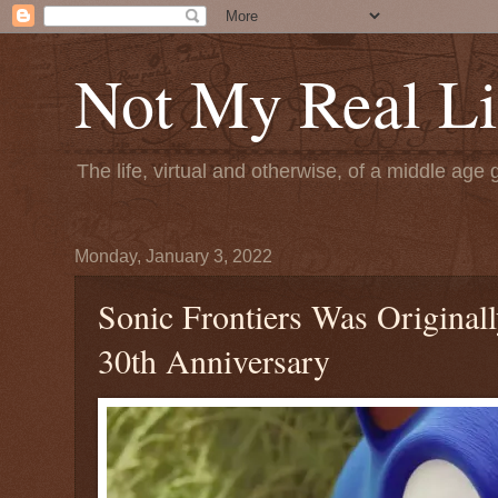
Not My Real Li
The life, virtual and otherwise, of a middle age 
Monday, January 3, 2022
Sonic Frontiers Was Original
30th Anniversary