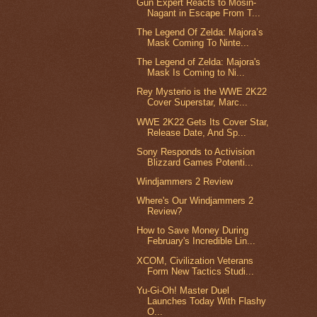
Gun Expert Reacts to Mosin-
Nagant in Escape From T...
The Legend Of Zelda: Majora’s
Mask Coming To Ninte...
The Legend of Zelda: Majora's
Mask Is Coming to Ni...
Rey Mysterio is the WWE 2K22
Cover Superstar, Marc...
WWE 2K22 Gets Its Cover Star,
Release Date, And Sp...
Sony Responds to Activision
Blizzard Games Potenti...
Windjammers 2 Review
Where's Our Windjammers 2
Review?
How to Save Money During
February's Incredible Lin...
XCOM, Civilization Veterans
Form New Tactics Studi...
Yu-Gi-Oh! Master Duel
Launches Today With Flashy
O...