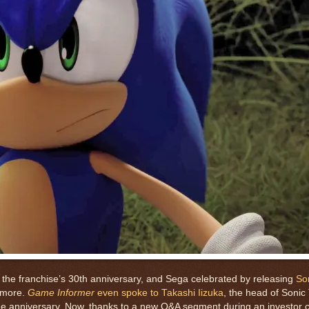
s the franchise’s 30th anniversary, and Sega celebrated by releasing
So
 more.
Game Informer
even spoke to Takashi Iizuka
, the head of Soni
the anniversary. Now, thanks to a new Q&A segment during an investor 