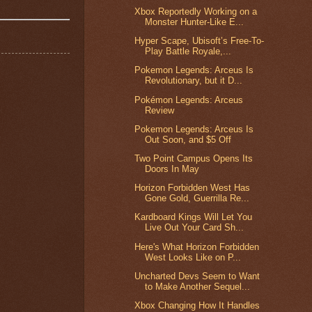
Xbox Reportedly Working on a
Monster Hunter-Like E...
Hyper Scape, Ubisoft’s Free-To-
Play Battle Royale,...
Pokemon Legends: Arceus Is
Revolutionary, but it D...
Pokémon Legends: Arceus
Review
Pokemon Legends: Arceus Is
Out Soon, and $5 Off
Two Point Campus Opens Its
Doors In May
Horizon Forbidden West Has
Gone Gold, Guerrilla Re...
Kardboard Kings Will Let You
Live Out Your Card Sh...
Here's What Horizon Forbidden
West Looks Like on P...
Uncharted Devs Seem to Want
to Make Another Sequel...
Xbox Changing How It Handles