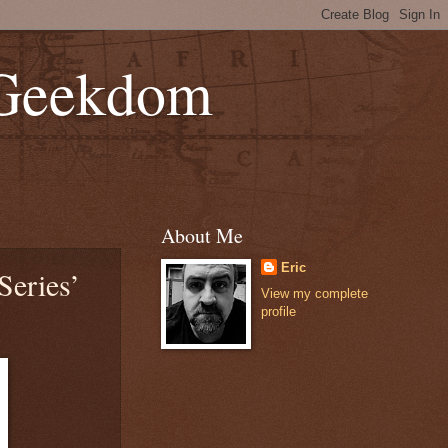
 Geekdom
About Me
Eric
Series’
View my complete
profile