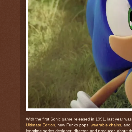
With the first Sonic game released in 1991, last year wa
Ultimate Edition
, new Funko pops,
wearable chains
, and
longtime series designer, director, and producer, about 