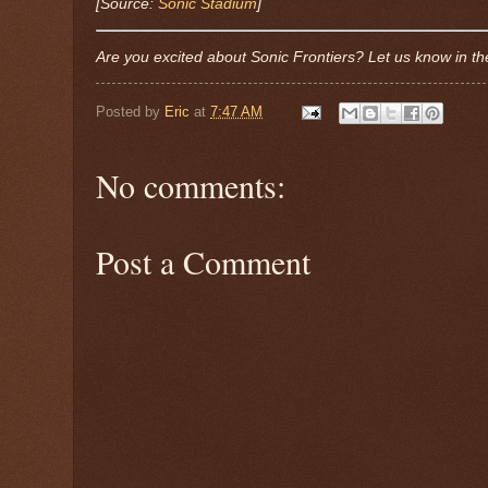
[Source:
Sonic Stadium
]
Are you excited about Sonic Frontiers? Let us know in 
Posted by
Eric
at
7:47 AM
No comments:
Post a Comment