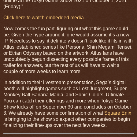
online at the Tokyo Game Show 2021 on October 1, 2021
(Friday).”
Click here to watch embedded media
Now comes the fun part: figuring out what this game could
be. Given the hype around it, one would assume it’s a new
IP. Needless to say, it definitely doesn’t look like it fits in with
Atlus’ established series like Persona, Shin Megami Tensei,
or Etrian Odyssey based on the artwork. Atlus fans have
undoubtedly begun dissecting every possible frame of this
trailer for answers, but the rest of us will have to wait a
couple of more weeks to learn more.
In addition to their livestream presentation, Sega’s digital
booth will highlight games such as Lost Judgment, Super
Monkey Ball Banana Mania, and Sonic Colors: Ultimate.
You can catch their offerings and more when Tokyo Game
Show kicks off on September 30 and concludes on October
3. We already have some confirmation of what
Square Enix
is bringing to the show so expect other companies to begin
finalizing their line-ups over the next few weeks.