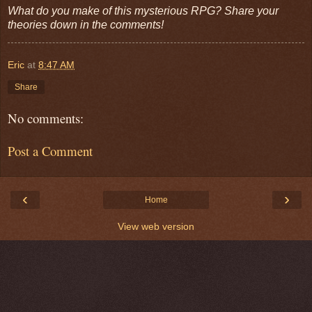
What do you make of this mysterious RPG? Share your
theories down in the comments!
Eric
at
8:47 AM
Share
No comments:
Post a Comment
‹
›
Home
View web version