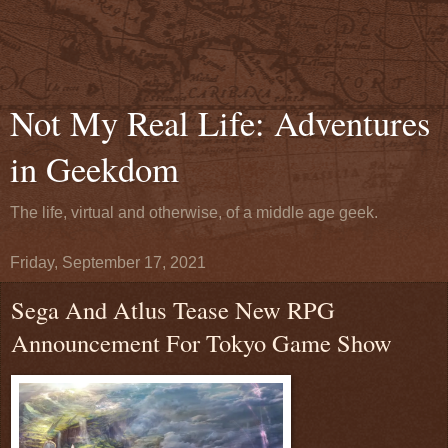
Not My Real Life: Adventures
in Geekdom
The life, virtual and otherwise, of a middle age geek.
Friday, September 17, 2021
Sega And Atlus Tease New RPG
Announcement For Tokyo Game Show