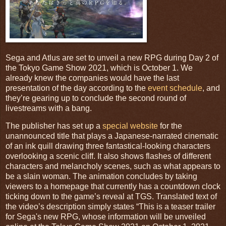
Sega and Atlus are set to unveil a new RPG during Day 2 of
the Tokyo Game Show 2021, which is October 1. We
already knew the companies would have the last
presentation of the day according to the
event schedule
, and
they’re gearing up to conclude the second round of
livestreams with a bang.
The publisher has set up a
special website
for the
unannounced title that plays a Japanese-narrated cinematic
of an ink quill drawing three fantastical-looking characters
overlooking a scenic cliff. It also shows flashes of different
characters and melancholy scenes, such as what appears to
be a slain woman. The animation concludes by taking
viewers to a homepage that currently has a countdown clock
ticking down to the game’s reveal at TGS. Translated text of
the video’s description simply states “This is a teaser trailer
for Sega's new RPG, whose information will be unveiled