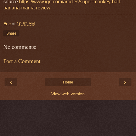
source
https://www.ign.com/articles/super-monkey-ball-
banana-mania-review
Eric
at
10:52 AM
Share
No comments:
Post a Comment
‹
›
Home
View web version