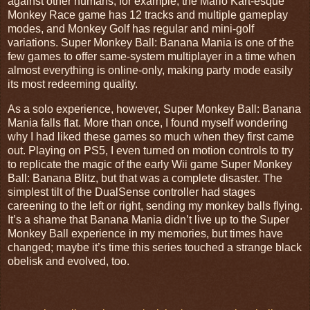
against other humans; for example, the Mario Kart-esque
Monkey Race game has 12 tracks and multiple gameplay
modes, and Monkey Golf has regular and mini-golf
variations. Super Monkey Ball: Banana Mania is one of the
few games to offer same-system multiplayer in a time when
almost everything is online-only, making party mode easily
its most redeeming quality.
As a solo experience, however, Super Monkey Ball: Banana
Mania falls flat. More than once, I found myself wondering
why I had liked these games so much when they first came
out. Playing on PS5, I even turned on motion controls to try
to replicate the magic of the early Wii game Super Monkey
Ball: Banana Blitz, but that was a complete disaster. The
simplest tilt of the DualSense controller had stages
careening to the left or right, sending my monkey balls flying.
It’s a shame that Banana Mania didn’t live up to the Super
Monkey Ball experience in my memories, but times have
changed; maybe it’s time this series touched a strange black
obelisk and evolved, too.