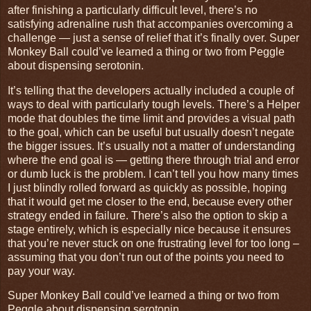
after finishing a particularly difficult level, there’s no
satisfying adrenaline rush that accompanies overcoming a
challenge — just a sense of relief that it’s finally over. Super
Monkey Ball could’ve learned a thing or two from Peggle
about dispensing serotonin.
It’s telling that the developers actually included a couple of
ways to deal with particularly tough levels. There’s a Helper
mode that doubles the time limit and provides a visual path
to the goal, which can be useful but usually doesn’t negate
the bigger issues. It’s usually not a matter of understanding
where the end goal is — getting there through trial and error
or dumb luck is the problem. I can’t tell you how many times
I just blindly rolled forward as quickly as possible, hoping
that it would get me closer to the end, because every other
strategy ended in failure. There’s also the option to skip a
stage entirely, which is especially nice because it ensures
that you’re never stuck on one frustrating level for too long –
assuming that you don’t run out of the points you need to
pay your way.
Super Monkey Ball could’ve learned a thing or two from
Peggle about dispensing serotonin.