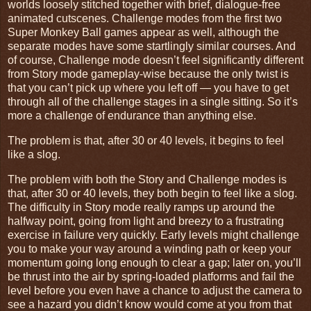
worlds loosely stitched together with brief, dialogue-free
animated cutscenes. Challenge modes from the first two
Super Monkey Ball games appear as well, although the
separate modes have some startlingly similar courses. And
of course, Challenge mode doesn’t feel significantly different
from Story mode gameplay-wise because the only twist is
that you can’t pick up where you left off — you have to get
through all of the challenge stages in a single sitting. So it’s
more a challenge of endurance than anything else.
The problem is that, after 30 or 40 levels, it begins to feel
like a slog.
The problem with both the Story and Challenge modes is
that, after 30 or 40 levels, they both begin to feel like a slog.
The difficulty in Story mode really ramps up around the
halfway point, going from light and breezy to a frustrating
exercise in failure very quickly. Early levels might challenge
you to make your way around a winding path or keep your
momentum going long enough to clear a gap; later on, you’ll
be thrust into the air by spring-loaded platforms and fail the
level before you even have a chance to adjust the camera to
see a hazard you didn’t know would come at you from that