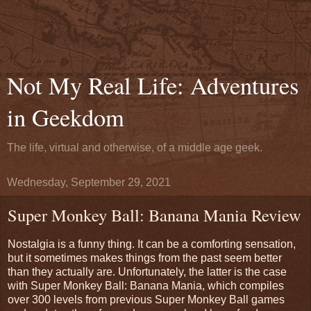
Not My Real Life: Adventures
in Geekdom
The life, virtual and otherwise, of a middle age geek.
Wednesday, September 29, 2021
Super Monkey Ball: Banana Mania Review
Nostalgia is a funny thing. It can be a comforting sensation,
but it sometimes makes things from the past seem better
than they actually are. Unfortunately, the latter is the case
with Super Monkey Ball: Banana Mania, which compiles
over 300 levels from previous Super Monkey Ball games