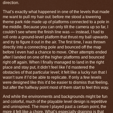
direction.
That’s exactly what happened in one of the levels that made
me want to pull my hair out: before me stood a towering
theme park ride made up of platforms connected to a pole in
the middle. Because you can only tilt the camera up so far, I
couldn’t see where the finish line was — instead, I had to
roll onto a ground-level platform that thrust my ball upwards
and try to figure it out in the air. The first time, I was thrown
directly into a connecting pole and bounced off the map
before I even had a chance to move. Other attempts ended
after I landed on one of the higher platforms and bounced
right off again. When I finally managed to land in the right
place and stay put, it didn’t feel like I’d mastered the
obstacles of that particular level; it felt like a lucky run that I
wasn’t sure if I’d be able to replicate. If only a few levels
were designed like this it’d be easier to dismiss that feeling,
but after the halfway point most of them start to feel this way.
And while the environments and backgrounds might be fun
and colorful, much of the playable level design is repetitive
and uninspired. The more I played past a certain point, the
more it felt like a chore. What’s especially draining is that