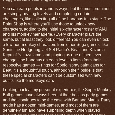
You can earn points in various ways, but the most prominent
are simply beating levels and completing certain
challenges, like collecting all of the bananas in a stage. The
Point Shop is where you’ll use those to unlock new
characters, adding to the initial six-character roster of AiAi
and his monkey menagerie. (Every character plays the
same, but at least they look different.) You can even unlock
a few non-monkey characters from other Sega games, like
Sonic the Hedgehog, Jet Set Radio’s Beat, and Kazuma
Kiryu of Yakuza fame, and playing as one of them even
changes the bananas on each level to items from their
respective games — rings for Sonic, spray paint cans for
Beat. It’s a thoughtful touch, although the flipside is that
these special characters can’t be customized with new
outfits like the monkeys can.
Looking back at my personal experience, the Super Monkey
Ball games have always been at their best as party games,
and that continues to be the case with Banana Mania. Party
mode has a dozen mini-games, and most of them are
genuinely fun and have surprising depth when played