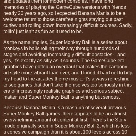
and updates them for modern consoles. I have fond
memories of playing the GameCube versions with friends
nearly 20 years ago, so I expected Banana Mania to be a
welcome return to those carefree nights staying out past
curfew and rolling down increasingly difficult courses. Sadly,
rollin’ just isn’t as fun as it used to be.
As the name implies, Super Monkey Ball is a series about
monkeys in balls rolling their way through hundreds of
stages and avoiding increasingly difficult obstacles – and
yes, it’s exactly as silly as it sounds. The GameCube-era
graphics have gotten an overhaul that makes the cartoony
art style more vibrant than ever, and I found it hard not to bop
my head to the arcadey theme music. It’s always refreshing
to see games that don’t take themselves too seriously in this
era of increasingly realistic graphics and serious subject
matter, and Super Monkey Ball is anything but serious.
Because Banana Mania is a mash-up of several previous
Super Monkey Ball games, there appears to be an almost
overwhelming amount of content at first. There’s the Story
mode originally seen in Super Monkey Ball 2, which is less
a cohesive campaign than it is about 100 levels across 10