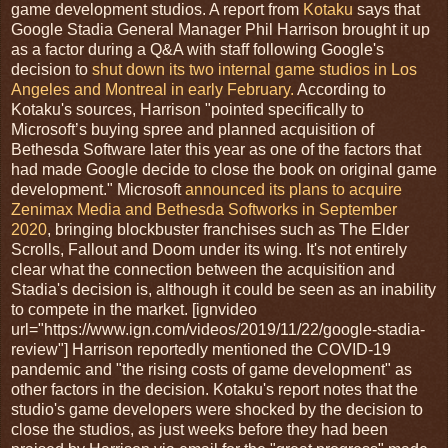
game development studios. A report from
Kotaku
says that
Google Stadia General Manager Phil Harrison brought it up
as a factor during a Q&A with staff following Google's
decision to
shut down its two internal game studios in Los
Angeles and Montreal in early February.
According to
Kotaku's sources, Harrison "pointed specifically to
Microsoft’s buying spree and planned acquisition of
Bethesda Software later this year as one of the factors that
had made Google decide to close the book on original game
development." Microsoft
announced its plans to acquire
Zenimax Media and Bethesda Softworks in September
2020
, bringing blockbuster franchises such as The Elder
Scrolls, Fallout and Doom under its wing. It's not entirely
clear what the connection between the acquisition and
Stadia's decision is, although it could be seen as an inability
to compete in the market. [ignvideo
url="https://www.ign.com/videos/2019/11/22/google-stadia-
review"] Harrison reportedly mentioned the COVID-19
pandemic and "the rising costs of game development" as
other factors in the decision. Kotaku's report notes that the
studio's game developers were shocked by the decision to
close the studios, as just weeks before they had been