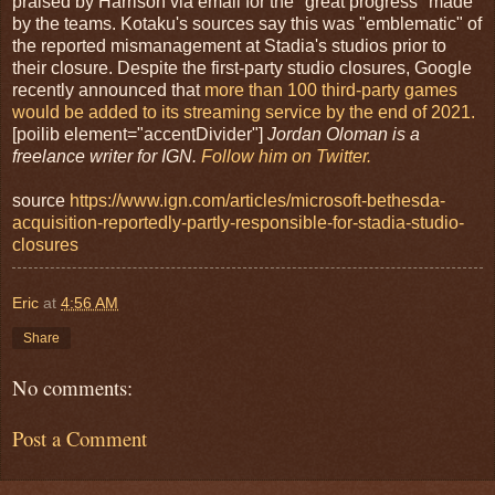
praised by Harrison via email for the "great progress" made
by the teams. Kotaku's sources say this was "emblematic" of
the reported mismanagement at Stadia's studios prior to
their closure. Despite the first-party studio closures, Google
recently announced that
more than 100 third-party games
would be added to its streaming service by the end of 2021.
[poilib element="accentDivider"]
Jordan Oloman is a
freelance writer for IGN.
Follow him on Twitter.
source
https://www.ign.com/articles/microsoft-bethesda-
acquisition-reportedly-partly-responsible-for-stadia-studio-
closures
Eric
at
4:56 AM
Share
No comments:
Post a Comment