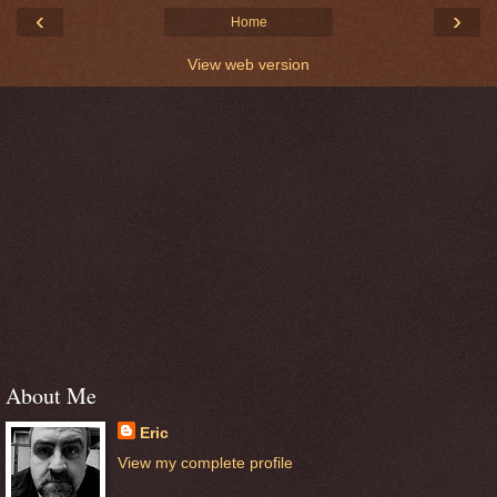
‹
›
Home
View web version
About Me
Eric
View my complete profile