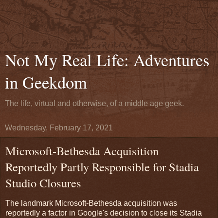
Not My Real Life: Adventures
in Geekdom
The life, virtual and otherwise, of a middle age geek.
Wednesday, February 17, 2021
Microsoft-Bethesda Acquisition
Reportedly Partly Responsible for Stadia
Studio Closures
The landmark Microsoft-Bethesda acquisition was
reportedly a factor in Google's decision to close its Stadia