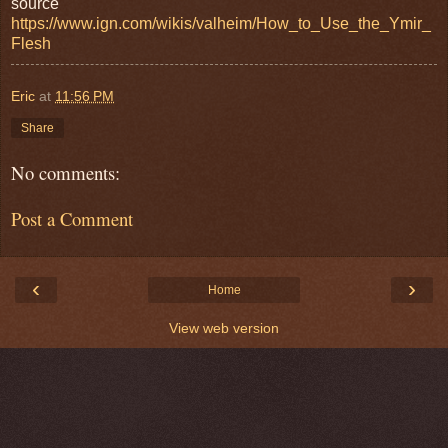
source
https://www.ign.com/wikis/valheim/How_to_Use_the_Ymir_
Flesh
Eric
at
11:56 PM
Share
No comments:
Post a Comment
‹
›
Home
View web version