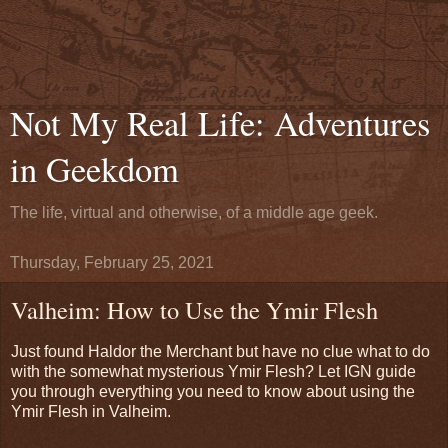
Not My Real Life: Adventures
in Geekdom
The life, virtual and otherwise, of a middle age geek.
Thursday, February 25, 2021
Valheim: How to Use the Ymir Flesh
Just found Haldor the Merchant but have no clue what to do
with the somewhat mysterious Ymir Flesh? Let IGN guide
you through everything you need to know about using the
Ymir Flesh in Valheim.