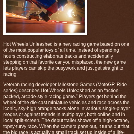
Hot Wheels Unleashed is a new racing game based on one
of the most popular toys of all time. Instead of spending
hours constructing elaborate tracks and accidentally
stepping on that favorite car you misplaced, the new game
lets players can skip the busywork and just get straight to
racing
Veteran racing developer Milestone Games (MotoGP, Ride
series) describes Hot Wheels Unleashed as an “action-
packed, arcade-style racing game." Players get behind the
wheel of the die-cast miniature vehicles and race across the
iconic, sky-high orange tracks alone in various single-player
modes or against friends in multiplayer, both online and in
local split-screen. The debut trailer shows off a high-octane,
topsy-turvy race. When the camera pans out, it turns out that
the big race is actually a small track set up inside of a life-