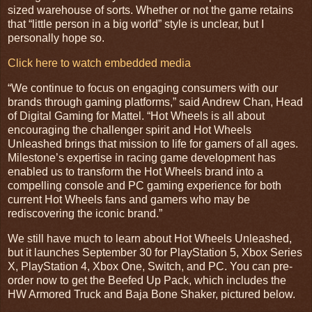
sized warehouse of sorts. Whether or not the game retains
that “little person in a big world” style is unclear, but I
personally hope so.
Click here to watch embedded media
“We continue to focus on engaging consumers with our
brands through gaming platforms,” said Andrew Chan, Head
of Digital Gaming for Mattel. “Hot Wheels is all about
encouraging the challenger spirit and Hot Wheels
Unleashed brings that mission to life for gamers of all ages.
Milestone’s expertise in racing game development has
enabled us to transform the Hot Wheels brand into a
compelling console and PC gaming experience for both
current Hot Wheels fans and gamers who may be
rediscovering the iconic brand.”
We still have much to learn about Hot Wheels Unleashed,
but it launches September 30 for PlayStation 5, Xbox Series
X, PlayStation 4, Xbox One, Switch, and PC. You can pre-
order now to get the Beefed Up Pack, which includes the
HW Armored Truck and Baja Bone Shaker, pictured below.