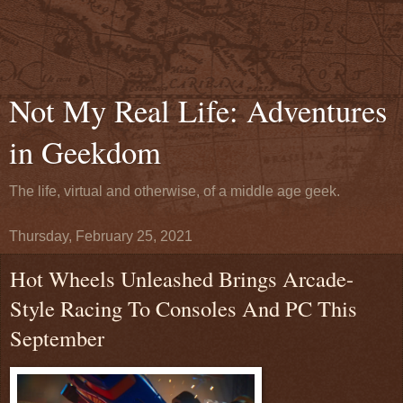
Not My Real Life: Adventures
in Geekdom
The life, virtual and otherwise, of a middle age geek.
Thursday, February 25, 2021
Hot Wheels Unleashed Brings Arcade-
Style Racing To Consoles And PC This
September