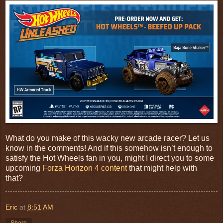
What do you make of this wacky new arcade racer? Let us
know in the comments! And if this somehow isn’t enough to
satisfy the Hot Wheels fan in you, might I direct you to some
upcoming
Forza Horizon 4 content
that might help with
that?
Eric
at
8:51 AM