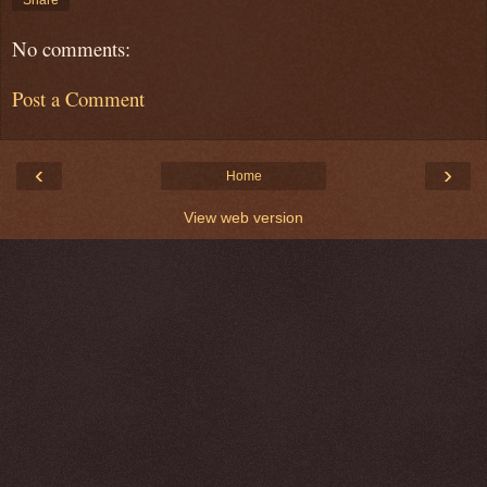
Share
No comments:
Post a Comment
‹
›
Home
View web version