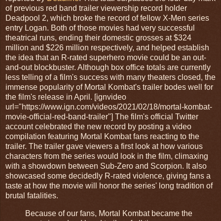
of previous red band trailer viewership record holder
Deadpool 2, which broke the record of fellow X-Men series
entry Logan. Both of those movies had very successful
theatrical runs, ending their domestic grosses at $324
million and $226 million respectively, and helped establish
the idea that an R-rated superhero movie could be an out-
and-out blockbuster. Although box office totals are currently
less telling of a film's success with many theaters closed, the
immense popularity of Mortal Kombat's trailer bodes well for
the film's release in April. [ignvideo
url="https://www.ign.com/videos/2021/02/18/mortal-kombat-
movie-official-red-band-trailer"] The film's official Twitter
account celebrated the new record by posting a video
compilation featuring Mortal Kombat fans reacting to the
trailer. The trailer gave viewers a first look at how various
characters from the series would look in the film, climaxing
with a showdown between Sub-Zero and Scorpion. It also
showcased some decidedly R-rated violence, giving fans a
taste at how the movie will honor the series' long tradition of
brutal fatalities.
Because of our fans, Mortal Kombat became the