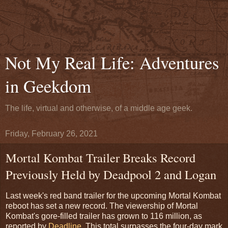
Not My Real Life: Adventures
in Geekdom
The life, virtual and otherwise, of a middle age geek.
Friday, February 26, 2021
Mortal Kombat Trailer Breaks Record
Previously Held by Deadpool 2 and Logan
Last week's red band trailer for the upcoming Mortal Kombat
reboot has set a new record. The viewership of Mortal
Kombat's gore-filled trailer has grown to 116 million, as
reported by
Deadline
. This total surpasses the four-day mark