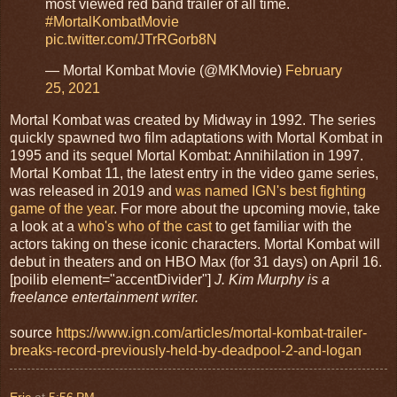
most viewed red band trailer of all time.
#MortalKombatMovie
pic.twitter.com/JTrRGorb8N
— Mortal Kombat Movie (@MKMovie)
February
25, 2021
Mortal Kombat was created by Midway in 1992. The series
quickly spawned two film adaptations with Mortal Kombat in
1995 and its sequel Mortal Kombat: Annihilation in 1997.
Mortal Kombat 11, the latest entry in the video game series,
was released in 2019 and
was named IGN's best fighting
game of the year
. For more about the upcoming movie, take
a look at a
who's who of the cast
to get familiar with the
actors taking on these iconic characters. Mortal Kombat will
debut in theaters and on HBO Max (for 31 days) on April 16.
[poilib element="accentDivider"]
J. Kim Murphy is a
freelance entertainment writer.
source
https://www.ign.com/articles/mortal-kombat-trailer-
breaks-record-previously-held-by-deadpool-2-and-logan