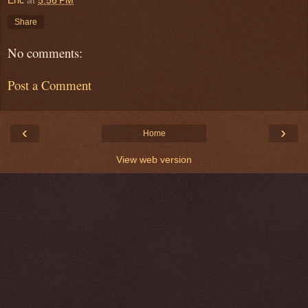
Eric
at
5:56 PM
Share
No comments:
Post a Comment
‹
›
Home
View web version