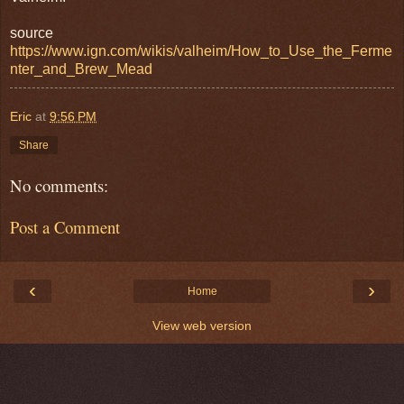
source
https://www.ign.com/wikis/valheim/How_to_Use_the_Ferme
nter_and_Brew_Mead
Eric
at
9:56 PM
Share
No comments:
Post a Comment
‹
›
Home
View web version