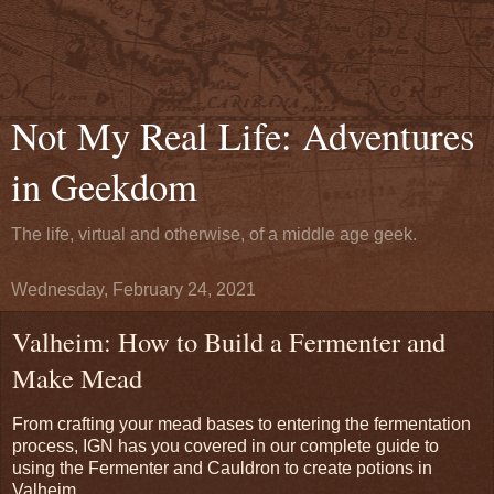
Not My Real Life: Adventures
in Geekdom
The life, virtual and otherwise, of a middle age geek.
Wednesday, February 24, 2021
Valheim: How to Build a Fermenter and
Make Mead
From crafting your mead bases to entering the fermentation
process, IGN has you covered in our complete guide to
using the Fermenter and Cauldron to create potions in
Valheim.