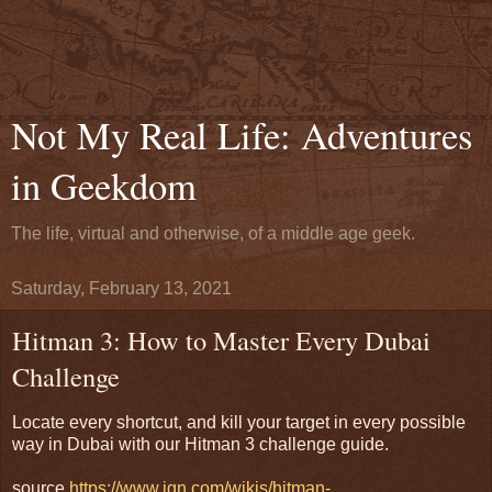
Not My Real Life: Adventures
in Geekdom
The life, virtual and otherwise, of a middle age geek.
Saturday, February 13, 2021
Hitman 3: How to Master Every Dubai
Challenge
Locate every shortcut, and kill your target in every possible
way in Dubai with our Hitman 3 challenge guide.
source
https://www.ign.com/wikis/hitman-