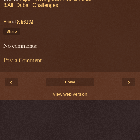
3/All_Dubai_Challenges
Eric
at
8:56 PM
Share
No comments:
Post a Comment
‹
›
Home
View web version