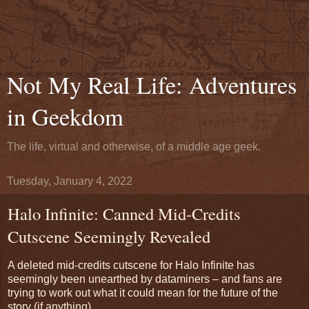
Not My Real Life: Adventures
in Geekdom
The life, virtual and otherwise, of a middle age geek.
Tuesday, January 4, 2022
Halo Infinite: Canned Mid-Credits
Cutscene Seemingly Revealed
A deleted mid-credits cutscene for Halo Infinite has
seemingly been unearthed by dataminers – and fans are
trying to work out what it could mean for the future of the
story (if anything).