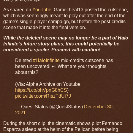
As shared on
YouTube
, Gamecheat13 posted the cutscene,
which was seemingly meant to play out after the end of the
game's single-player campaign, but before the post-credits
scene that made it into the final version.
While the deleted scene may no longer be a part of Halo
Infinite's future story plans, this could potentially be
considered a spoiler. Proceed with caution!
Deleted
#HaloInfinite
mid-credits cutscene has
been uncovered! 👀 What are your thoughts
about this?
(Via: Alpha Archive on Youtube
https://t.co/ohVpnG8hCS
)
pic.twitter.com/RiszTdUi7J
— Quest Status (@QuestStatus)
December 30,
2021
During the short clip, the cinematic shows pilot Fernando
Esparza asleep at the helm of the Pelican before being