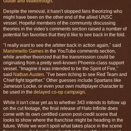
Guide and Walkthrough
.
Despite the removal, it hasn't stopped fans theorizing who
might have been on the other end of the allied UNSC
vessel. Hopeful members of the community discussing
theories in the video's comments section raised a number of
potential fan favorites that they'd like to see back in the fold.
"I really want to see the arbiter back in action again," said
Marshmello Games
in the YouTube comments section,
while another theorized that the transmission could be
originating from a pretty well-known Phoenix-class support
vessel. "Imagine it was intended to be the Spirit of Fire,"
said
Nathan Austen
. "I've been itching to see Red Team and
Chief fight together." Other guesses include Spartans like
Jameson Locke, or even your own multiplayer character to
be used in the
delayed co-op campaign
.
While it isn't clear yet as to whether 343 intends to follow up
on the cut footage, the final release of Halo Infinite does
come with its own certified canon post-credit scene that
looks to show where the franchise might be heading in the
future. While we won't spoil what takes place in the scene