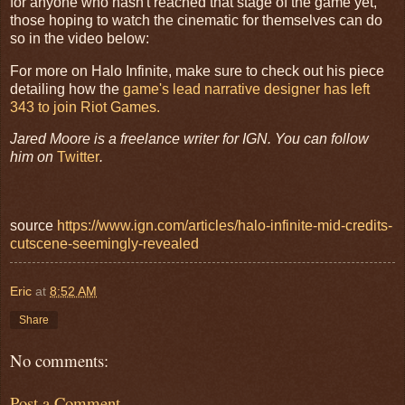
for anyone who hasn't reached that stage of the game yet,
those hoping to watch the cinematic for themselves can do
so in the video below:
For more on Halo Infinite, make sure to check out his piece
detailing how the
game's lead narrative designer has left
343 to join Riot Games.
Jared Moore is a freelance writer for IGN. You can follow
him on
Twitter
.
source
https://www.ign.com/articles/halo-infinite-mid-credits-
cutscene-seemingly-revealed
Eric
at
8:52 AM
Share
No comments:
Post a Comment