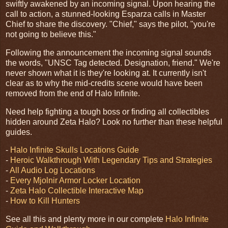
swiftly awakened by an incoming signal. Upon hearing the
call to action, a stunned-looking Esparza calls in Master
Chief to share the discovery. "Chief," says the pilot, "you're
not going to believe this."
Following the announcement the incoming signal sounds
the words, "UNSC Tag detected. Designation, friend." We're
never shown what it is they're looking at. It currently isn't
clear as to why the mid-credits scene would have been
removed from the end of Halo Infinite.
Need help fighting a tough boss or finding all collectibles
hidden around Zeta Halo? Look no further than these helpful
guides.
-
Halo Infinite Skulls Locations Guide
-
Heroic Walkthrough With Legendary Tips and Strategies
-
All Audio Log Locations
-
Every Mjolnir Armor Locker Location
-
Zeta Halo Collectible Interactive Map
-
How to Kill Hunters
See all this and plenty more in our complete
Halo Infinite