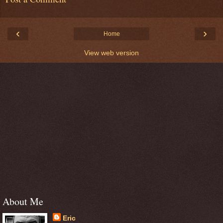
‹
›
Home
View web version
About Me
Eric