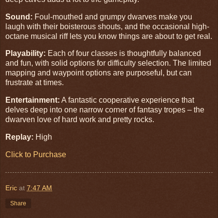
Sound:
Foul-mouthed and grumpy dwarves make you
laugh with their boisterous shouts, and the occasional high-
octane musical riff lets you know things are about to get real.
Playability:
Each of four classes is thoughtfully balanced
and fun, with solid options for difficulty selection. The limited
mapping and waypoint options are purposeful, but can
frustrate at times.
Entertainment:
A fantastic cooperative experience that
delves deep into one narrow corner of fantasy tropes – the
dwarven love of hard work and pretty rocks.
Replay:
High
Click to Purchase
Eric
at
7:47 AM
Share