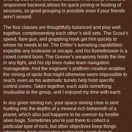
responsive backend allows for quick joining or hosting of
sessions, so good grouping is possible even if your friends
aren’t around.
The four classes are thoughtfully balanced and play well
together, complementing each other’s skill sets. The Scout’s
speed, flare gun, and grappling hook get him quickly to
where he needs to be. The Driller’s tunneling capabilities
expedite any endeavor or escape, and his flamethrower is a
crowd control boon. The Gunner’s weaponry holds the line
in any fight, and his zip lines make team navigation
manageable. And the engineer’s platform creation enables
the mining of spots that might otherwise seem impossible to
reach, even as his automatic turrets help hold specific
control zones. Taken together, each adds something
invaluable to the group, and I enjoyed my time with each.
In any given mining run, your space mining crew is sent
hurtling into the depths of a mineral-rich behemoth of a
planet, which also just happens to be overrun by hostile
alien bugs. Sometimes you’re just there to collect a
particular type of rock, but other objectives keep things