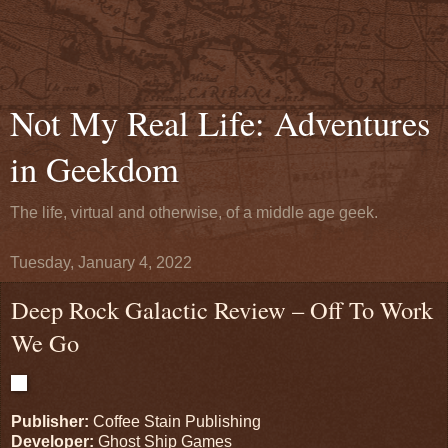
Not My Real Life: Adventures
in Geekdom
The life, virtual and otherwise, of a middle age geek.
Tuesday, January 4, 2022
Deep Rock Galactic Review – Off To Work
We Go
Publisher:
Coffee Stain Publishing
Developer:
Ghost Ship Games