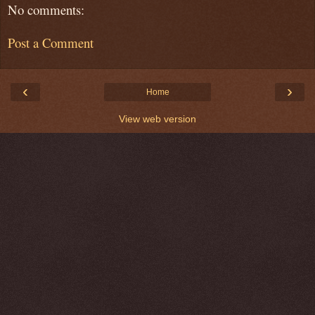
No comments:
Post a Comment
‹
›
Home
View web version