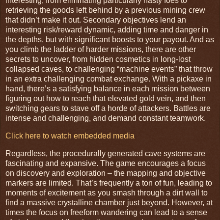
interesting, from eliminating particularly nasty foes to
retrieving the goods left behind by a previous mining crew
that didn’t make it out. Secondary objectives lend an
interesting risk/reward dynamic, adding time and danger in
the depths, but with significant boosts to your payout. And as
you climb the ladder of harder missions, there are other
secrets to uncover, from hidden cosmetics in long-lost
collapsed caves, to challenging “machine events” that throw
in an extra challenging combat exchange. With a pickaxe in
hand, there’s a satisfying balance in each mission between
figuring out how to reach that elevated gold vein, and then
switching gears to stave off a horde of attackers. Battles are
intense and challenging, and demand constant teamwork.
Click here to watch embedded media
Regardless, the procedurally generated cave systems are
fascinating and expansive. The game encourages a focus
on discovery and exploration – the mapping and objective
markers are limited. That’s frequently a ton of fun, leading to
moments of excitement as you smash through a dirt wall to
find a massive crystalline chamber just beyond. However, at
times the focus on freeform wandering can lead to a sense