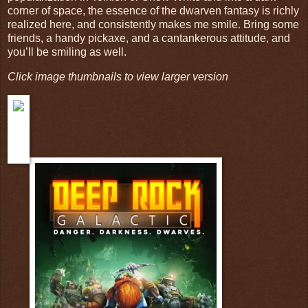
corner of space, the essence of the dwarven fantasy is richly
realized here, and consistently makes me smile. Bring some
friends, a handy pickaxe, and a cantankerous attitude, and
you’ll be smiling as well.
Click image thumbnails to view larger version