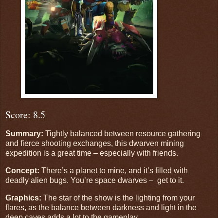
Score: 8.5
Summary:
Tightly balanced between resource gathering
and fierce shooting exchanges, this dwarven mining
expedition is a great time – especially with friends.
Concept:
There’s a planet to mine, and it’s filled with
deadly alien bugs. You’re space dwarves – get to it.
Graphics:
The star of the show is the lighting from your
flares, as the balance between darkness and light in the
deep caves adds a lot to the gameplay.