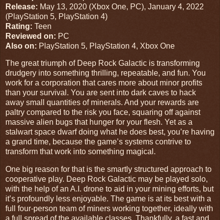
Release:
May 13, 2020
(
Xbox One
,
PC
),
January 4, 2022
(
PlayStation 5
,
PlayStation 4
)
Rating:
Teen
Reviewed on:
PC
Also on:
PlayStation 5, PlayStation 4, Xbox One
The great triumph of Deep Rock Galactic is transforming
drudgery into something thrilling, repeatable, and fun. You
work for a corporation that cares more about minor profits
than your survival. You are sent into dark caves to hack
away small quantities of minerals. And your rewards are
paltry compared to the risk you face, squaring off against
massive alien bugs that hunger for your flesh. Yet as a
stalwart space dwarf doing what he does best, you’re having
a grand time, because the game’s systems contrive to
transform that work into something magical.
One big reason for that is the smartly structured approach to
cooperative play. Deep Rock Galactic may be played solo,
with the help of an A.I. drone to aid in your mining efforts, but
it’s profoundly less enjoyable. The game is at its best with a
full four-person team of miners working together, ideally with
a full spread of the available classes. Thankfully, a fast and