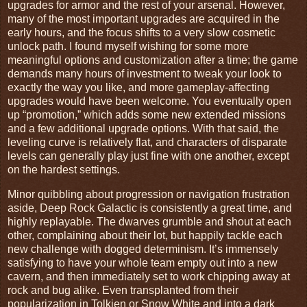
upgrades for armor and the rest of your arsenal. However,
many of the most important upgrades are acquired in the
early hours, and the focus shifts to a very slow cosmetic
unlock path. I found myself wishing for some more
meaningful options and customization after a time; the game
demands many hours of investment to tweak your look to
exactly the way you like, and more gameplay-affecting
upgrades would have been welcome. You eventually open
up “promotion,” which adds some new extended missions
and a few additional upgrade options. With that said, the
leveling curve is relatively flat, and characters of disparate
levels can generally play just fine with one another, except
on the hardest settings.
Minor quibbling about progression or navigation frustration
aside, Deep Rock Galactic is consistently a great time, and
highly replayable. The dwarves grumble and shout at each
other, complaining about their lot, but happily tackle each
new challenge with dogged determinism. It’s immensely
satisfying to have your whole team empty out into a new
cavern, and then immediately set to work chipping away at
rock and bug alike. Even transplanted from their
popularization in Tolkien or Snow White and into a dark