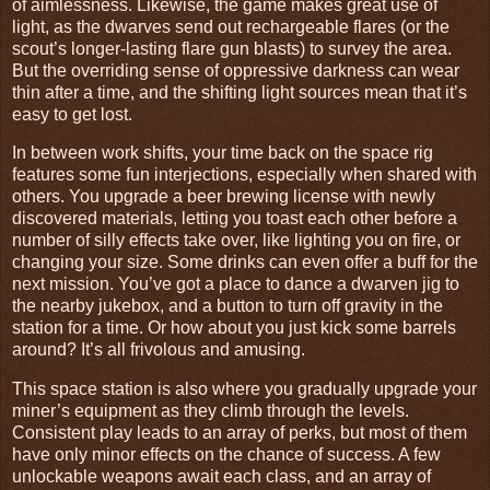
of aimlessness. Likewise, the game makes great use of
light, as the dwarves send out rechargeable flares (or the
scout’s longer-lasting flare gun blasts) to survey the area.
But the overriding sense of oppressive darkness can wear
thin after a time, and the shifting light sources mean that it’s
easy to get lost.
In between work shifts, your time back on the space rig
features some fun interjections, especially when shared with
others. You upgrade a beer brewing license with newly
discovered materials, letting you toast each other before a
number of silly effects take over, like lighting you on fire, or
changing your size. Some drinks can even offer a buff for the
next mission. You’ve got a place to dance a dwarven jig to
the nearby jukebox, and a button to turn off gravity in the
station for a time. Or how about you just kick some barrels
around? It’s all frivolous and amusing.
This space station is also where you gradually upgrade your
miner’s equipment as they climb through the levels.
Consistent play leads to an array of perks, but most of them
have only minor effects on the chance of success. A few
unlockable weapons await each class, and an array of