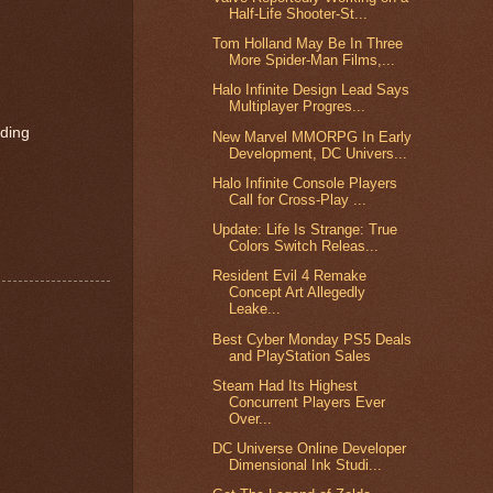
Half-Life Shooter-St...
Tom Holland May Be In Three
More Spider-Man Films,...
Halo Infinite Design Lead Says
Multiplayer Progres...
rding
New Marvel MMORPG In Early
Development, DC Univers...
Halo Infinite Console Players
Call for Cross-Play ...
Update: Life Is Strange: True
Colors Switch Releas...
Resident Evil 4 Remake
Concept Art Allegedly
Leake...
Best Cyber Monday PS5 Deals
and PlayStation Sales
Steam Had Its Highest
Concurrent Players Ever
Over...
DC Universe Online Developer
Dimensional Ink Studi...