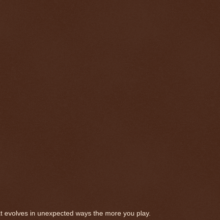
t evolves in unexpected ways the more you play.