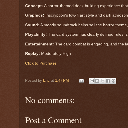
Concept:
A horror-themed deck-building experience tha
Graphics:
Inscryption's low-fi art style and dark atmosp
Sound:
A moody soundtrack helps sell the horror theme,
Playability:
The card system has clearly defined rules, s
Entertainment:
The card combat is engaging, and the la
Replay:
Moderately High
Click to Purchase
Posted by
Eric
at
1:47 PM
No comments:
Post a Comment