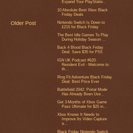
Expand Your PlayStatio...
10 Absolute Best Xbox Black
Friday Deals
Nintendo Switch Is Down to
Older Post
£215 for Black Friday
The Best Idle Games To Play
During Holiday Season ...
Back 4 Blood Black Friday
Deal: Save $35 for PS5
IGN UK Podcast #620:
Resident Evil - Welcome to
th...
Ring Fit Adventure Black Friday
Deal: Best Price Ever
Battlefield 2042: Portal Mode
Has Already Been Use...
Get 3-Months of Xbox Game
Pass Ultimate for $25 in...
Xbox Knows It Needs to
Improve Its Video Capture
a...
Black Friday Nintendo Switch