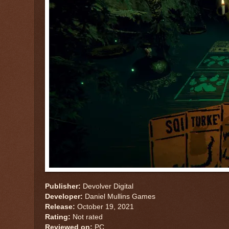
Publisher:
Devolver Digital
Developer:
Daniel Mullins Games
Release:
October 19, 2021
Rating:
Not rated
Reviewed on:
PC