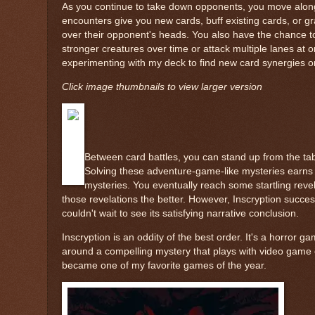
As you continue to take down opponents, you move along
encounters give you new cards, buff existing cards, or gra
over their opponent's heads. You also have the chance to a
stronger creatures over time or attack multiple lanes at 
experimenting with my deck to find new card synergies o
Click image thumbnails to view larger version
Between card battles, you can stand up from the tab
Solving these adventure-game-like mysteries earns 
mysteries. You eventually reach some startling revel
those revelations the better. However, Inscryption succes
couldn't wait to see its satisfying narrative conclusion.
Inscryption is an oddity of the best order. It's a horror g
around a compelling mystery that plays with video game c
became one of my favorite games of the year.