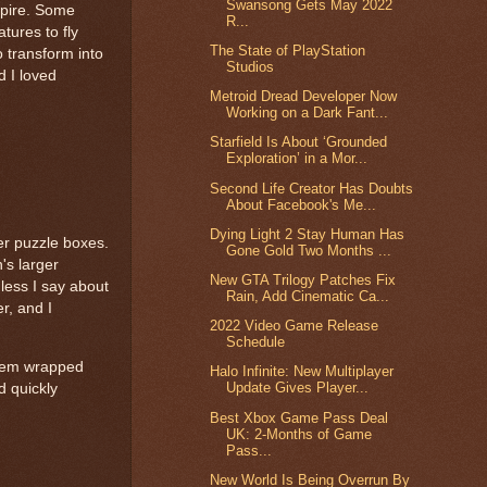
Swansong Gets May 2022
Spire. Some
R...
tures to fly
The State of PlayStation
o transform into
Studios
d I loved
Metroid Dread Developer Now
Working on a Dark Fant...
Starfield Is About ‘Grounded
Exploration’ in a Mor...
Second Life Creator Has Doubts
About Facebook's Me...
Dying Light 2 Stay Human Has
er puzzle boxes.
Gone Gold Two Months ...
's larger
New GTA Trilogy Patches Fix
less I say about
Rain, Add Cinematic Ca...
r, and I
2022 Video Game Release
Schedule
ystem wrapped
Halo Infinite: New Multiplayer
Update Gives Player...
d quickly
Best Xbox Game Pass Deal
UK: 2-Months of Game
Pass...
New World Is Being Overrun By