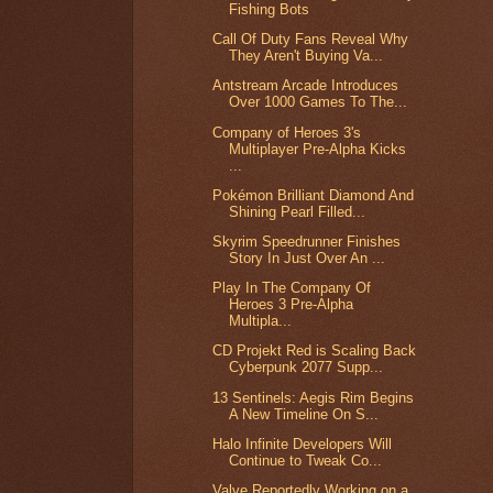
Fishing Bots
Call Of Duty Fans Reveal Why
They Aren't Buying Va...
Antstream Arcade Introduces
Over 1000 Games To The...
Company of Heroes 3's
Multiplayer Pre-Alpha Kicks
...
Pokémon Brilliant Diamond And
Shining Pearl Filled...
Skyrim Speedrunner Finishes
Story In Just Over An ...
Play In The Company Of
Heroes 3 Pre-Alpha
Multipla...
CD Projekt Red is Scaling Back
Cyberpunk 2077 Supp...
13 Sentinels: Aegis Rim Begins
A New Timeline On S...
Halo Infinite Developers Will
Continue to Tweak Co...
Valve Reportedly Working on a