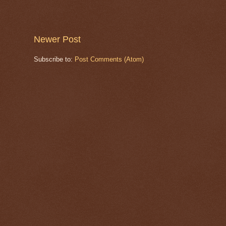
Newer Post
Subscribe to:
Post Comments (Atom)