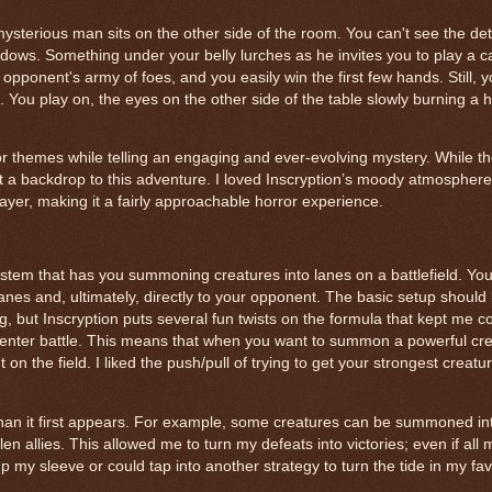
ysterious man sits on the other side of the room. You can't see the deta
adows. Something under your belly lurches as he invites you to play a 
pponent's army of foes, and you easily win the first few hands. Still, 
 You play on, the eyes on the other side of the table slowly burning a h
rror themes while telling an engaging and ever-evolving mystery. While t
st a backdrop to this adventure. I loved Inscryption’s moody atmosphere,
layer, making it a fairly approachable horror experience.
ystem that has you summoning creatures into lanes on a battlefield. Yo
lanes and, ultimately, directly to your opponent. The basic setup should 
 but Inscryption puts several fun twists on the formula that kept me c
o enter battle. This means that when you want to summon a powerful cre
 on the field. I liked the push/pull of trying to get your strongest creatur
han it first appears. For example, some creatures can be summoned into
n allies. This allowed me to turn my defeats into victories; even if all
up my sleeve or could tap into another strategy to turn the tide in my fav