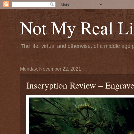
Not My Real Li
The life, virtual and otherwise, of a middle age 
Monday, November 22, 2021
Inscryption Review – Engrave