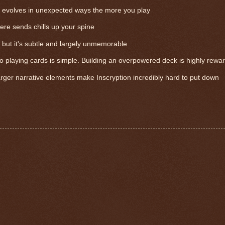
t evolves in unexpected ways the more you play
here sends chills up your spine
 but it's subtle and largely unmemorable
o playing cards is simple. Building an overpowered deck is highly rewa
rger narrative elements make Inscryption incredibly hard to put down