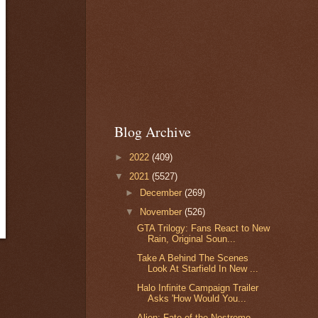
Blog Archive
►
2022
(409)
▼
2021
(5527)
►
December
(269)
▼
November
(526)
GTA Trilogy: Fans React to New
Rain, Original Soun...
Take A Behind The Scenes
Look At Starfield In New ...
Halo Infinite Campaign Trailer
Asks 'How Would You...
Alien: Fate of the Nostromo