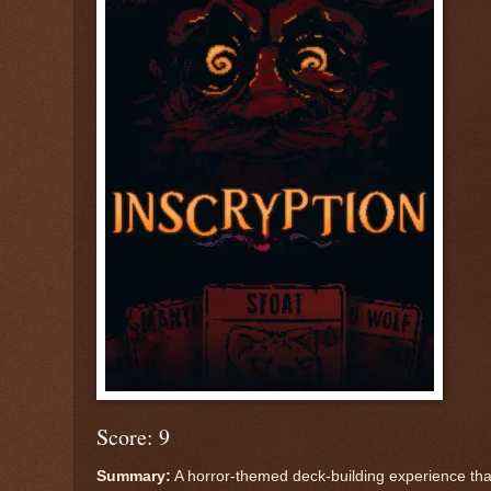
Score: 9
Summary:
A horror-themed deck-building experience tha