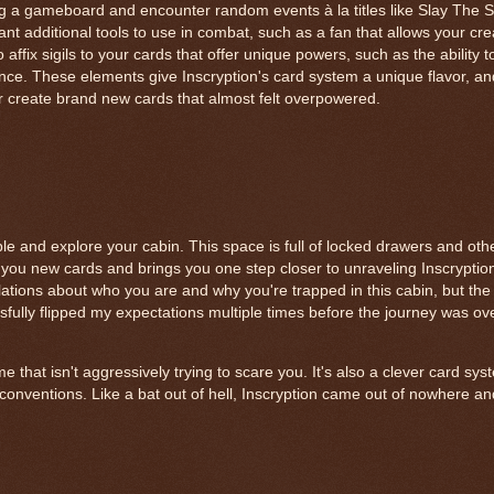
 a gameboard and encounter random events à la titles like Slay The 
nt additional tools to use in combat, such as a fan that allows your crea
ffix sigils to your cards that offer unique powers, such as the ability t
once. These elements give Inscryption's card system a unique flavor, an
r create brand new cards that almost felt overpowered.
le and explore your cabin. This space is full of locked drawers and oth
you new cards and brings you one step closer to unraveling Inscryption
ations about who you are and why you're trapped in this cabin, but the 
sfully flipped my expectations multiple times before the journey was ove
ame that isn't aggressively trying to scare you. It's also a clever card s
onventions. Like a bat out of hell, Inscryption came out of nowhere an