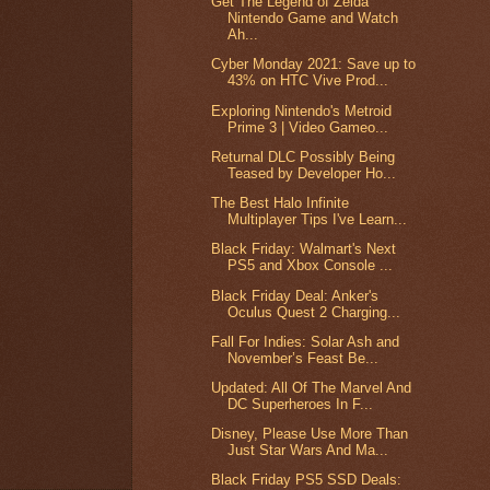
Get The Legend of Zelda
Nintendo Game and Watch
Ah...
Cyber Monday 2021: Save up to
43% on HTC Vive Prod...
Exploring Nintendo's Metroid
Prime 3 | Video Gameo...
Returnal DLC Possibly Being
Teased by Developer Ho...
The Best Halo Infinite
Multiplayer Tips I've Learn...
Black Friday: Walmart's Next
PS5 and Xbox Console ...
Black Friday Deal: Anker's
Oculus Quest 2 Charging...
Fall For Indies: Solar Ash and
November’s Feast Be...
Updated: All Of The Marvel And
DC Superheroes In F...
Disney, Please Use More Than
Just Star Wars And Ma...
Black Friday PS5 SSD Deals: