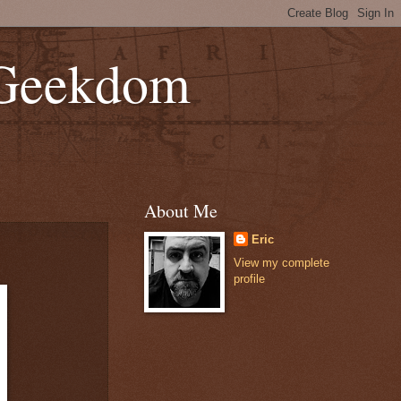
 Geekdom
About Me
Eric
View my complete
profile