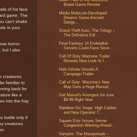
Board Game Review
ils of his face
Media Molecule-Developed
card game. The
Dreams Game Ancient
you can't shake
Dange...
ole in your
Grand Theft Auto: The Trilogy –
The Definitive Edi...
Final Fantasy 14 Endwalker
hose horror
Servers Could Face Seve...
 but I also
Call Of Duty Warzone Trailer
Reveals New Look At I...
Halo Infinite Unveils A
Campaign Trailer
ur creatures
Call of Duty: Warzone's New
be familiar to
Map Gets a Huge Reveal...
oming back for
Get Marvel's Avengers for sure
ature like a
$9.99 Right Now
es into the fray
Rainbow Six Siege: High Calibre
and New Operator T...
 battle only if
Square Enix Issues Server
 my creatures
Congestion Warning Ahead...
or.
Vampire: The Masquerade –