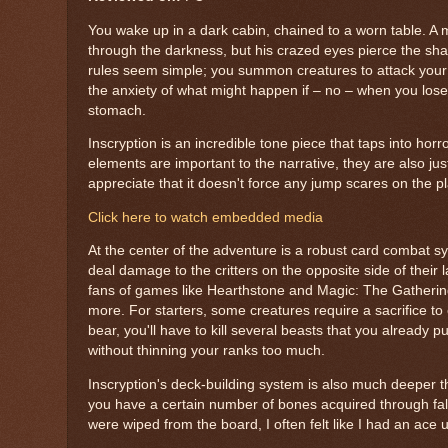
You wake up in a dark cabin, chained to a worn table. A m
through the darkness, but his crazed eyes pierce the sh
rules seem simple; you summon creatures to attack your o
the anxiety of what might happen if – no – when you lose.
stomach.
Inscryption is an incredible tone piece that taps into ho
elements are important to the narrative, they are also ju
appreciate that it doesn't force any jump scares on the p
Click here to watch embedded media
At the center of the adventure is a robust card combat s
deal damage to the critters on the opposite side of their 
fans of games like Hearthstone and Magic: The Gathering,
more. For starters, some creatures require a sacrifice t
bear, you'll have to kill several beasts that you already put
without thinning your ranks too much.
Inscryption's deck-building system is also much deeper t
you have a certain number of bones acquired through falle
were wiped from the board, I often felt like I had an ace 