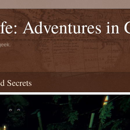
fe: Adventures in
geek.
d Secrets