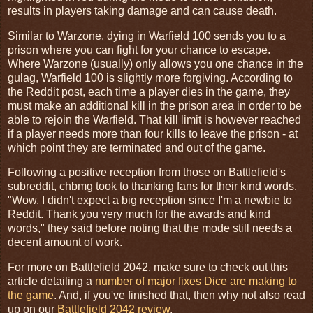
results in players taking damage and can cause death.
Similar to Warzone, dying in Warfield 100 sends you to a
prison where you can fight for your chance to escape.
Where Warzone (usually) only allows you one chance in the
gulag, Warfield 100 is slightly more forgiving. According to
the Reddit post, each time a player dies in the game, they
must make an additional kill in the prison area in order to be
able to rejoin the Warfield. That kill limit is however reached
if a player needs more than four kills to leave the prison - at
which point they are terminated and out of the game.
Following a positive reception from those on Battlefield's
subreddit, chbmg took to thanking fans for their kind words.
"Wow, I didn't expect a big reception since I'm a newbie to
Reddit. Thank you very much for the awards and kind
words," they said before noting that the mode still needs a
decent amount of work.
For more on Battlefield 2042, make sure to check out this
article detailing a
number of major fixes Dice are making to
the game
. And, if you've finished that, then why not also read
up on our
Battlefield 2042 review
.