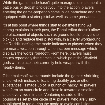
While the game mode hasn't quite managed to implement a
battle bus or dropship to get you into the action, players
entering the game-proper do come in via parachute and are
equipped with a starter pistol as well as some grenades.
It's at this point where things start to get interesting. As
chbmg explains in their post, the Portal editor doesn't allow
the placement of objects such as ground loot for players to
pick up and replace their pistol with. In a clever workaround,
the Reddit user's game mode indicates to players when they
are near a weapon through an on-screen message which
displays the words "on-loot". From here, players must
crouch repeatedly three times, at which point the Warfield
gods will replace their currently held weapon with the
nearby items.
Other makeshift workarounds include the game's shrinking
circle, which instead of featuring deathly gas or other
substances, is made up of "a bunch of "hacky" AI players"
who form an outer circle and close in towards a smaller
circle every two minutes. Venturing outside of the
boundaries set by the circle of AI players, who are visibly
highlighted in red during the mode to avoid confusion,