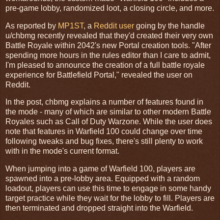
pre-game lobby, randomized loot, a closing circle, and more.
As reported by
MP1ST
, a
Reddit user
going by the handle
u/chbmg recently revealed that they'd created their very own
Battle Royale within 2042's new Portal creation tools. "After
spending more hours in the rules editor than I care to admit,
I'm pleased to announce the creation of a full battle royale
experience for Battlefield Portal," revealed the user on
Reddit.
In the post, chbmg explains a number of features found in
the mode - many of which are similar to other modern Battle
Royales such as Call of Duty Warzone. While the user does
note that features in Warfield 100 could change over time
following tweaks and bug fixes, there's still plenty to work
with in the mode's current format.
When jumping into a game of Warfield 100, players are
spawned into a pre-lobby area. Equipped with a random
loadout, players can use this time to engage in some handy
target practice while they wait for the lobby to fill. Players are
then terminated and dropped straight into the Warfield.