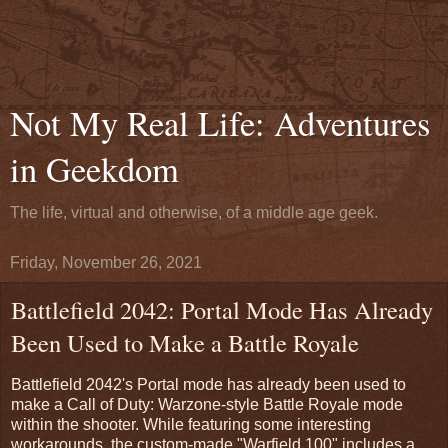
Not My Real Life: Adventures
in Geekdom
The life, virtual and otherwise, of a middle age geek.
Friday, November 26, 2021
Battlefield 2042: Portal Mode Has Already
Been Used to Make a Battle Royale
Battlefield 2042's Portal mode has already been used to
make a Call of Duty: Warzone-style Battle Royale mode
within the shooter. While featuring some interesting
workarounds, the custom-made "Warfield 100" includes a