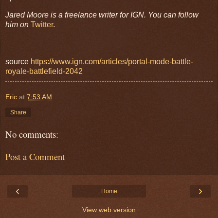
Jared Moore is a freelance writer for IGN. You can follow
him on
Twitter
.
source
https://www.ign.com/articles/portal-mode-battle-
royale-battlefield-2042
Eric
at
7:53 AM
Share
No comments:
Post a Comment
‹
›
Home
View web version