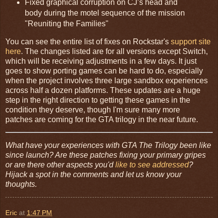
Fixed graphical corruption on CJ’s head and
body during the motel sequence of the mission
"Reuniting the Families"
You can see the entire list of fixes on Rockstar's
support site
here
. The changes listed are for all versions except Switch,
which will be receiving adjustments in a few days. It just
goes to show porting games can be hard to do, especially
when the project involves three large sandbox experiences
across half a dozen platforms. These updates are a huge
step in the right direction to getting these games in the
condition they deserve, though I'm sure many more
patches are coming for the GTA trilogy in the near future.
What have your experiences with GTA The Trilogy been like
since launch? Are these patches fixing your primary gripes
or are there other aspects you'd
like to see addressed
?
Hijack a spot in the comments and let us know your
thoughts.
Eric
at
1:47 PM