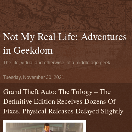
Not My Real Life: Adventures
in Geekdom
The life, virtual and otherwise, of a middle age geek.
Tuesday, November 30, 2021
Grand Theft Auto: The Trilogy – The
Definitive Edition Receives Dozens Of
Fixes, Physical Releases Delayed Slightly