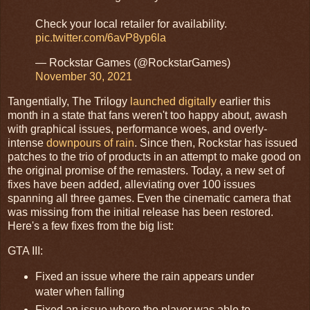
Check your local retailer for availability.
pic.twitter.com/6avP8yp6la
— Rockstar Games (@RockstarGames)
November 30, 2021
Tangentially, The Trilogy
launched digitally
earlier this
month in a state that fans weren't too happy about, awash
with graphical issues, performance woes, and overly-
intense
downpours of rain
. Since then, Rockstar has issued
patches to the trio of products in an attempt to make good on
the original promise of the remasters. Today, a new set of
fixes have been added, alleviating over 100 issues
spanning all three games. Even the cinematic camera that
was missing from the initial release has been restored.
Here's a few fixes from the big list:
GTA III:
Fixed an issue where the rain appears under
water when falling
Fixed an issue where the player was able to