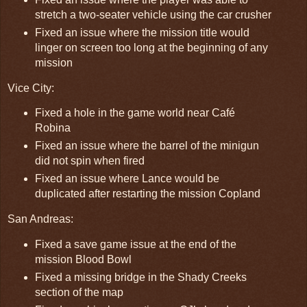
stretch a two-seater vehicle using the car crusher
Fixed an issue where the mission title would
linger on screen too long at the beginning of any
mission
Vice City:
Fixed a hole in the game world near Café
Robina
Fixed an issue where the barrel of the minigun
did not spin when fired
Fixed an issue where Lance would be
duplicated after restarting the mission Copland
San Andreas:
Fixed a save game issue at the end of the
mission Blood Bowl
Fixed a missing bridge in the Shady Creeks
section of the map