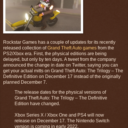
Rockstar Games has a couple of updates for its recently
released collection of
Grand Theft Auto games
from the
PS2/Xbox era. First, the physical editions are being
delayed, but only by ten days. A tweet from the company
announced the change in date on Twitter, saying you can
get your actual mitts on Grand Theft Auto: The Trilogy – The
Definitive Edition on December 17 instead of the originally
planned December 7.
The release dates for the physical versions of
Grand Theft Auto: The Trilogy – The Definitive
Edition have changed.
Xbox Series X / Xbox One and PS4 will now
release on December 17. The Nintendo Switch
version is coming in early 2022.