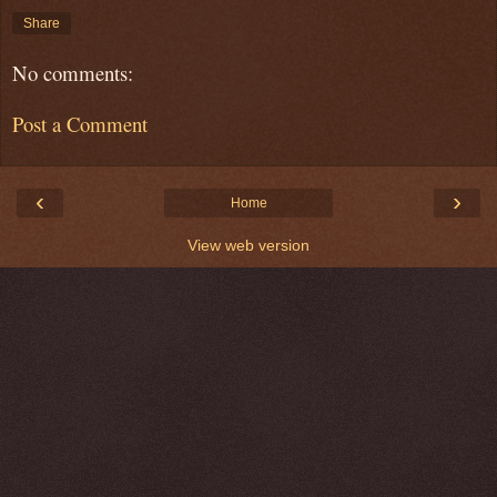
Share
No comments:
Post a Comment
‹
›
Home
View web version