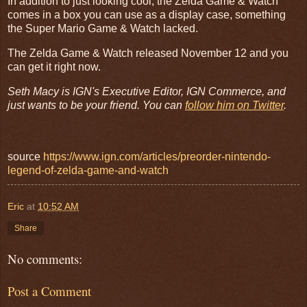
In addition to just looking cool, the Zelda Game & Watch
comes in a box you can use as a display case, something
the Super Mario Game & Watch lacked.
The Zelda Game & Watch released November 12 and you
can get it right now.
Seth Macy is IGN's Executive Editor, IGN Commerce, and
just wants to be your friend. You can
follow him on Twitter
.
source
https://www.ign.com/articles/preorder-nintendo-
legend-of-zelda-game-and-watch
Eric
at
10:52 AM
Share
No comments:
Post a Comment