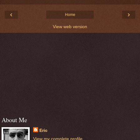
‹
›
Home
View web version
About Me
Eric
View my complete profile