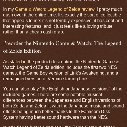
In my
Game & Watch: Legend of Zelda review
, I pretty much
gush over it the entire time. It's exactly the sort of collectible
that appeals to me: it's not terribly expensive, it has cool and
interesting features, and it just feels like a loving tribute
rather than a cheap cash grab.
Preorder the Nintendo Game & Watch: The Legend
of Zelda Edition
As stated in the product description, the Nintendo Game &
Watch Legend of Zelda edition includes the first two NES
games, the Game Boy version of Link's Awakening, and a
reimagined version of Vermin starring Link.
You can also play "the English or Japanese versions" of the
included games. There are some notable musical
differences between the Japanese and English versions of
both Zelda and Zelda II, with the Japanese music and sound
effects being much better thanks to the Famicom Disk
System having better sound hardware than the NES.