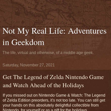
Not My Real Life: Adventures
in Geekdom
The life, virtual and otherwise, of a middle age geek.
Saturday, November 27, 2021
Get The Legend of Zelda Nintendo Game
and Watch Ahead of the Holidays
If you missed out on Nintendo Game & Watch: The Legend
of Zelda Edition preorders, it's not too late. You can still get
your hands on this absolutely delightful collectible from
Nintendo, for yourself or as a gift for the holidays.