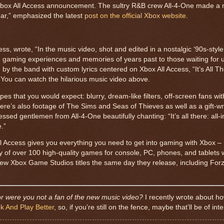
t Xbox All Access announcement. The sultry R&B crew All-4-One made a 
ar,” emphasized the latest
post on the official Xbox website
.
, wrote, “In the music video, shot and edited in a nostalgic ‘90s-style
te gaming experiences and memories of years past to those waiting for
y the band with custom lyrics centered on Xbox All Access, “It’s All Th
” You can watch the hilarious music video above.
s that you would expect: blurry, dream-like filters, off-screen fans wit
here’s also footage of The Sims and Seas of Thieves as well as a gift-
essed gentlemen from All-4-One beautifully chanting: “It’s all there: all-i
.”
ll Access gives you everything you need to get into gaming with Xbox – 
ry of over 100 high-quality games for console, PC, phones, and tablets
new Xbox Game Studios titles the same day they release, including For
 were you not a fan of the new music video?
I recently wrote about h
 And Play Better
, so, if you’re still on the fence, maybe that’ll be of inte