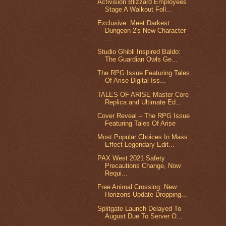
Activision Blizzard Employees
Stage A Walkout Foll...
Exclusive: Meet Darkest
Dungeon 2's New Character
...
Studio Ghibli Inspired Baldo:
The Guardian Owls Ge...
The RPG Issue Featuring Tales
Of Arise Digital Iss...
TALES OF ARISE Master Core
Replica and Ultimate Ed...
Cover Reveal – The RPG Issue
Featuring Tales Of Arise
Most Popular Choices In Mass
Effect Legendary Edit...
PAX West 2021 Safety
Precautions Change, Now
Requi...
Free Animal Crossing: New
Horizons Update Dropping...
Splitgate Launch Delayed To
August Due To Server O...