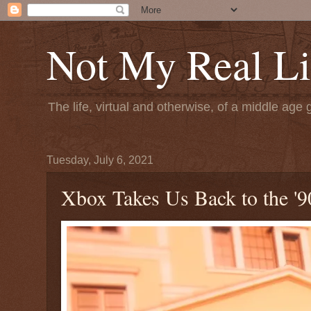
Not My Real Li
The life, virtual and otherwise, of a middle age 
Tuesday, July 6, 2021
Xbox Takes Us Back to the '