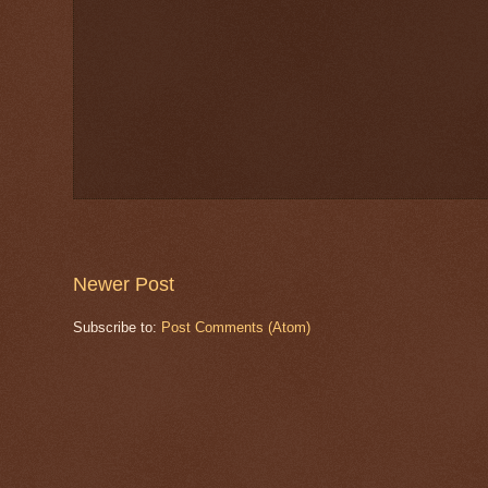
Newer Post
Subscribe to:
Post Comments (Atom)