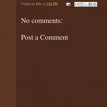
Posted by
Eric
at
1:51 PM
No comments:
Post a Comment