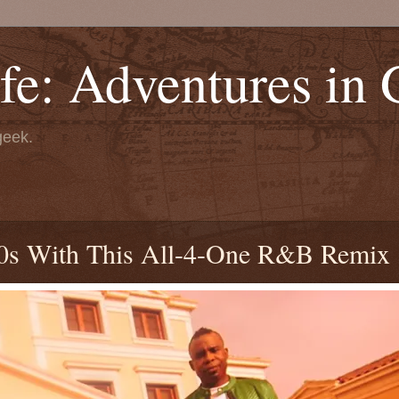
fe: Adventures in
geek.
90s With This All-4-One R&B Remix