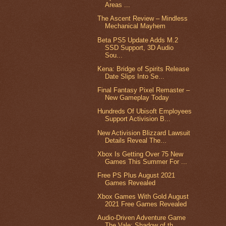
Areas ...
The Ascent Review – Mindless
Mechanical Mayhem
Beta PS5 Update Adds M.2
SSD Support, 3D Audio
Sou...
Kena: Bridge of Spirits Release
Date Slips Into Se...
Final Fantasy Pixel Remaster –
New Gameplay Today
Hundreds Of Ubisoft Employees
Support Activision B...
New Activision Blizzard Lawsuit
Details Reveal The...
Xbox Is Getting Over 75 New
Games This Summer For ...
Free PS Plus August 2021
Games Revealed
Xbox Games With Gold August
2021 Free Games Revealed
Audio-Driven Adventure Game
The Vale: Shadow of th...