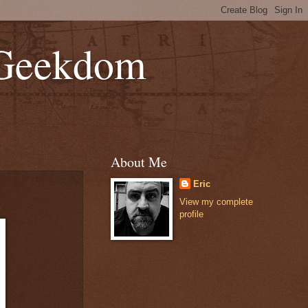
 Geekdom
About Me
Eric
View my complete
profile