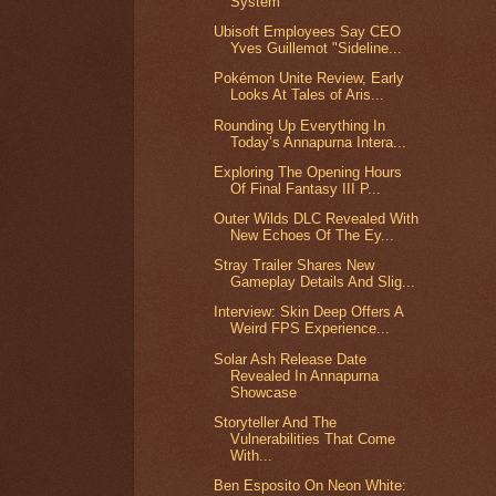
System
Ubisoft Employees Say CEO
Yves Guillemot "Sideline...
Pokémon Unite Review, Early
Looks At Tales of Aris...
Rounding Up Everything In
Today’s Annapurna Intera...
Exploring The Opening Hours
Of Final Fantasy III P...
Outer Wilds DLC Revealed With
New Echoes Of The Ey...
Stray Trailer Shares New
Gameplay Details And Slig...
Interview: Skin Deep Offers A
Weird FPS Experience...
Solar Ash Release Date
Revealed In Annapurna
Showcase
Storyteller And The
Vulnerabilities That Come
With...
Ben Esposito On Neon White: