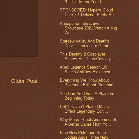
"If This Is For You, I...
SPONSORED: HyperX Cloud
Core 7.1 Delivers Beefy Su...
Annapurna Interactive
Showcase 2021 Watch Along
Wi...
Stardew Valley And Death's
Door: Listening To Game...
This Destiny 2 Cosplayer
Shares Her Titan Cosplay ...
Apex Legends Season 10:
Seer’s Abilities Explained
Older Post
Everything We Know About
Pokémon Brilliant Diamond...
You Can Pre-Order A Playdate
Beginning Today
I Still Haven’t Played Mass
Effect Legendary Editi...
Why Mass Effect Andromeda Is
A Better Game Than Yo...
Free New Pokémon Snap
Update Adds Three New