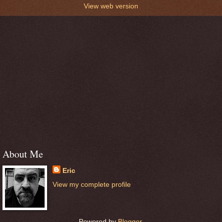
View web version
About Me
Eric
View my complete profile
Powered by
Blogger
.