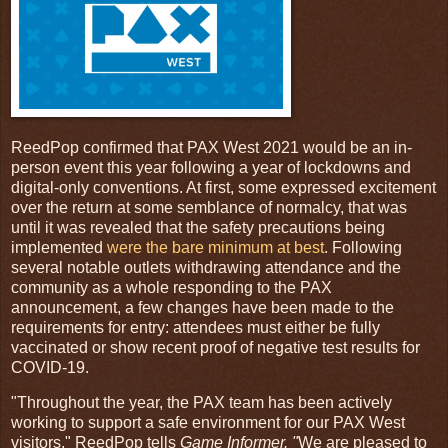
ReedPop confirmed that PAX West 2021 would be an in-
person event this year following a year of lockdowns and
digital-only conventions. At first, some expressed excitement
over the return at some semblance of normalcy, that was
until it was revealed that the safety precautions being
implemented
were the bare minimum at best
. Following
several notable outlets withdrawing attendance and the
community as a whole responding to the PAX
announcement, a few changes have been made to the
requirements for entry: attendees must either be fully
vaccinated or show recent proof of negative test results for
COVID-19.
"Throughout the year, the PAX team has been actively
working to support a safe environment for our PAX West
visitors," ReedPop tells
Game Informer. "
We are pleased to