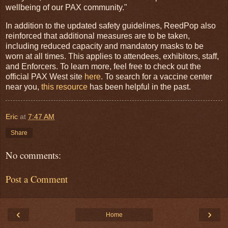
wellbeing of our PAX community."
In addition to the updated safety guidelines, ReedPop also
reinforced that additional measures are to be taken,
including reduced capacity and mandatory masks to be
worn at all times. This applies to attendees, exhibitors, staff,
and Enforcers. To learn more, feel free to check out the
official PAX West site
here
. To search for a vaccine center
near you,
this resource
has been helpful in the past.
Eric
at
7:47 AM
Share
No comments:
Post a Comment
‹
›
Home