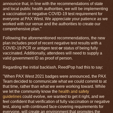
announce that, in line with the recommendations of state
and local public health authorities, we will be implementing
a vaccination or negative COVID-19 test requirement for
everyone at PAX West. We appreciate your patience as we
worked with our venue and the authorities to create our
comprehensive plan."
Following the aforementioned recommendations, the new
plan includes proof of recent negative test results with a
COVID-19 PCR or antigen test
or
status of being fully
vaccinated. Additionally, attendees will need to supply a
valid government ID as proof of person.
Regarding the initial backlash, ReedPop had this to say:
"When PAX West 2021 badges were announced, the PAX
Team decided to communicate what we could commit to at
that time, rather than what we were working toward. While
we let the community know the
health and safety
guidelines
could evolve, we wanted to get it right, and we
feel confident that verification of fully vaccination or negative
test, along with continued face-covering requirements for
everyone, will create an environment that promotes the