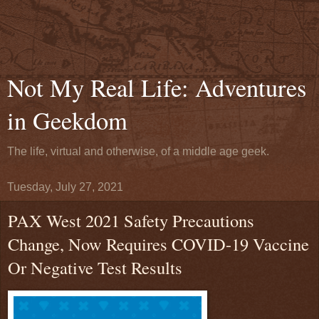
Not My Real Life: Adventures
in Geekdom
The life, virtual and otherwise, of a middle age geek.
Tuesday, July 27, 2021
PAX West 2021 Safety Precautions
Change, Now Requires COVID-19 Vaccine
Or Negative Test Results