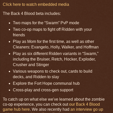
Click here to watch embedded media
The Back 4 Blood beta includes:
Two maps for the “Swarm” PvP mode
Two co-op maps to fight off Ridden with your
friends
Play as Mom for the first time, as well as other
Cleaners: Evangelo, Holly, Walker, and Hoffman
Play as six different Ridden variants in “Swarm,”
including the Bruiser, Retch, Hocker, Exploder,
Crusher and Stinger
Various weapons to check out, cards to build
decks, and Ridden to slay
Explore the Fort Hope communal hub
Cross-play and cross-gen support
To catch up on what else we've learned about the zombie
co-op experience, you can check out
our Back 4 Blood
game hub here
. We also recently had
an interview go up