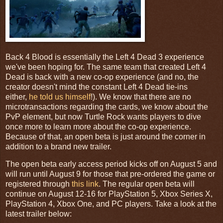
Back 4 Blood is essentially the Left 4 Dead 3 experience
we've been hoping for. The same team that created Left 4
Dead is back with a new co-op experience (and no, the
creator doesn't mind the constant Left 4 Dead tie-ins
either,
he told us himself
!). We know that there are no
microtransactions regarding the cards, we know about the
PvP element, but now Turtle Rock wants players to dive
once more to learn more about the co-op experience.
Because of that, an open beta is just around the corner in
addition to a brand new trailer.
The open beta early access period kicks off on August 5 and
will run until August 9 for those that pre-ordered the game or
registered through
this link
. The regular open beta will
continue on August 12-16 for PlayStation 5, Xbox Series X,
PlayStation 4, Xbox One, and PC players. Take a look at the
latest trailer below: