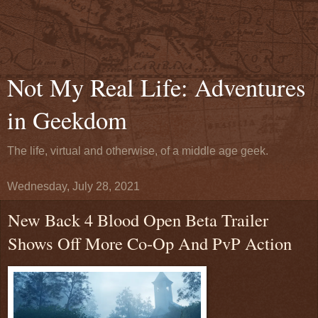
Not My Real Life: Adventures
in Geekdom
The life, virtual and otherwise, of a middle age geek.
Wednesday, July 28, 2021
New Back 4 Blood Open Beta Trailer
Shows Off More Co-Op And PvP Action