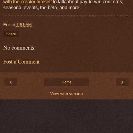
with the creator himself
to talk about pay-to-win concerns,
seasonal events, the beta, and more.
Eric
at
7:51 AM
Share
No comments:
Post a Comment
‹
›
Home
View web version