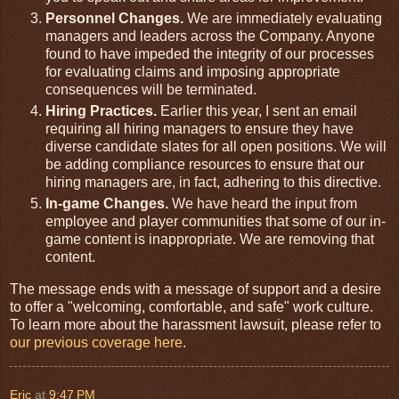
Personnel Changes.
We are immediately evaluating
managers and leaders across the Company. Anyone
found to have impeded the integrity of our processes
for evaluating claims and imposing appropriate
consequences will be terminated.
Hiring Practices.
Earlier this year, I sent an email
requiring all hiring managers to ensure they have
diverse candidate slates for all open positions. We will
be adding compliance resources to ensure that our
hiring managers are, in fact, adhering to this directive.
In-game Changes.
We have heard the input from
employee and player communities that some of our in-
game content is inappropriate. We are removing that
content.
The message ends with a message of support and a desire
to offer a "welcoming, comfortable, and safe" work culture.
To learn more about the harassment lawsuit, please refer to
our previous coverage here
.
Eric
at
9:47 PM