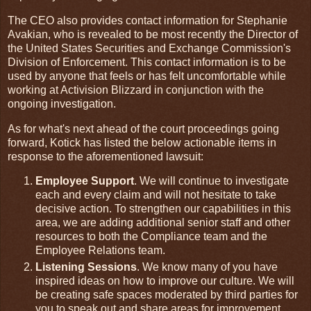
The CEO also provides contact information for Stephanie
Avakian, who is revealed to be most recently the Director of
the United States Securities and Exchange Commission's
Division of Enforcement. This contact information is to be
used by anyone that feels or has felt uncomfortable while
working at Activision Blizzard in conjunction with the
ongoing investigation.
As for what's next ahead of the court proceedings going
forward, Kotick has listed the below actionable items in
response to the aforementioned lawsuit:
Employee Support
. We will continue to investigate
each and every claim and will not hesitate to take
decisive action. To strengthen our capabilities in this
area, we are adding additional senior staff and other
resources to both the Compliance team and the
Employee Relations team.
Listening Sessions
. We know many of you have
inspired ideas on how to improve our culture. We will
be creating safe spaces moderated by third parties for
you to speak out and share areas for improvement.