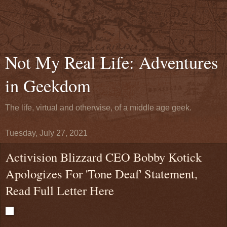
Not My Real Life: Adventures
in Geekdom
The life, virtual and otherwise, of a middle age geek.
Tuesday, July 27, 2021
Activision Blizzard CEO Bobby Kotick
Apologizes For 'Tone Deaf' Statement,
Read Full Letter Here