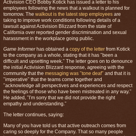
Activision CEO Bobby Kotick has issued a letter to his
employees following the news that a walkout is planned for
tomorrow. The
walkout is the latest step employees
are
taking to improve work conditions following details of a
lawsuit against Activision Blizzard from the state of
California over reported gender discrimination and sexual
harassment in the workplace going public.
Game Informer
has obtained a
copy of the letter
from Kotick
to the company as a whole, stating that it has "been a
difficult and upsetting week." The letter goes on to denounce
the initial Activision Blizzard response, agreeing with the
community that the
messaging was "tone deaf"
and that it is
"imperative" that the teams come together and
"acknowledge all perspectives and experiences and respect
the feelings of those who have been mistreated in any way."
He added, "I'm sorry that we did not provide the right
empathy and understanding."
The letter continues, saying:
Many of you have told us that active outreach comes from
caring so deeply for the Company. That so many people