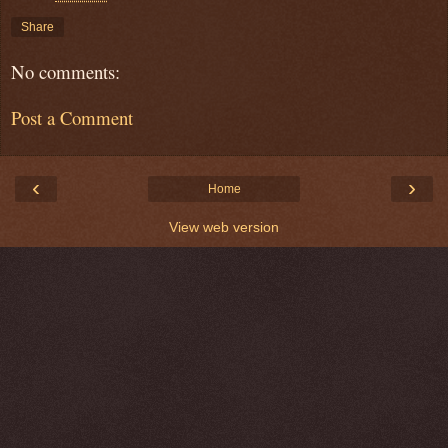
Share
No comments:
Post a Comment
‹
›
Home
View web version