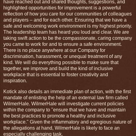
have reached out and shared thoughts, suggestions, and
highlighted opportunities for improvement is a powerful
reflection of how you care for our communities of colleagues
and players – and for each other. Ensuring that we have a
safe and welcoming work environment is my highest priority.
The leadership team has heard you loud and clear. We are
taking swift action to be the compassionate, caring company
you came to work for and to ensure a safe environment.
There is no place anywhere at our Company for
discrimination, harassment, or unequal treatment of any
kind. We will do everything possible to make sure that
together, we improve and build the kind of inclusive
workplace that is essential to foster creativity and
inspiration.
Kotick also details an immediate plan of action,
with the first
mandate of enlisting the help of an external law firm called
WilmerHale. WilmerHale will investigate current policies
within the company to "ensure that we have and maintain
the best practices to promote a healthy and inclusive
workplace."
Given the inflammatory and egregious nature of
the allegations at hand, WilmerHale is likely to face an
especially challenging task.