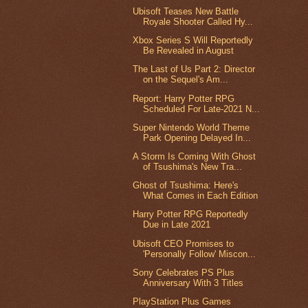
Ubisoft Teases New Battle
Royale Shooter Called Hy...
Xbox Series S Will Reportedly
Be Revealed in August
The Last of Us Part 2: Director
on the Sequel's Am...
Report: Harry Potter RPG
Scheduled For Late-2021 N...
Super Nintendo World Theme
Park Opening Delayed In...
A Storm Is Coming With Ghost
of Tsushima's New Tra...
Ghost of Tsushima: Here's
What Comes in Each Edition
Harry Potter RPG Reportedly
Due in Late 2021
Ubisoft CEO Promises to
'Personally Follow' Miscon...
Sony Celebrates PS Plus
Anniversary With 3 Titles
PlayStation Plus Games