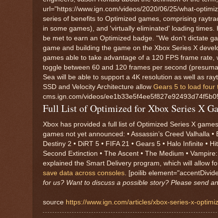
url="https://www.ign.com/videos/2020/06/25/what-optimiz
series of benefits to Optimized games, comprising raytra
in some games), and 'virtually eliminated' loading times.
be met to earn an Optimized badge. "We don't dictate ga
game and building the game on the Xbox Series X developme
games able to take advantage of a 120 FPS frame rate, w
toggle between 60 and 120 frames per second (presumably
Sea will be able to support a 4K resolution as well as rayt
SSD and Velocity Architecture allow
Gears 5 to load four
cms.ign.com/videos/ee1b33e5f4ee5f827e92493d74f5b052
Full List of Optimized for Xbox Series X G
Xbox has provided a full list of Optimized Series X games
games not yet announced: • Assassin’s Creed Valhalla • B
Destiny 2 • DiRT 5 • FIFA 21 • Gears 5 • Halo Infinite • 
Second Extinction • The Ascent • The Medium • Vampire:
explained the Smart Delivery program, which will allow 
save data across consoles
. [poilib element="accentDivid
for us? Want to discuss a possible story? Please send a
source
https://www.ign.com/articles/xbox-series-x-optim