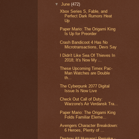
▼
June
(472)
Xbox Series S, Fable, and
Perfect Dark Rumors Heat
Up
Paper Mario: The Origami King
Is Up for Preorder
Crash Bandicoot 4 Has No
Microtransactions, Devs Say
I Didn't Like Sea Of Thieves In
2018; It's Now My ...
These Upcoming Timex Pac-
Man Watches are Double
th...
The Cyberpunk 2077 Digital
Issue Is Now Live
Check Out Call of Duty:
Warzone's Air Verdansk Tra...
Paper Mario: The Origami King
Folds Familiar Eleme...
Avengers Character Breakdown:
6 Heroes, Plenty of ...
Destroy All Humans! Remake -