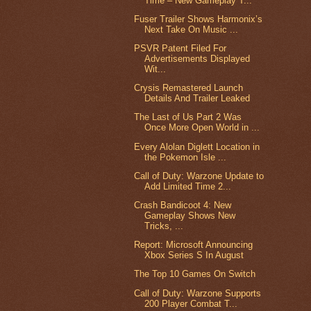
Time – New Gameplay T...
Fuser Trailer Shows Harmonix’s
Next Take On Music ...
PSVR Patent Filed For
Advertisements Displayed
Wit...
Crysis Remastered Launch
Details And Trailer Leaked
The Last of Us Part 2 Was
Once More Open World in ...
Every Alolan Diglett Location in
the Pokemon Isle ...
Call of Duty: Warzone Update to
Add Limited Time 2...
Crash Bandicoot 4: New
Gameplay Shows New
Tricks, ...
Report: Microsoft Announcing
Xbox Series S In August
The Top 10 Games On Switch
Call of Duty: Warzone Supports
200 Player Combat T...