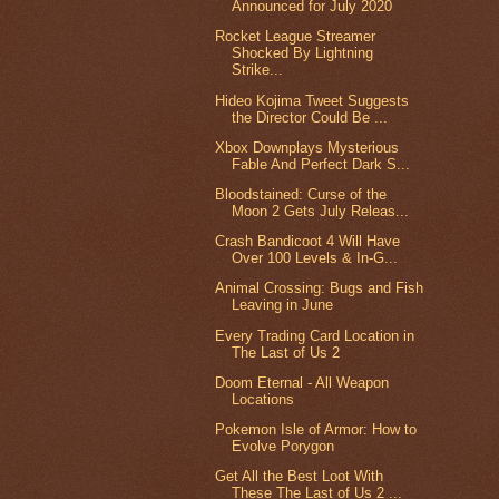
Announced for July 2020
Rocket League Streamer
Shocked By Lightning
Strike...
Hideo Kojima Tweet Suggests
the Director Could Be ...
Xbox Downplays Mysterious
Fable And Perfect Dark S...
Bloodstained: Curse of the
Moon 2 Gets July Releas...
Crash Bandicoot 4 Will Have
Over 100 Levels & In-G...
Animal Crossing: Bugs and Fish
Leaving in June
Every Trading Card Location in
The Last of Us 2
Doom Eternal - All Weapon
Locations
Pokemon Isle of Armor: How to
Evolve Porygon
Get All the Best Loot With
These The Last of Us 2 ...