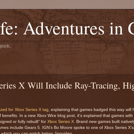
fe: Adventures in
geek.
ries X Will Include Ray-Tracing, Hi
zed for Xbox Series X tag
, explaining that games badged this way will
 of benefits. In a new Xbox Wire blog post, it's explained that games wit
gned or fully rebuilt" for
Xbox Series X
. Brand new games built nativel
games include Gears 5. IGN's Bo Moore spoke to one of Xbox Series X's
, which you can watch below: [ignvideo