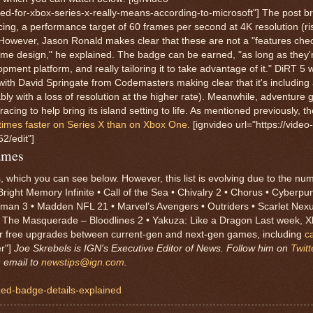
ed-for-xbox-series-x-really-means-according-to-microsoft"] The post 
cing, a performance target of 60 frames per second at 4K resolution (r
 However, Jason Ronald makes clear that these are not a "features chec
me design," he explained. The badge can be earned, "as long as they'
nt platform, and really tailoring it to take advantage of it." DiRT 5 wi
ith David Springate from Codemasters making clear that it's including 
 with a loss of resolution at the higher rate). Meanwhile, adventure 
racing to help bring its island setting to life. As mentioned previously, 
 times faster on Series X than on Xbox One.
[ignvideo url="https://video-
/edit"]
ames
, which you can see below. However, this list is evolving due to the nu
right Memory Infinite • Call of the Sea • Chivalry 2 • Chorus • Cyberpu
Hitman 3 • Madden NFL 21 • Marvel’s Avengers • Outriders • Scarlet Nexu
 The Masquerade – Bloodlines 2 • Yakuza: Like a Dragon Last week, X
for free upgrades between current-gen and next-gen games, including
c
er"]
Joe Skrebels is IGN's Executive Editor of News. Follow him on
Twitt
n email to
newstips@ign.com
.
ized-badge-details-explained