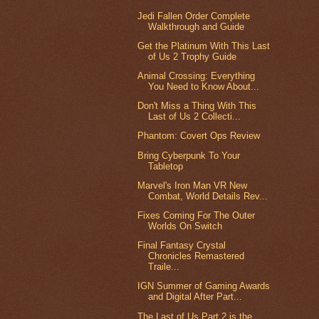
Jedi Fallen Order Complete
Walkthrough and Guide
Get the Platinum With This Last
of Us 2 Trophy Guide
Animal Crossing: Everything
You Need to Know About...
Don't Miss a Thing With This
Last of Us 2 Collecti...
Phantom: Covert Ops Review
Bring Cyberpunk To Your
Tabletop
Marvel's Iron Man VR New
Combat, World Details Rev...
Fixes Coming For The Outer
Worlds On Switch
Final Fantasy Crystal
Chronicles Remastered
Traile...
IGN Summer of Gaming Awards
and Digital After Part...
The Last of Us Part 2 is the