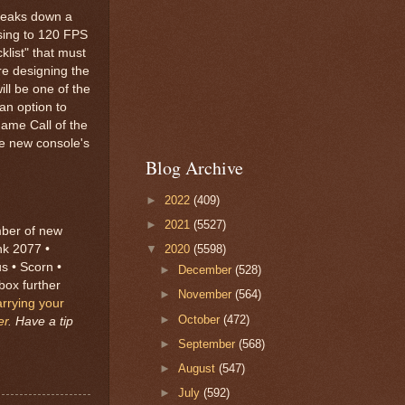
breaks down a
ising to 120 FPS
klist" that must
re designing the
ll be one of the
an option to
game Call of the
the new console's
Blog Archive
►
2022
(409)
►
2021
(5527)
mber of new
nk 2077 •
▼
2020
(5598)
s • Scorn •
►
December
(528)
box further
►
November
(564)
arrying your
►
October
(472)
er
. Have a tip
►
September
(568)
►
August
(547)
►
July
(592)