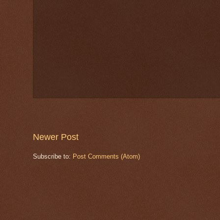
Newer Post
Subscribe to:
Post Comments (Atom)