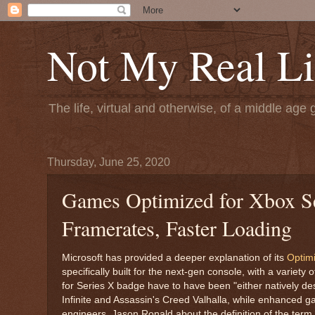
Not My Real Li
The life, virtual and otherwise, of a middle age 
Thursday, June 25, 2020
Games Optimized for Xbox Se
Framerates, Faster Loading
Microsoft has provided a deeper explanation of its
Optimi
specifically built for the next-gen console, with a variety
for Series X badge have to have been "either natively desi
Infinite and Assassin's Creed Valhalla, while enhanced 
engineers, Jason Ronald about the definition of the term