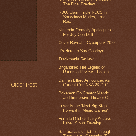
The Final Preview
RDO: Claim Triple RDO$ in
Showdown Modes, Free
Res...
Nintendo Formally Apologizes
For Joy-Con Drift
Cover Reveal – Cyberpunk 2077
It’s Hard To Say Goodbye
Trackmania Review
Brigandine: The Legend of
Runersia Review – Lackin...
Damian Lillard Announced As
Older Post
Current-Gen NBA 2K21 C...
Pokemon Go Creator Niantic
and Immersive Theater C...
Fuser Is the ‘Next Big Step
Forward in Music Games’
Fortnite Ditches Early Access
Label, Slows Develop...
Samurai Jack: Battle Through