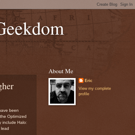
 Geekdom
About Me
Eric
gher
View my complete
profile
 have been
h the Optimized
y include Halo:
 lead