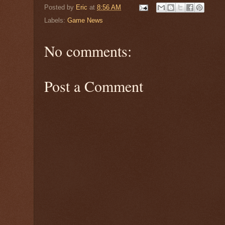
Posted by
Eric
at
8:56 AM
Labels:
Game News
No comments:
Post a Comment