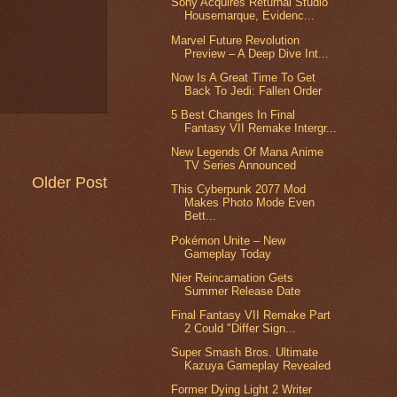
Sony Acquires Returnal Studio
Housemarque, Evidenc...
Marvel Future Revolution
Preview – A Deep Dive Int...
Now Is A Great Time To Get
Back To Jedi: Fallen Order
5 Best Changes In Final
Fantasy VII Remake Intergr...
New Legends Of Mana Anime
TV Series Announced
Older Post
This Cyberpunk 2077 Mod
Makes Photo Mode Even
Bett...
Pokémon Unite – New
Gameplay Today
Nier Reincarnation Gets
Summer Release Date
Final Fantasy VII Remake Part
2 Could "Differ Sign...
Super Smash Bros. Ultimate
Kazuya Gameplay Revealed
Former Dying Light 2 Writer