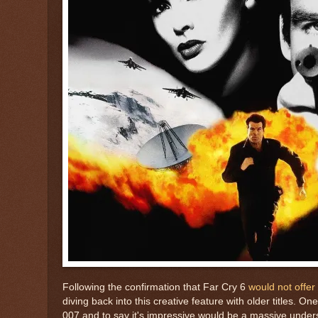
Following the confirmation that Far Cry 6
would not offe
diving back into this creative feature with older titles. O
007 and to say it's impressive would be a massive unde