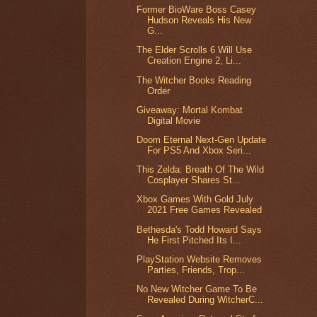
Former BioWare Boss Casey
Hudson Reveals His New
G...
The Elder Scrolls 6 Will Use
Creation Engine 2, Li...
The Witcher Books Reading
Order
Giveaway: Mortal Kombat
Digital Movie
Doom Eternal Next-Gen Update
For PS5 And Xbox Seri...
This Zelda: Breath Of The Wild
Cosplayer Shares St...
Xbox Games With Gold July
2021 Free Games Revealed
Bethesda's Todd Howard Says
He First Pitched Its I...
PlayStation Website Removes
Parties, Friends, Trop...
No New Witcher Game To Be
Revealed During WitcherC...