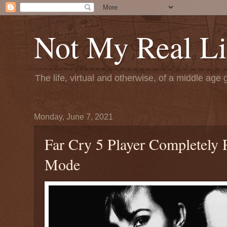
Not My Real Li
The life, virtual and otherwise, of a middle age 
Monday, June 7, 2021
Far Cry 5 Player Completely
Mode