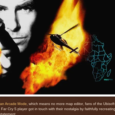
r an Arcade Mode
, which means no more map editor, fans of the Ubisoft
ne Far Cry 5 player got in touch with their nostalgia by faithfully recreat
rstatement.