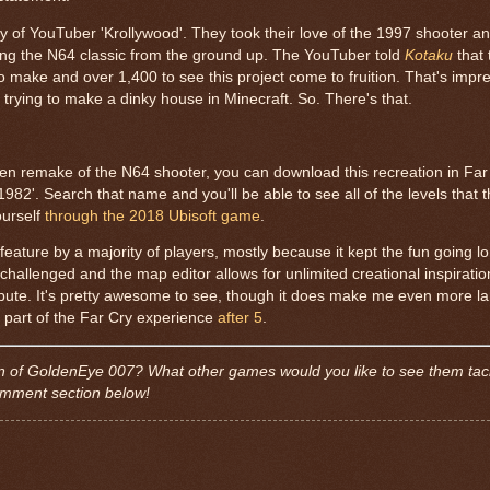
of YouTuber 'Krollywood'. They took their love of the 1997 shooter an
ding the N64 classic from the ground up. The YouTuber told
Kotaku
that
 make and over 1,400 to see this project come to fruition. That's impre
f trying to make a dinky house in Minecraft. So. There's that.
is-gen remake of the N64 shooter, you can download this recreation in Far
82'. Search that name and you'll be able to see all of the levels that 
ourself
through the 2018 Ubisoft game
.
ture by a majority of players, mostly because it kept the fun going lo
ty challenged and the map editor allows for unlimited creational inspirati
ibute. It's pretty awesome to see, though it does make me even more la
 a part of the Far Cry experience
after 5
.
ion of GoldenEye 007? What other games would you like to see them tac
comment section below!