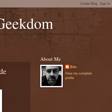
 Geekdom
About Me
Eric
de
View my complete
profile