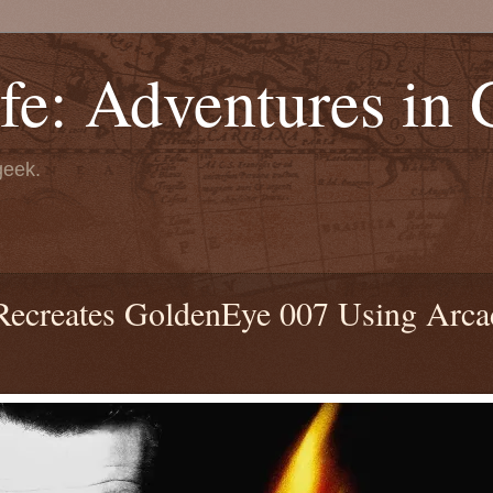
fe: Adventures in
geek.
 Recreates GoldenEye 007 Using Arca