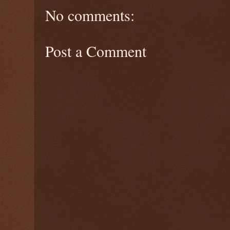
No comments:
Post a Comment