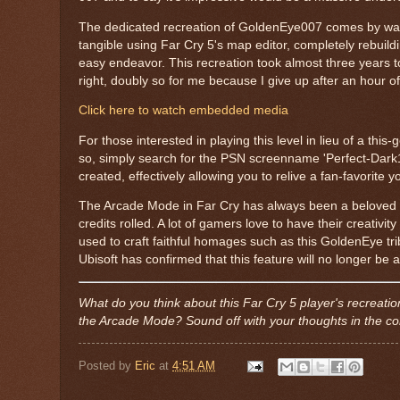
The dedicated recreation of GoldenEye007 comes by way 
tangible using Far Cry 5's map editor, completely rebuil
easy endeavor. This recreation took almost three years to
right, doubly so for me because I give up after an hour o
Click here to watch embedded media
For those interested in playing this level in lieu of a th
so, simply search for the PSN screenname 'Perfect-Dark19
created, effectively allowing you to relive a fan-favorite y
The Arcade Mode in Far Cry has always been a beloved fea
credits rolled. A lot of gamers love to have their creativi
used to craft faithful homages such as this GoldenEye tr
Ubisoft has confirmed that this feature will no longer be
What do you think about this Far Cry 5 player's recreat
the Arcade Mode? Sound off with your thoughts in the 
Posted by
Eric
at
4:51 AM