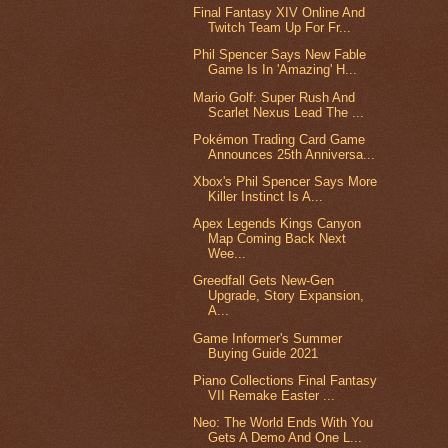
Final Fantasy XIV Online And
Twitch Team Up For Fr...
Phil Spencer Says New Fable
Game Is In 'Amazing' H...
Mario Golf: Super Rush And
Scarlet Nexus Lead The ...
Pokémon Trading Card Game
Announces 25th Anniversa...
Xbox's Phil Spencer Says More
Killer Instinct Is A...
Apex Legends Kings Canyon
Map Coming Back Next
Wee...
Greedfall Gets New-Gen
Upgrade, Story Expansion,
A...
Game Informer's Summer
Buying Guide 2021
Piano Collections Final Fantasy
VII Remake Easter ...
Neo: The World Ends With You
Gets A Demo And One L...