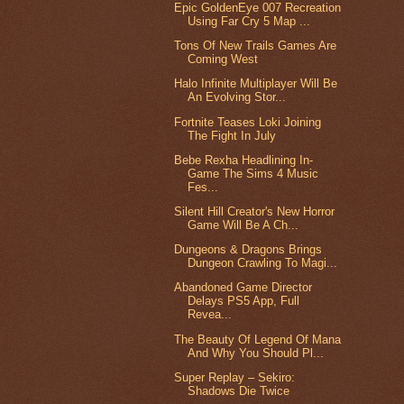
Epic GoldenEye 007 Recreation
Using Far Cry 5 Map ...
Tons Of New Trails Games Are
Coming West
Halo Infinite Multiplayer Will Be
An Evolving Stor...
Fortnite Teases Loki Joining
The Fight In July
Bebe Rexha Headlining In-
Game The Sims 4 Music
Fes...
Silent Hill Creator's New Horror
Game Will Be A Ch...
Dungeons & Dragons Brings
Dungeon Crawling To Magi...
Abandoned Game Director
Delays PS5 App, Full
Revea...
The Beauty Of Legend Of Mana
And Why You Should Pl...
Super Replay – Sekiro:
Shadows Die Twice