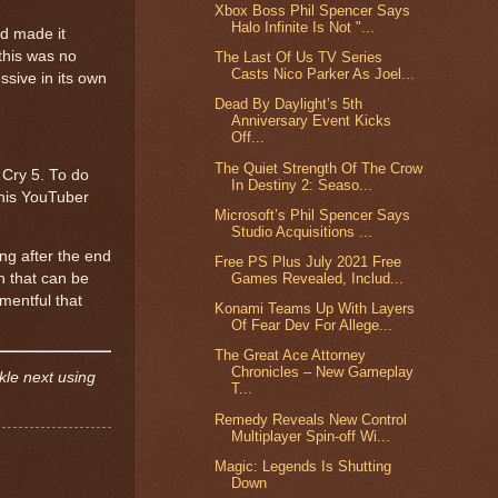
Xbox Boss Phil Spencer Says
Halo Infinite Is Not "...
d made it
 this was no
The Last Of Us TV Series
Casts Nico Parker As Joel...
ssive in its own
Dead By Daylight’s 5th
Anniversary Event Kicks
Off...
The Quiet Strength Of The Crow
 Cry 5. To do
In Destiny 2: Seaso...
this YouTuber
Microsoft’s Phil Spencer Says
Studio Acquisitions ...
ng after the end
Free PS Plus July 2021 Free
Games Revealed, Includ...
on that can be
mentful that
Konami Teams Up With Layers
Of Fear Dev For Allege...
The Great Ace Attorney
Chronicles – New Gameplay
kle next using
T...
Remedy Reveals New Control
Multiplayer Spin-off Wi...
Magic: Legends Is Shutting
Down