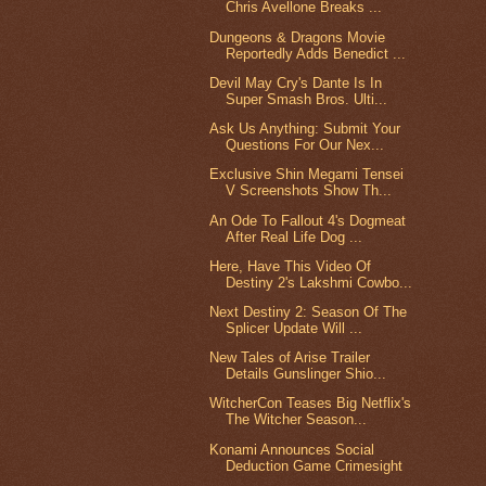
Chris Avellone Breaks ...
Dungeons & Dragons Movie
Reportedly Adds Benedict ...
Devil May Cry's Dante Is In
Super Smash Bros. Ulti...
Ask Us Anything: Submit Your
Questions For Our Nex...
Exclusive Shin Megami Tensei
V Screenshots Show Th...
An Ode To Fallout 4's Dogmeat
After Real Life Dog ...
Here, Have This Video Of
Destiny 2's Lakshmi Cowbo...
Next Destiny 2: Season Of The
Splicer Update Will ...
New Tales of Arise Trailer
Details Gunslinger Shio...
WitcherCon Teases Big Netflix's
The Witcher Season...
Konami Announces Social
Deduction Game Crimesight