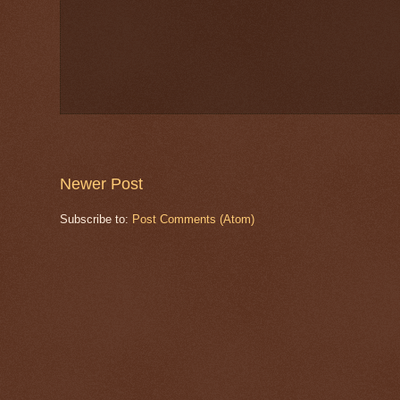
Newer Post
Subscribe to:
Post Comments (Atom)