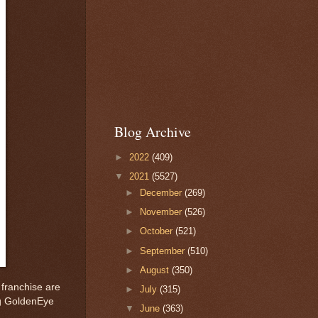
Blog Archive
►
2022
(409)
▼
2021
(5527)
►
December
(269)
►
November
(526)
►
October
(521)
►
September
(510)
►
August
(350)
 franchise are
►
July
(315)
ing GoldenEye
▼
June
(363)