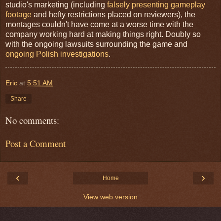
studio's marketing (including
falsely presenting gameplay
footage
and hefty restrictions placed on reviewers), the
montages couldn't have come at a worse time with the
company working hard at making things right. Doubly so
with the ongoing lawsuits surrounding the game and
ongoing Polish investigations
.
Eric
at
5:51 AM
Share
No comments:
Post a Comment
‹
›
Home
View web version