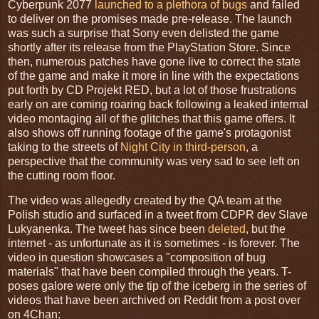
Cyberpunk 2077
launched to a plethora of bugs
and failed
to deliver on the promises made pre-release. The launch
was such a surprise that Sony even delisted the game
shortly after its release from the PlayStation Store. Since
then, numerous patches have gone live to correct the state
of the game and make it more in line with the expectations
put forth by CD Projekt RED, but a lot of those frustrations
early on are coming roaring back following a leaked internal
video montaging all of the glitches that this game offers. It
also shows off running footage of the game's protagonist
taking to the streets of
Night City in third-person
, a
perspective that the community was very sad to see left on
the cutting room floor.
The video was allegedly created by the QA team at the
Polish studio and surfaced in a tweet from CDPR dev Slave
Lukyanenka. The tweet has since been
deleted
, but the
internet - as unfortunate as it is sometimes - is forever. The
video in question showcases a "composition of bug
materials" that have been compiled through the years. T-
poses galore were only the tip of the iceberg in the series of
videos that have been archived on Reddit from a post over
on 4Chan: