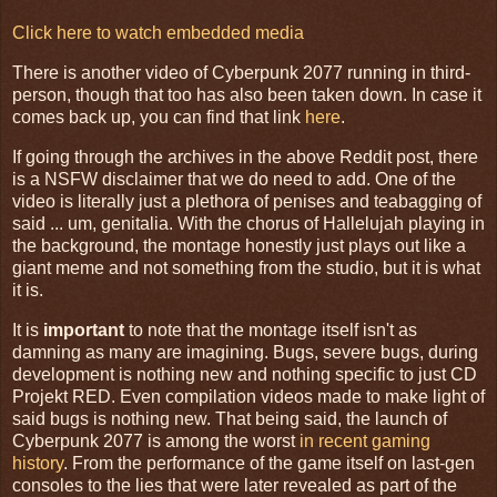
Click here to watch embedded media
There is another video of Cyberpunk 2077 running in third-
person, though that too has also been taken down. In case it
comes back up, you can find that link
here
.
If going through the archives in the above Reddit post, there
is a NSFW disclaimer that we do need to add. One of the
video is literally just a plethora of penises and teabagging of
said ... um, genitalia. With the chorus of Hallelujah playing in
the background, the montage honestly just plays out like a
giant meme and not something from the studio, but it is what
it is.
It is
important
to note that the montage itself isn't as
damning as many are imagining. Bugs, severe bugs, during
development is nothing new and nothing specific to just CD
Projekt RED. Even compilation videos made to make light of
said bugs is nothing new. That being said, the launch of
Cyberpunk 2077 is among the worst
in recent gaming
history
. From the performance of the game itself on last-gen
consoles to the lies that were later revealed as part of the