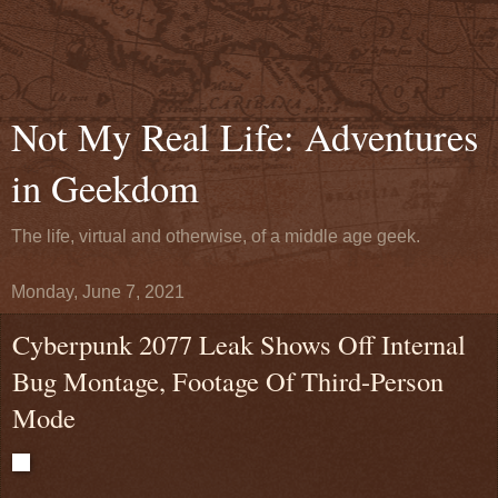
Not My Real Life: Adventures
in Geekdom
The life, virtual and otherwise, of a middle age geek.
Monday, June 7, 2021
Cyberpunk 2077 Leak Shows Off Internal
Bug Montage, Footage Of Third-Person
Mode