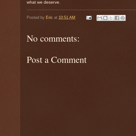
what we deserve.
Posted by
Eric
at
10:51 AM
No comments:
Post a Comment