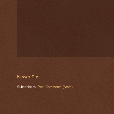
Newer Post
Subscribe to:
Post Comments (Atom)