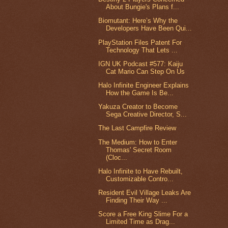
About Bungie's Plans f...
Biomutant: Here’s Why the
Developers Have Been Qui...
PlayStation Files Patent For
Technology That Lets ...
IGN UK Podcast #577: Kaiju
Cat Mario Can Step On Us
Halo Infinite Engineer Explains
How the Game Is Be...
Yakuza Creator to Become
Sega Creative Director, S...
The Last Campfire Review
The Medium: How to Enter
Thomas' Secret Room
(Cloc...
Halo Infinite to Have Rebuilt,
Customizable Contro...
Resident Evil Village Leaks Are
Finding Their Way ...
Score a Free King Slime For a
Limited Time as Drag...