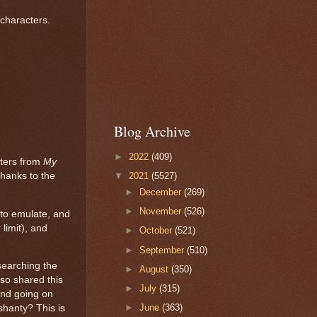
 characters.
Blog Archive
►
2022
(409)
cters from
My
hanks to the
▼
2021
(5527)
►
December
(269)
►
November
(526)
e to emulate, and
limit), and
►
October
(521)
►
September
(510)
 searching the
►
August
(350)
so shared this
►
July
(315)
nd going on
►
June
(363)
shanty? This is