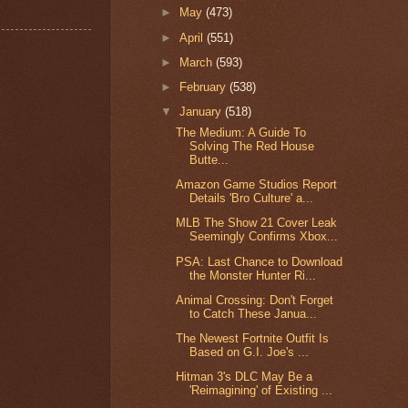
►
May
(473)
►
April
(551)
►
March
(593)
►
February
(538)
▼
January
(518)
The Medium: A Guide To
Solving The Red House
Butte...
Amazon Game Studios Report
Details 'Bro Culture' a...
MLB The Show 21 Cover Leak
Seemingly Confirms Xbox...
PSA: Last Chance to Download
the Monster Hunter Ri...
Animal Crossing: Don't Forget
to Catch These Janua...
The Newest Fortnite Outfit Is
Based on G.I. Joe's ...
Hitman 3's DLC May Be a
'Reimagining' of Existing ...