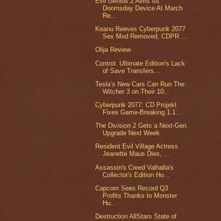
Evil Genius 2 Aims Its
Doomsday Device At March
Re...
Keanu Reeves Cyberpunk 2077
Sex Mod Removed, CDPR ...
Olija Review
Control: Ultimate Edition's Lack
of Save Transfers...
Tesla’s New Cars Can Run The
Witcher 3 on Their 10...
Cyberpunk 2077: CD Projekt
Fixes Game-Breaking 1.1...
The Division 2 Gets a Next-Gen
Upgrade Next Week
Resident Evil Village Actress
Jeanette Maus Dies, ...
Assassin's Creed Valhalla's
Collector's Edition Ho...
Capcom Sees Record Q3
Profits Thanks to Monster
Hu...
Destruction AllStars State of