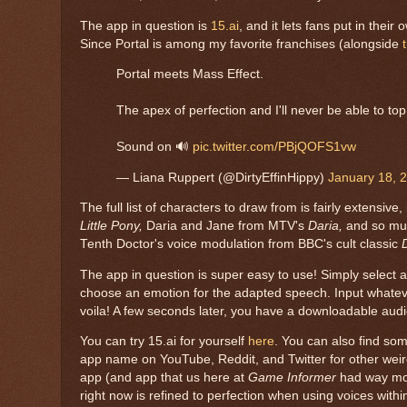
The app in question is
15.ai
, and it lets fans put in thei
Since Portal is among my favorite franchises (alongside
Portal meets Mass Effect.
The apex of perfection and I'll never be able to top 
Sound on 🔊
pic.twitter.com/PBjQOFS1vw
— Liana Ruppert (@DirtyEffinHippy)
January 18, 
The full list of characters to draw from is fairly extens
Little Pony,
Daria and Jane from MTV's
Daria,
and so muc
Tenth Doctor's voice modulation from BBC's cult classic
The app in question is super easy to use! Simply select a 
choose an emotion for the adapted speech. Input whatever
voila! A few seconds later, you have a downloadable audi
You can try 15.ai for yourself
here
. You can also find som
app name on YouTube, Reddit, and Twitter for other weir
app (and app that us here at
Game Informer
had way mor
right now is refined to perfection when using voices withi