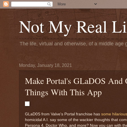
Not My Real Li
The life, virtual and otherwise, of a middle age 
Monday, January 18, 2021
Make Portal's GLaDOS And Ot
Things With This App
GLaD0S from Valve's Portal franchise has
some hilarious
homicidal A.I. say some of the wackier thoughts that co
Persona 4, Doctor Who, and more? Now you can with the hel