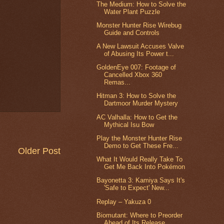
The Medium: How to Solve the
Water Plant Puzzle
Monster Hunter Rise Wirebug
Guide and Controls
A New Lawsuit Accuses Valve
of Abusing Its Power t...
GoldenEye 007: Footage of
Cancelled Xbox 360
Remas...
Hitman 3: How to Solve the
Dartmoor Murder Mystery
AC Valhalla: How to Get the
Mythical Isu Bow
Play the Monster Hunter Rise
Demo to Get These Fre...
Older Post
What It Would Really Take To
Get Me Back Into Pokémon
Bayonetta 3: Kamiya Says It's
'Safe to Expect' New...
Replay – Yakuza 0
Biomutant: Where to Preorder
Ahead of Its Release ...