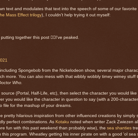
r own text and modulates that text into the speech of some of our favorite
the Mass Effect trilogy
), I couldn't help trying it out myself:
putting together this post 🤷‍♀️I've peaked.
2021
ive, including Spongebob from the Nickelodeon show, several major chara
h more. You can also mess with that wibbly wobbly timey wimey stuff t
Doctor Who.
source (Portal, Half-Life, etc), then select the character you would lik
 you would like the character in question to say (with a 200-character 
o file for the mashup of your dreams.
e pretty hilarious inspiration from other influenced creations by simply
dly perfect combinations. As
Kotaku
noted when writer Zack Zwiezen al
e fun with this past weekend than probably wise), the
sea shanties
tre
n this program. Wheatley getting his inner pirate on with a good 'ol sea 