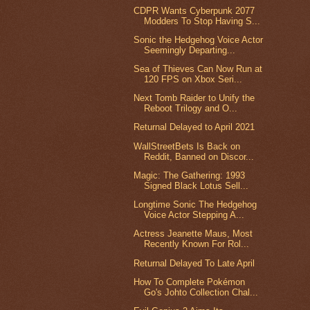
CDPR Wants Cyberpunk 2077
Modders To Stop Having S...
Sonic the Hedgehog Voice Actor
Seemingly Departing...
Sea of Thieves Can Now Run at
120 FPS on Xbox Seri...
Next Tomb Raider to Unify the
Reboot Trilogy and O...
Returnal Delayed to April 2021
WallStreetBets Is Back on
Reddit, Banned on Discor...
Magic: The Gathering: 1993
Signed Black Lotus Sell...
Longtime Sonic The Hedgehog
Voice Actor Stepping A...
Actress Jeanette Maus, Most
Recently Known For Rol...
Returnal Delayed To Late April
How To Complete Pokémon
Go's Johto Collection Chal...