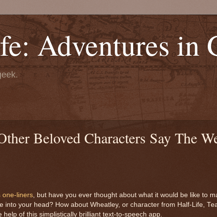
fe: Adventures in
geek.
her Beloved Characters Say The We
 one-liners
, but have you ever thought about what it would be like to m
me into your head? How about Wheatley, or character from Half-Life, Te
p of this simplistically brilliant text-to-speech app.