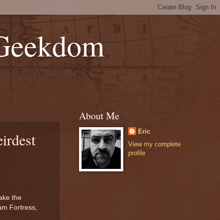
 Geekdom
About Me
Eric
irdest
View my complete
profile
ake the
am Fortress,