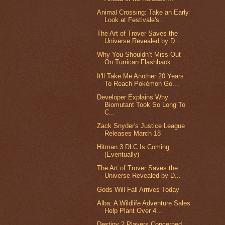
Animal Crossing: Take an Early
Look at Festivale's...
The Art of Trover Saves the
Universe Revealed by D...
Why You Shouldn’t Miss Out
On Turrican Flashback
It'll Take Me Another 20 Years
To Reach Pokémon Go...
Developer Explains Why
Biomutant Took So Long To
C...
Zack Snyder's Justice League
Releases March 18
Hitman 3 DLC Is Coming
(Eventually)
The Art of Trover Saves the
Universe Revealed by D...
Gods Will Fall Arrives Today
Alba: A Wildlife Adventure Sales
Help Plant Over 4...
Destiny 2 Players Concerned