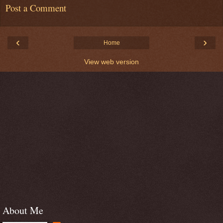
Post a Comment
‹
›
Home
View web version
About Me