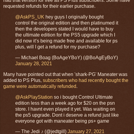
had that version for free as PS Plus subscribers. Some have
requested refunds for their earlier purchase.
@AskPS_UK
hey guys I originally bought
control the original edition and then platinumed it
then the developers stated I would have to buy
the ultimate edition for the PS5 upgrade which I
did now it’s being made free and available for ps
plus, will I get a refund for my purchase?
— Michael Boag (BoAgeYBoY) (@BoAgEyBoY)
January 28, 2021
Many have pointed out that when 'shark-PG' Maneater was
added to PS Plus,
subscribers who had recently bought the
game were automatically refunded
.
@AskPlayStation
so i bought Control Ultimate
edition less than a week ago for $20 on the psn
store. I havnt even played it yet. Was waiting on
the ps5 upgrade. Dont i deserve a refund just like
everyone got with maneater being ps+ game
— The Jedi ♪ (@jedtgill)
January 27, 2021