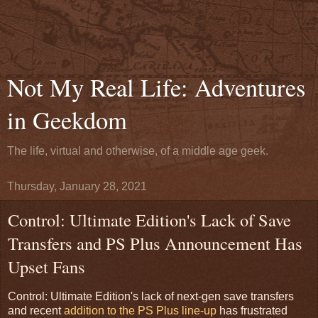
Not My Real Life: Adventures
in Geekdom
The life, virtual and otherwise, of a middle age geek.
Thursday, January 28, 2021
Control: Ultimate Edition's Lack of Save
Transfers and PS Plus Announcement Has
Upset Fans
Control: Ultimate Edition's lack of next-gen save transfers
and recent
addition to the PS Plus line-up
has frustrated