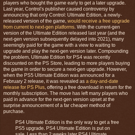
players who bought the game early to get a later upgrade.
Last year, Control's publisher caused controversy by
announcing that only Control: Ultimate Edition, a newly-
released version of the game,
would receive a free upgrade
from current to next-gen platforms
. With the current-gen
version of the Ultimate Edition released last year (and the
next-gen version subsequently delayed into 2021), many
seemingly paid for the game with a view to waiting to
upgrade and play the next-gen version later. Compounding
the problem, Ultimate Edition for PS4 was recently
discounted on the PS Store, leading to more players buying
the game in order to secure a next-gen upgrade. However,
when the PS5 Ultimate Edition was announced for a
February 2 release, it was revealed as
a day-and-date
release for PS Plus
, offering a free download in return for the
monthly subscription. The move has left many players who
paid in advance for the next-gen version upset at the
surprise announcement of a far cheaper method of
purchase.
PS4 Ultimate Edition is the only way to get a free
PS5 upgrade. PS4 Ultimate Edition is put on
sale. Less than 2 weeks later PS4 Ultimate