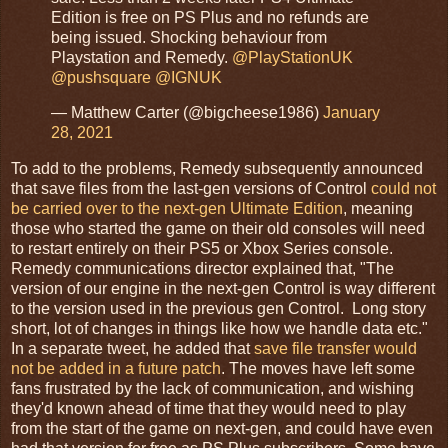
Edition is free on PS Plus and no refunds are
being issued. Shocking behaviour from
Playstation and Remedy.
@PlayStationUK
@pushsquare
@IGNUK
— Matthew Carter (@bigcheese1986)
January
28, 2021
To add to the problems, Remedy subsequently announced
that save files from the last-gen versions of Control
could not
be carried over to the next-gen Ultimate Edition
, meaning
those who started the game on their old consoles will need
to restart entirely on their PS5 or Xbox Series console.
Remedy communications director explained that, "The
version of our engine in the next-gen Control is way different
to the version used in the previous gen Control. Long story
short, lot of changes in things like how we handle data etc."
In a separate tweet, he added that
save file transfer would
not be added in a future patch
. The moves have left some
fans frustrated by the lack of communication, and wishing
they'd known ahead of time that they would need to play
from the start of the game on next-gen, and could have even