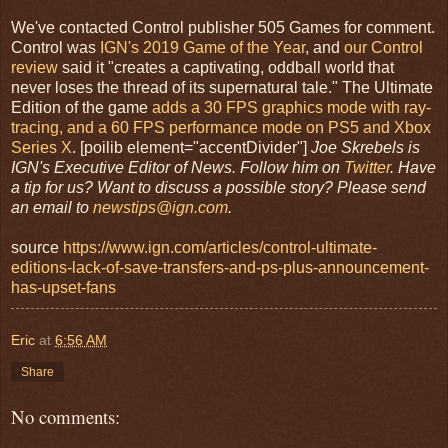
We've contacted Control publisher 505 Games for comment.
Control was
IGN's 2019 Game of the Year
, and
our Control
review
said it "creates a captivating, oddball world that
never loses the thread of its supernatural tale." The Ultimate
Edition of the game
adds a 30 FPS graphics mode with ray-
tracing, and a 60 FPS performance mode on PS5 and Xbox
Series X
. [poilib element="accentDivider"]
Joe Skrebels is
IGN's Executive Editor of News. Follow him on
Twitter
. Have
a tip for us? Want to discuss a possible story? Please send
an email to
newstips@ign.com
.
source
https://www.ign.com/articles/control-ultimate-
editions-lack-of-save-transfers-and-ps-plus-announcement-
has-upset-fans
Eric
at
6:56 AM
Share
No comments: