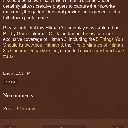
It should be known that while Hitman 3's camera tool
certainly allows creative players to capture their favorite
moments, the gadget does not provide the experience of a
full-blown photo mode.
Please note that this Hitman 3 gameplay was captured on
PC by Game Informer. Click the banner below for more
exclusive coverage of Hitman 3, including the
5 Things You
Should Know About Hitman 3
, the
First 5 Minutes of Hitman
3's Opening Dubai Mission
, or our
full cover story from Issue
#332
.
Eric
at
1:51 PM
Share
No comments:
Post a Comment