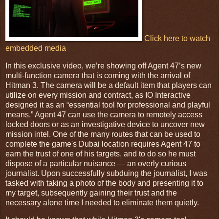
Click here to watch
embedded media
In this exclusive video, we’re showing off Agent 47’s new
multi-function camera that is coming with the arrival of
Hitman 3. The camera will be a default item that players can
utilize on every mission and contract, as IO Interactive
designed it as an “essential tool for professional and playful
means.” Agent 47 can use the camera to remotely access
locked doors or as an investigative device to uncover new
mission intel. One of the many routes that can be used to
complete the game's Dubai location requires Agent 47 to
earn the trust of one of his targets, and to do so he must
dispose of a particular nuisance — an overly curious
journalist. Upon successfully subduing the journalist, I was
tasked with taking a photo of the body and presenting it to
my target, subsequently gaining their trust and the
necessary alone time I needed to eliminate them quietly.