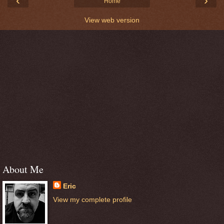
‹
›
Home
View web version
About Me
Eric
View my complete profile