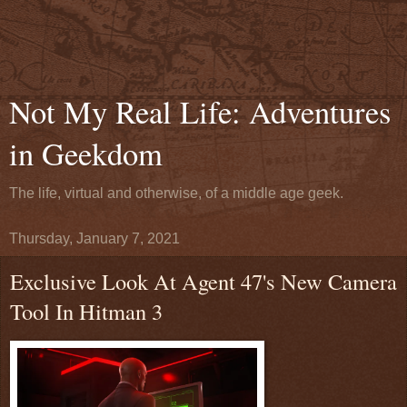
Not My Real Life: Adventures
in Geekdom
The life, virtual and otherwise, of a middle age geek.
Thursday, January 7, 2021
Exclusive Look At Agent 47's New Camera
Tool In Hitman 3