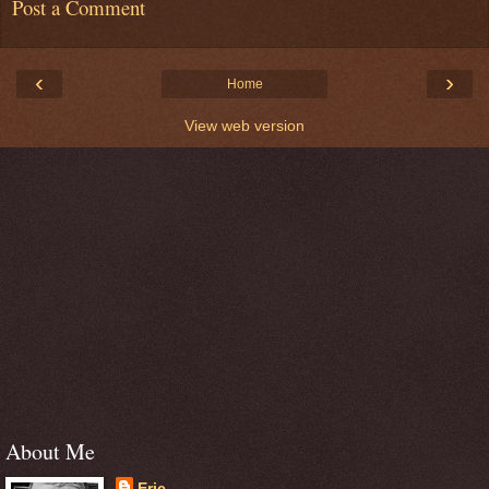
Post a Comment
‹
›
Home
View web version
About Me
Eric