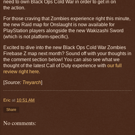
need to own Black Ops Cold War in order to get in on
the action.
For those craving that Zombies experience right this minute,
the new Raid map for Onslaught is now available for
PlayStation players alongside the new Wakizashi Sword
(which is not platform-specific).
Excited to dive into the new Black Ops Cold War Zombies
Firebase Z map next month? Sound off with your thoughts in
the comment section below! You can also see what we
thought of the latest Call of Duty experience with
our full
review right here.
[
Source:
Treyarch
]
Eric
at
10:51 AM
Share
No comments: