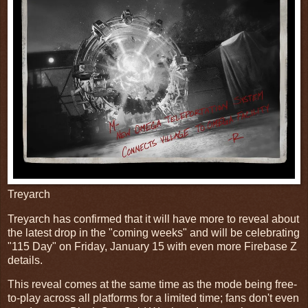
Treyarch
Treyarch has confirmed that it will have more to reveal about
the latest drop in the "coming weeks" and will be celebrating
"115 Day" on Friday, January 15 with even more Firebase Z
details.
This reveal comes at the same time as the mode being free-
to-play across all platforms for a limited time; fans don't even