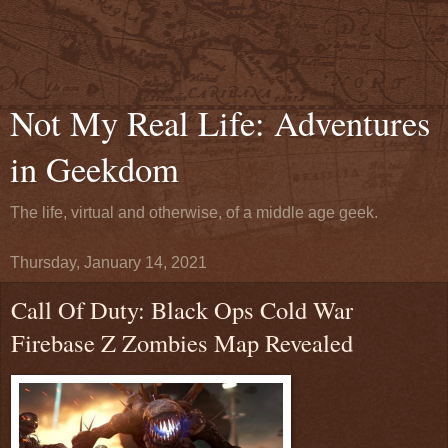
Not My Real Life: Adventures
in Geekdom
The life, virtual and otherwise, of a middle age geek.
Thursday, January 14, 2021
Call Of Duty: Black Ops Cold War
Firebase Z Zombies Map Revealed