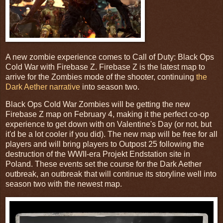
A new zombie experience comes to Call of Duty: Black Ops
Cold War with Firebase Z. Firebase Z is the latest map to
arrive for the Zombies mode of the shooter, continuing
the
Dark Aether narrative
into season two.
Black Ops Cold War Zombies will be getting the new
Firebase Z map on February 4, making it the perfect co-op
experience to get down with on Valentine's Day (or not, but
it'd be a lot cooler if you did). The new map will be free for all
players and will bring players to Outpost 25 following the
destruction of the WWII-era Projekt Endstation site in
Poland. These events set the course for the Dark Aether
outbreak, an outbreak that will continue its storyline well into
season two with the newest map.