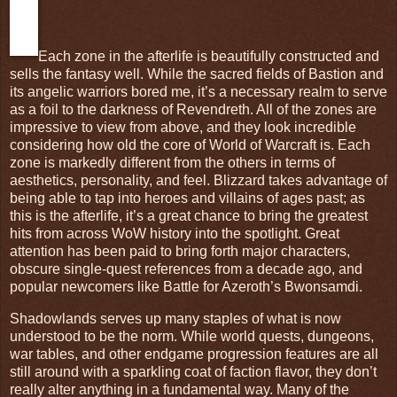
Each zone in the afterlife is beautifully constructed and
sells the fantasy well. While the sacred fields of Bastion and
its angelic warriors bored me, it’s a necessary realm to serve
as a foil to the darkness of Revendreth. All of the zones are
impressive to view from above, and they look incredible
considering how old the core of World of Warcraft is. Each
zone is markedly different from the others in terms of
aesthetics, personality, and feel. Blizzard takes advantage of
being able to tap into heroes and villains of ages past; as
this is the afterlife, it’s a great chance to bring the greatest
hits from across WoW history into the spotlight. Great
attention has been paid to bring forth major characters,
obscure single-quest references from a decade ago, and
popular newcomers like Battle for Azeroth’s Bwonsamdi.
Shadowlands serves up many staples of what is now
understood to be the norm. While world quests, dungeons,
war tables, and other endgame progression features are all
still around with a sparkling coat of faction flavor, they don’t
really alter anything in a fundamental way. Many of the