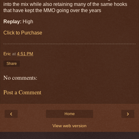
into the mix while also retaining many of the same hooks
that have kept the MMO going over the years
Replay:
High
Click to Purchase
Eric
at
4:51 PM
Share
No comments:
Post a Comment
‹
›
Home
View web version