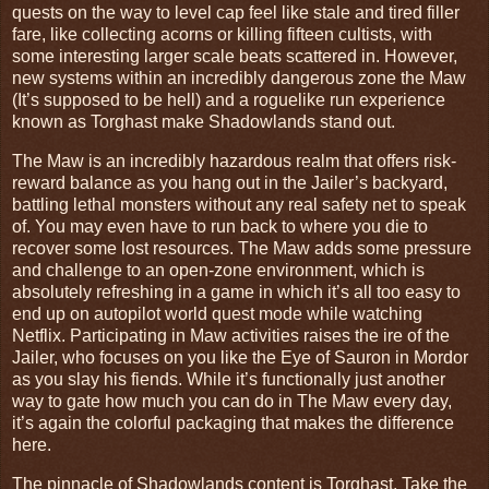
quests on the way to level cap feel like stale and tired filler
fare, like collecting acorns or killing fifteen cultists, with
some interesting larger scale beats scattered in. However,
new systems within an incredibly dangerous zone the Maw
(It’s supposed to be hell) and a roguelike run experience
known as Torghast make Shadowlands stand out.
The Maw is an incredibly hazardous realm that offers risk-
reward balance as you hang out in the Jailer’s backyard,
battling lethal monsters without any real safety net to speak
of. You may even have to run back to where you die to
recover some lost resources. The Maw adds some pressure
and challenge to an open-zone environment, which is
absolutely refreshing in a game in which it’s all too easy to
end up on autopilot world quest mode while watching
Netflix. Participating in Maw activities raises the ire of the
Jailer, who focuses on you like the Eye of Sauron in Mordor
as you slay his fiends. While it’s functionally just another
way to gate how much you can do in The Maw every day,
it’s again the colorful packaging that makes the difference
here.
The pinnacle of Shadowlands content is Torghast. Take the