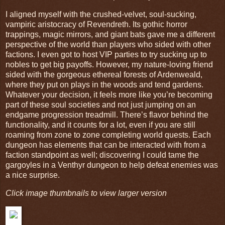
I aligned myself with the crushed-velvet, soul-sucking,
vampiric aristocracy of Revendreth. Its gothic horror
trappings, magic mirrors, and giant bats gave me a different
perspective of the world than players who sided with other
factions. I even got to host VIP parties to try sucking up to
nobles to get big payoffs. However, my nature-loving friend
sided with the gorgeous ethereal forests of Ardenweald,
where they put on plays in the woods and tend gardens.
Whatever your decision, it feels more like you’re becoming
part of these soul societies and not just jumping on an
endgame progression treadmill. There’s flavor behind the
functionality, and it counts for a lot, even if you are still
roaming from zone to zone completing world quests. Each
dungeon has elements that can be interacted with from a
faction standpoint as well; discovering I could tame the
gargoyles in a Venthyr dungeon to help defeat enemies was
a nice surprise.
Click image thumbnails to view larger version