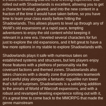
rolled out with Shadowlands is excellent, allowing you to get
a character leveled, geared, and into the new content in a
fraction of the time it would have taken before, so you have
time to learn your class easily before hitting the
Shadowlands. This allows players to level up through any of
WoW’s old expansions at a rapid pace, tempting
adventurers to enjoy the old content whilst keeping it
relevant in a new era. I leveled several characters for fun
just to explore the old expansions, and it felt great to have a
few more options in my stable to explore Shadowlands with.
Shadowlands plays it safe with numerous takes on
established systems and structures, but lets players enjoy
those features with a plethora of personality via the
covenant factions and themed zones. Shadowlands also
takes chances with a deadly zone that promotes teamwork
and careful play alongside a fantastic roguelike run tower
that’s full of surprises. Shadowlands is a satisfying addition
to the annals of World of Warcraft expansions, and with a
robust and revamped leveling experience rolling out with it,
it’s a great time to come back to the MMORPG that made the
genre mainstream