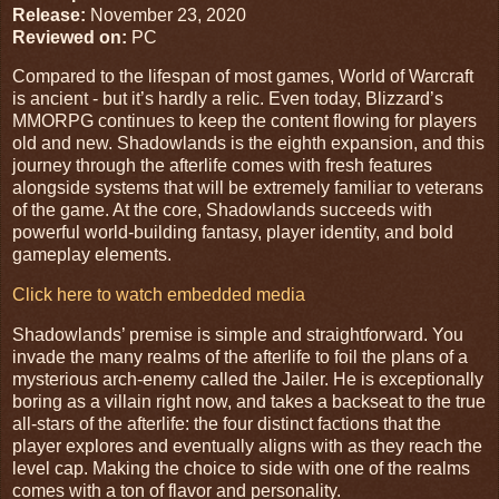
Release:
November 23, 2020
Reviewed on:
PC
Compared to the lifespan of most games, World of Warcraft
is ancient - but it’s hardly a relic. Even today, Blizzard’s
MMORPG continues to keep the content flowing for players
old and new. Shadowlands is the eighth expansion, and this
journey through the afterlife comes with fresh features
alongside systems that will be extremely familiar to veterans
of the game. At the core, Shadowlands succeeds with
powerful world-building fantasy, player identity, and bold
gameplay elements.
Click here to watch embedded media
Shadowlands’ premise is simple and straightforward. You
invade the many realms of the afterlife to foil the plans of a
mysterious arch-enemy called the Jailer. He is exceptionally
boring as a villain right now, and takes a backseat to the true
all-stars of the afterlife: the four distinct factions that the
player explores and eventually aligns with as they reach the
level cap. Making the choice to side with one of the realms
comes with a ton of flavor and personality.