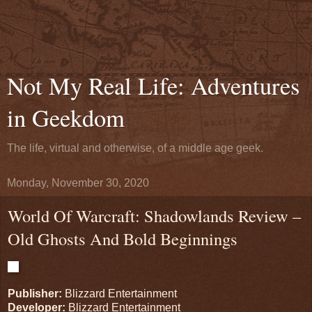
Not My Real Life: Adventures
in Geekdom
The life, virtual and otherwise, of a middle age geek.
Monday, November 30, 2020
World Of Warcraft: Shadowlands Review –
Old Ghosts And Bold Beginnings
Publisher:
Blizzard Entertainment
Developer:
Blizzard Entertainment