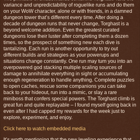
variance and unpredictability of roguelike runs and do them
on your WoW character, alone or with friends, in a damned
dungeon tower that’s different every time. After doing a
decade of dungeon runs that never change, Torghast is a
beyond welcome addition. Even the greatest curated
dungeons lose their luster after completing them a dozen
times, so the prospect of something new each dive is
tantalizing. Each run is another opportunity to try out
different builds and strategies as your powerups and
situations change constantly. One run may turn you into an
overpowered god stacking multiple scaling sources of
damage to annihilate everything in sight or accumulating
enough regeneration to handle anything. Complete puzzles
to open caches, rescue some companions you can take
back to your hideout, run into a mimic, or slay a rare
miniboss that confers special powers. The Torghast climb is
great fun and quite replayable – I found myself going back in
even after I had capped my rewards for the week just to
explore, experiment, and enjoy.
Click here to watch embedded media
It’s worth mentioning that the new leveling experience that