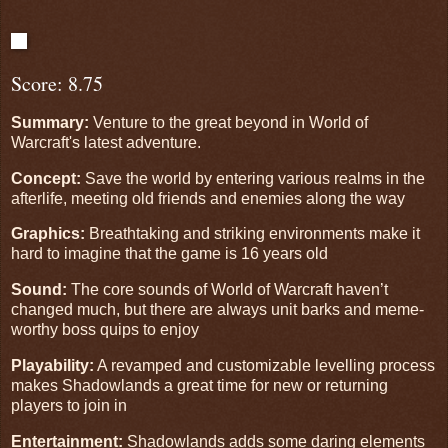
Score: 8.75
Summary:
Venture to the great beyond in World of
Warcraft's latest adventure.
Concept:
Save the world by entering various realms in the
afterlife, meeting old friends and enemies along the way
Graphics:
Breathtaking and striking environments make it
hard to imagine that the game is 16 years old
Sound:
The core sounds of World of Warcraft haven’t
changed much, but there are always unit barks and meme-
worthy boss quips to enjoy
Playability:
A revamped and customizable levelling process
makes Shadowlands a great time for new or returning
players to join in
Entertainment:
Shadowlands adds some daring elements