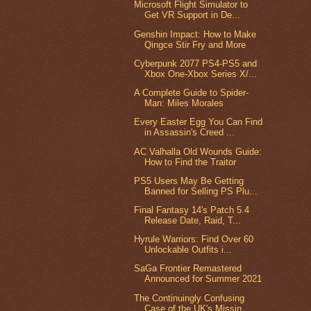
Microsoft Flight Simulator to
Get VR Support in De...
Genshin Impact: How to Make
Qingce Stir Fry and More
Cyberpunk 2077 PS4-PS5 and
Xbox One-Xbox Series X/...
A Complete Guide to Spider-
Man: Miles Morales
Every Easter Egg You Can Find
in Assassin's Creed ...
AC Valhalla Old Wounds Guide:
How to Find the Traitor
PS5 Users May Be Getting
Banned for Selling PS Plu...
Final Fantasy 14's Patch 5.4
Release Date, Raid, T...
Hyrule Warriors: Find Over 60
Unlockable Outfits i...
SaGa Frontier Remastered
Announced for Summer 2021
The Continuingly Confusing
Case of the UK's Missin...