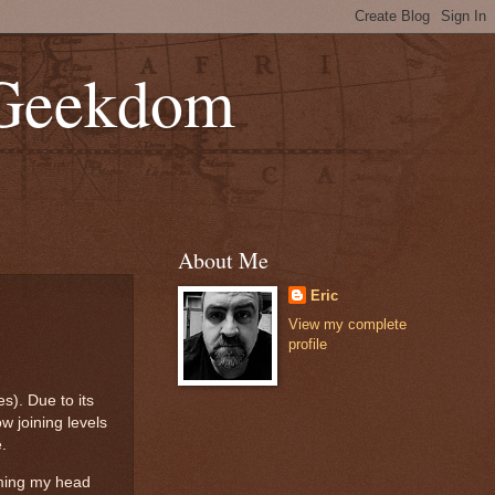
 Geekdom
About Me
Eric
View my complete
profile
s). Due to its
w joining levels
e.
aming my head