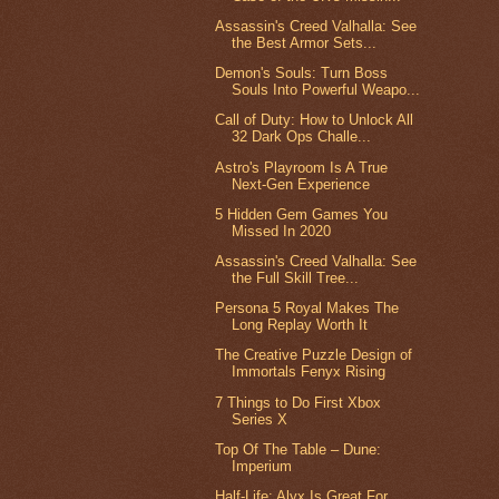
Assassin's Creed Valhalla: See
the Best Armor Sets...
Demon's Souls: Turn Boss
Souls Into Powerful Weapo...
Call of Duty: How to Unlock All
32 Dark Ops Challe...
Astro's Playroom Is A True
Next-Gen Experience
5 Hidden Gem Games You
Missed In 2020
Assassin's Creed Valhalla: See
the Full Skill Tree...
Persona 5 Royal Makes The
Long Replay Worth It
The Creative Puzzle Design of
Immortals Fenyx Rising
7 Things to Do First Xbox
Series X
Top Of The Table – Dune:
Imperium
Half-Life: Alyx Is Great For