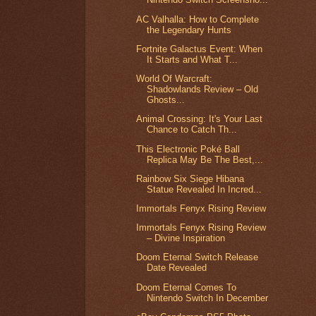
AC Valhalla: How to Complete
the Legendary Hunts
Fortnite Galactus Event: When
It Starts and What T...
World Of Warcraft:
Shadowlands Review – Old
Ghosts...
Animal Crossing: It's Your Last
Chance to Catch Th...
This Electronic Poké Ball
Replica May Be The Best,...
Rainbow Six Siege Hibana
Statue Revealed In Incred...
Immortals Fenyx Rising Review
Immortals Fenyx Rising Review
– Divine Inspiration
Doom Eternal Switch Release
Date Revealed
Doom Eternal Comes To
Nintendo Switch In December