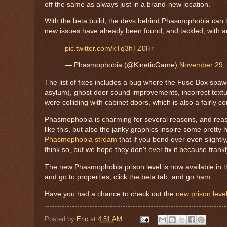
off the same as always just in a brand-new location.
With the beta build, the devs behind Phasmophobia can te
new issues have already been found, and tackled, with an 
pic.twitter.com/kTq3hTZ0Hr
— Phasmophobia (@KineticGame)
November 29,
The list of fixes includes a bug where the Fuse Box spawn
asylum), ghost door sound improvements, incorrect textur
were colliding with cabinet doors, which is also a fairly
Phasmophobia is charming for several reasons, and reas
like this, but also the janky graphics inspire some prett
Phasmophobia stream
that if you bend over even slightly
think so, but we hope they don't ever fix it because frankl
The new Phasmophobia prison level is now available in the
and go to properties, click the beta tab, and go ham.
Have you had a chance to check out the
new prison level
Posted by
Eric
at
4:51 AM