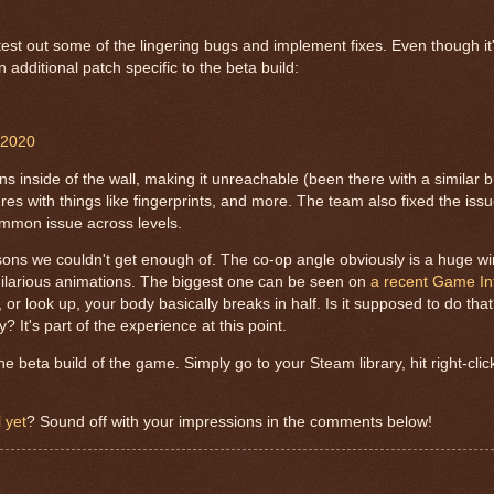
st out some of the lingering bugs and implement fixes. Even though it'
additional patch specific to the beta build:
 2020
s inside of the wall, making it unreachable (been there with a similar 
es with things like fingerprints, and more. The team also fixed the iss
 common issue across levels.
ons we couldn't get enough of. The co-op angle obviously is a huge w
y hilarious animations. The biggest one can be seen on
a recent Game In
, or look up, your body basically breaks in half. Is it supposed to do tha
y? It's part of the experience at this point.
 beta build of the game. Simply go to your Steam library, hit right-cli
 yet
? Sound off with your impressions in the comments below!