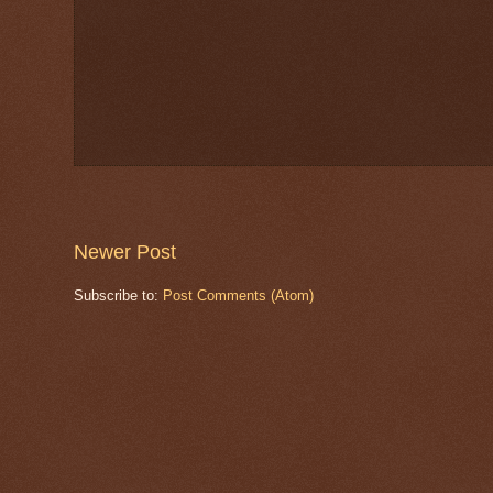
Newer Post
Subscribe to:
Post Comments (Atom)