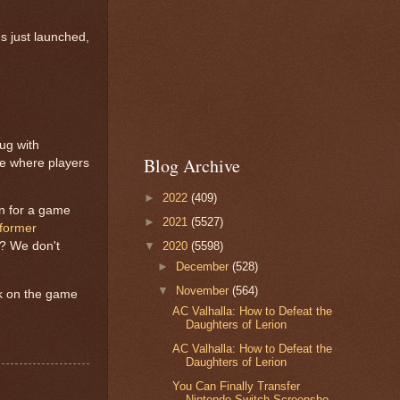
s just launched,
bug with
Blog Archive
ue where players
►
2022
(409)
in for a game
►
2021
(5527)
former
t? We don't
▼
2020
(5598)
►
December
(528)
▼
November
(564)
ck on the game
AC Valhalla: How to Defeat the
Daughters of Lerion
AC Valhalla: How to Defeat the
Daughters of Lerion
You Can Finally Transfer
Nintendo Switch Screensho...