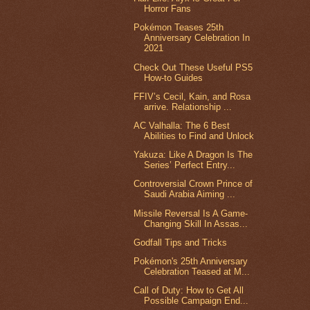
Horror Fans
Pokémon Teases 25th
Anniversary Celebration In
2021
Check Out These Useful PS5
How-to Guides
FFIV’s Cecil, Kain, and Rosa
arrive. Relationship ...
AC Valhalla: The 6 Best
Abilities to Find and Unlock
Yakuza: Like A Dragon Is The
Series’ Perfect Entry...
Controversial Crown Prince of
Saudi Arabia Aiming ...
Missile Reversal Is A Game-
Changing Skill In Assas...
Godfall Tips and Tricks
Pokémon's 25th Anniversary
Celebration Teased at M...
Call of Duty: How to Get All
Possible Campaign End...