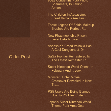
eBay Condemns PS5 Photo
Scammers, Is Taking
Action...
The Children In Assassin's
Creed Valhalla Are Terr...
These Legend Of Zelda Makeup
Brushes Are Perfect F...
New Phasmophobia Prison
Level Beta Is Live
Assassin's Creed Valhalla Has
A Cool Dungeons & Dr...
Older Post
SaGa Frontier Remastered Is
The Latest Remaster Fr...
Super Nintendo World Opens In
February And It Look...
Monster Hunter Movie
Crossover Revealed In New
Tra...
PS5 Users Are Being Banned
Due To PS Plus Collecti...
Japan's Super Nintendo World
Theme Park Area Gets ...