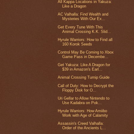
All Kappa Locations in Yakuza:
Like a Dragon
AC Valhalla: Find Wealth and
Mysteries With Our Ex...
Get Every Tune With This
Animal Crossing K.K. Slid...
Hyrule Warriors: How to Find all
160 Korok Seeds
Control May Be Coming to Xbox
Game Pass in Decembe...
Get Yakuza: Like A Dragon for
$39 in Amazon's Earl...
Animal Crossing Turnip Guide
Call of Duty: How to Decrypt the
Floppy Disk for O...
Uri Gellar to Allow Nintendo to
Use Kadabra on Pok...
Hyrule Warriors: How Amiibo
Work with Age of Calamity
Assassin's Creed Valhalla:
Order of the Ancients L...