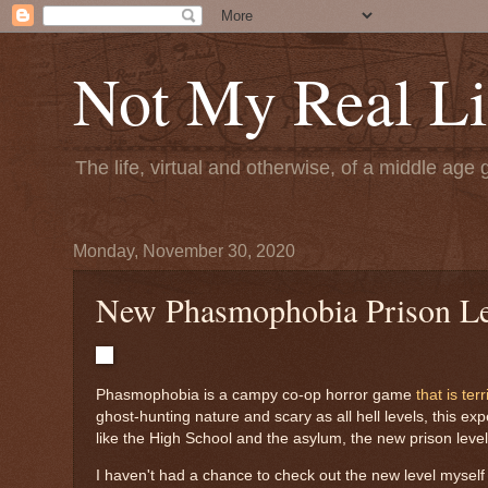
Not My Real Li
The life, virtual and otherwise, of a middle age 
Monday, November 30, 2020
New Phasmophobia Prison Lev
Phasmophobia is a campy co-op horror game
that is ter
ghost-hunting nature and scary as all hell levels, this e
like the High School and the asylum, the new prison level
I haven't had a chance to check out the new level myself