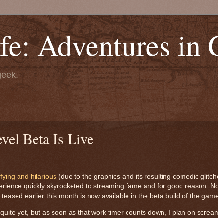
fe: Adventures in
geek.
el Beta Is Live
rifying and hilarious
(due to the graphics and its resulting comedic glitche
xperience quickly skyrocketed to streaming fame and for good reason. No
 teased earlier this month is now available in the beta build of the gam
 quite yet, but as soon as that work timer counts down, I plan on scre