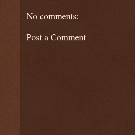
No comments:
Post a Comment