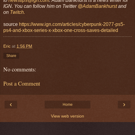
to
newstips@ign.com
.
Adam Bankhurst is a news writer for
IGN. You can follow him on Twitter
@AdamBankhurst
and
on
Twitch.
source
https://www.ign.com/articles/cyberpunk-2077-ps5-
ps4-and-xbox-series-x-xbox-one-cross-saves-detailed
Eric
at
1:56 PM
Share
No comments:
Post a Comment
‹
›
Home
View web version