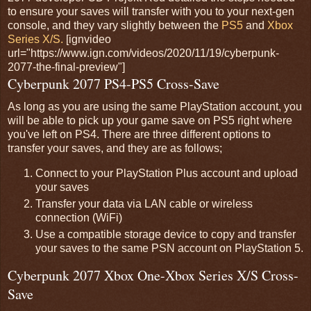
to ensure your saves will transfer with you to your next-gen
console, and they vary slightly between the
PS5
and
Xbox
Series X/S.
[ignvideo
url="https://www.ign.com/videos/2020/11/19/cyberpunk-
2077-the-final-preview"]
Cyberpunk 2077 PS4-PS5 Cross-Save
As long as you are using the same PlayStation account, you
will be able to pick up your game save on PS5 right where
you've left on PS4. There are three different options to
transfer your saves, and they are as follows;
Connect to your PlayStation Plus account and upload
your saves
Transfer your data via LAN cable or wireless
connection (WiFi)
Use a compatible storage device to copy and transfer
your saves to the same PSN account on PlayStation 5.
Cyberpunk 2077 Xbox One-Xbox Series X/S Cross-
Save