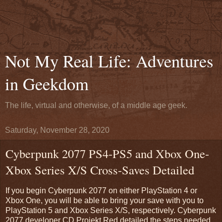
Not My Real Life: Adventures
in Geekdom
The life, virtual and otherwise, of a middle age geek.
Saturday, November 28, 2020
Cyberpunk 2077 PS4-PS5 and Xbox One-
Xbox Series X/S Cross-Saves Detailed
If you begin Cyberpunk 2077 on either PlayStation 4 or
Xbox One, you will be able to bring your save with you to
PlayStation 5 and Xbox Series X/S, respectively. Cyberpunk
2077 developer CD Projekt Red detailed the steps needed