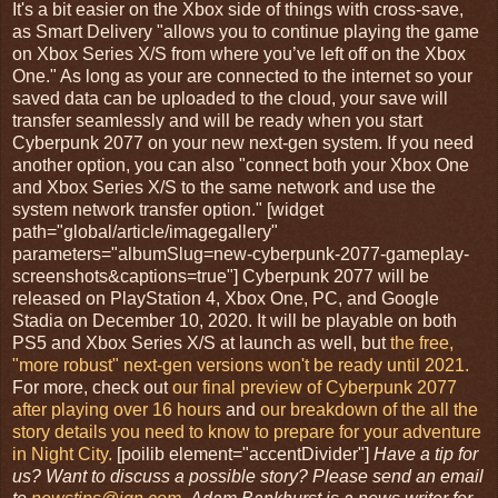
It's a bit easier on the Xbox side of things with cross-save,
as Smart Delivery "allows you to continue playing the game
on Xbox Series X/S from where you’ve left off on the Xbox
One." As long as your are connected to the internet so your
saved data can be uploaded to the cloud, your save will
transfer seamlessly and will be ready when you start
Cyberpunk 2077 on your new next-gen system. If you need
another option, you can also "connect both your Xbox One
and Xbox Series X/S to the same network and use the
system network transfer option." [widget
path="global/article/imagegallery"
parameters="albumSlug=new-cyberpunk-2077-gameplay-
screenshots&captions=true"] Cyberpunk 2077 will be
released on PlayStation 4, Xbox One, PC, and Google
Stadia on December 10, 2020. It will be playable on both
PS5 and Xbox Series X/S at launch as well, but
the free,
"more robust" next-gen versions won't be ready until 2021.
For more, check out
our final preview of Cyberpunk 2077
after playing over 16 hours
and
our breakdown of the all the
story details you need to know to prepare for your adventure
in Night City.
[poilib element="accentDivider"]
Have a tip for
us? Want to discuss a possible story? Please send an email