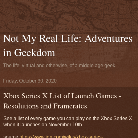
Not My Real Life: Adventures
in Geekdom
The life, virtual and otherwise, of a middle age geek.
Friday, October 30, 2020
Xbox Series X List of Launch Games -
Resolutions and Framerates
See a list of every game you can play on the Xbox Series X
when it launches on November 10th.
source
https://www.ign.com/wikis/xbox-series-