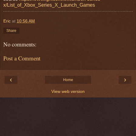
x/List_of_Xbox_Series_X_Launch_Games
Eric
at
10:56 AM
Share
No comments:
Post a Comment
‹
›
Home
View web version