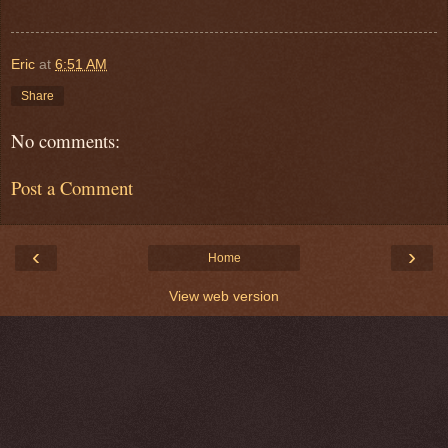
Eric
at
6:51 AM
Share
No comments:
Post a Comment
‹
›
Home
View web version