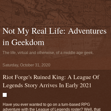
Not My Real Life: Adventures
in Geekdom
The life, virtual and otherwise, of a middle age geek.
Saturday, October 31, 2020
Riot Forge's Ruined King: A League Of
Legends Story Arrives In Early 2021
Have you ever wanted to go on a turn-based RPG
adventure with the League of Legends roster? Well, that