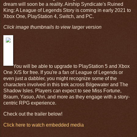
dream will soon be a reality. Airship Syndicate's Ruined
King: A League of Legends Story is coming in early 2021 to
Xbox One, PlayStation 4, Switch, and PC.
Click image thumbnails to view larger version
You will be able to upgrade to PlayStation 5 and Xbox
One X/S for free. If you're a fan of League of Legends or
even just a dabbler, you might recognize some of the
characters involved in this trek across Bilgewater and The
Shadow Isles. Players can expect to see Miss Fortune,
Braum, Yasuo, Ahri, and more as they engage with a story-
centric RPG experience.
Check out the trailer below!
Click here to watch embedded media