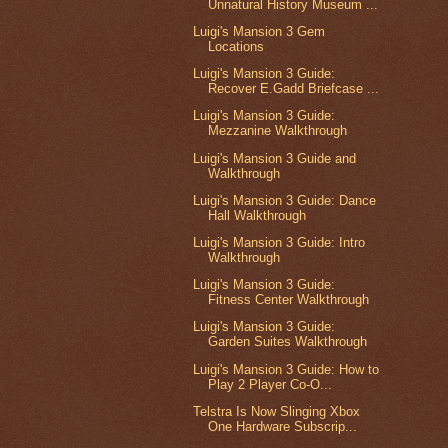
Unnatural History Museum ...
Luigi's Mansion 3 Gem
Locations
Luigi's Mansion 3 Guide:
Recover E.Gadd Briefcase ...
Luigi's Mansion 3 Guide:
Mezzanine Walkthrough
Luigi's Mansion 3 Guide and
Walkthrough
Luigi's Mansion 3 Guide: Dance
Hall Walkthrough
Luigi's Mansion 3 Guide: Intro
Walkthrough
Luigi's Mansion 3 Guide:
Fitness Center Walkthrough
Luigi's Mansion 3 Guide:
Garden Suites Walkthrough
Luigi's Mansion 3 Guide: How to
Play 2 Player Co-O...
Telstra Is Now Slinging Xbox
One Hardware Subscrip...