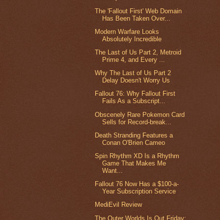
The 'Fallout First' Web Domain
Has Been Taken Over...
Modern Warfare Looks
Absolutely Incredible
The Last of Us Part 2, Metroid
Prime 4, and Every ...
Why The Last of Us Part 2
Delay Doesn't Worry Us
Fallout 76: Why Fallout First
Fails As a Subscript...
Obscenely Rare Pokemon Card
Sells for Record-break...
Death Stranding Features a
Conan O'Brien Cameo
Spin Rhythm XD Is a Rhythm
Game That Makes Me
Want...
Fallout 76 Now Has a $100-a-
Year Subscription Service
MediEvil Review
The Outer Worlds Is Out Friday;