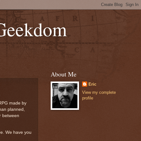
 Geekdom
About Me
Eric
View my complete
profile
er RPG made by
than planned,
ar between
are. We have you