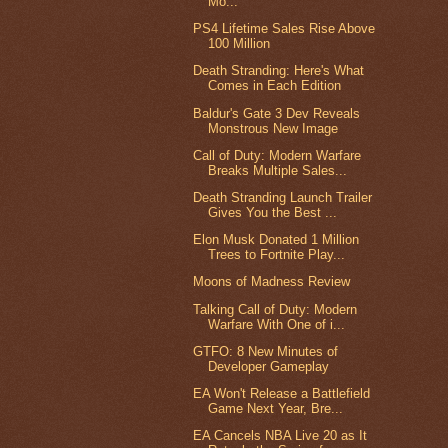
Mo...
PS4 Lifetime Sales Rise Above
100 Million
Death Stranding: Here's What
Comes in Each Edition
Baldur's Gate 3 Dev Reveals
Monstrous New Image
Call of Duty: Modern Warfare
Breaks Multiple Sales...
Death Stranding Launch Trailer
Gives You the Best ...
Elon Musk Donated 1 Million
Trees to Fortnite Play...
Moons of Madness Review
Talking Call of Duty: Modern
Warfare With One of i...
GTFO: 8 New Minutes of
Developer Gameplay
EA Won't Release a Battlefield
Game Next Year, Bre...
EA Cancels NBA Live 20 as It