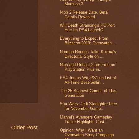
Mansion 3
Nioh 2 Release Date, Beta
Details Revealed
Will Death Stranding's PC Port
Hurt Its PS4 Launch?
Everything to Expect From
Blizzcon 2019: Overwatch...
Norman Reedus Talks Kojima's
Directorial Style on ...
Nioh and Outlast 2 are Free on
PlayStation Plus in...
PS4 Jumps Wii, PS1 on List of
All-Time Best-Sellin...
The 25 Scariest Games of This
Generation
Star Wars: Jedi Starfighter Free
for November Game...
Marvel's Avengers Gameplay
Trailer Highlights Cust...
Older Post
Opinion: Why I Want an
Overwatch Story Campaign