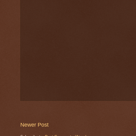
Newer Post