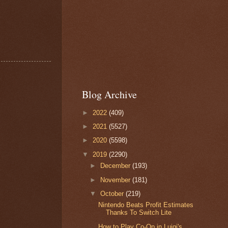
Blog Archive
►
2022
(409)
►
2021
(5527)
►
2020
(5598)
▼
2019
(2290)
►
December
(193)
►
November
(181)
▼
October
(219)
Nintendo Beats Profit Estimates
Thanks To Switch Lite
How to Play Co-Op in Luigi's