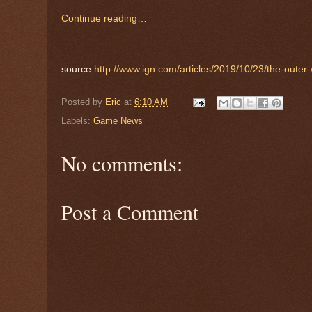
Continue reading…
source
http://www.ign.com/articles/2019/10/23/the-outer
Posted by
Eric
at
6:10 AM
Labels:
Game News
No comments:
Post a Comment