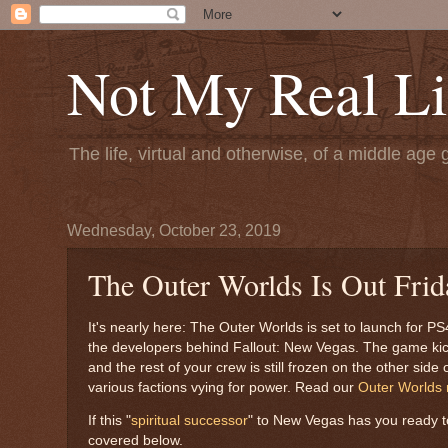
Not My Real Li
The life, virtual and otherwise, of a middle age 
Wednesday, October 23, 2019
The Outer Worlds Is Out Frid
It's nearly here: The Outer Worlds is set to launch for 
the developers behind Fallout: New Vegas. The game kicks
and the rest of your crew is still frozen on the other si
various factions vying for power. Read our
Outer Worlds 
If this "
spiritual successor
" to New Vegas has you ready to
covered below.