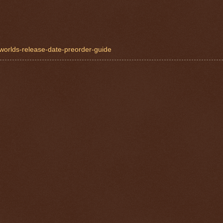
-worlds-release-date-preorder-guide