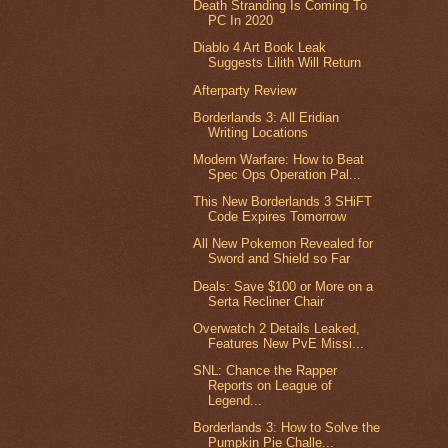
Death Stranding Is Coming To
PC In 2020
Diablo 4 Art Book Leak
Suggests Lilith Will Return
Afterparty Review
Borderlands 3: All Eridian
Writing Locations
Modern Warfare: How to Beat
Spec Ops Operation Pal...
This New Borderlands 3 SHiFT
Code Expires Tomorrow
All New Pokemon Revealed for
Sword and Shield so Far
Deals: Save $100 or More on a
Serta Recliner Chair
Overwatch 2 Details Leaked,
Features New PvE Missi...
SNL: Chance the Rapper
Reports on League of
Legend...
Borderlands 3: How to Solve the
Pumpkin Pie Challe...