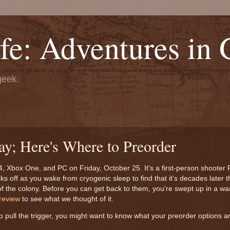
fe: Adventures in
geek.
ay; Here's Where to Preorder
PS4, Xbox One, and PC on Friday, October 25. It's a first-person shoot
 off as you wake from cryogenic sleep to find that it's decades later 
de of the colony. Before you can get back to them, you're swept up in a w
review
to see what we thought of it.
 pull the trigger, you might want to know what your preorder options 