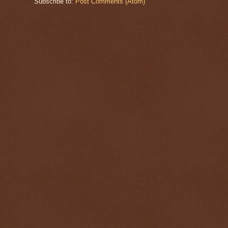
Subscribe to:
Post Comments (Atom)