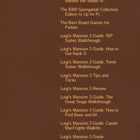
Retools the Series fo...
The $300 Spongebob Collectors
Edition Is Up for Pr...
The Best Board Games for
Parties
Luigi's Mansion 3 Guide: RIP
Suites Walkthrough
Luigi's Mansion 3 Guide: How to
Get Rank S
Luigi's Mansion 3 Guide: Tomb
Suites Walkthrough
Luigi's Mansion 3 Tips and
Tricks
Luigi's Mansion 3 Review
Luigi's Mansion 3 Guide: The
Great Stage Walkthrough
Luigi's Mansion 3 Guide: How to
Find Boos and All ...
Luigi's Mansion 3 Guide: Castle
MacFrights Walkthr...
Luigi's Mansion 3 Guide: