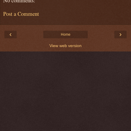
No comments:
Post a Comment
‹
›
Home
View web version