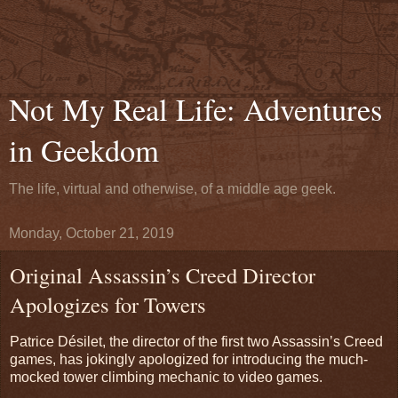
Not My Real Life: Adventures
in Geekdom
The life, virtual and otherwise, of a middle age geek.
Monday, October 21, 2019
Original Assassin’s Creed Director
Apologizes for Towers
Patrice Désilet, the director of the first two Assassin’s Creed
games, has jokingly apologized for introducing the much-
mocked tower climbing mechanic to video games.