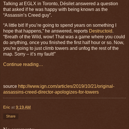
Talking at EGLX in Toronto, Désilet answered a question
that asked if he was happy with being known as the
“Assassin’s Creed guy”.
“A little bit! If you’re going to spend years on something I
hope that happens,” he answered, reports
Destructoid
.
“Breath of the Wild, wow! That was a game where you could
do anything, once you finished the first half hour or so. Now,
you’re going to just climb towers and unfog the rest of the
map. Sorry – it’s my fault!”
Continue reading…
source
http://www.ign.com/articles/2019/10/21/original-
assassins-creed-director-apologizes-for-towers
Eric
at
9:19 AM
Share