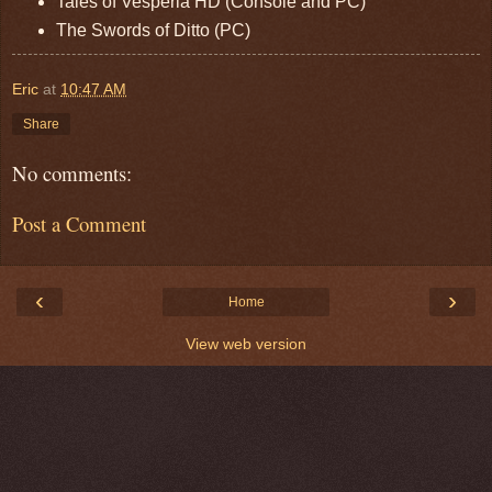
Tales of Vesperia HD (Console and PC)
The Swords of Ditto (PC)
Eric
at
10:47 AM
Share
No comments:
Post a Comment
‹
›
Home
View web version