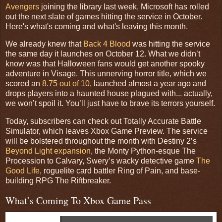
Avengers
joining the library last week, Microsoft has rolled
out the next slate of games hitting the service in October.
Here's what's coming and what's leaving this month.
We already knew that
Back 4 Blood
was hitting the service
the same day it launches on October 12. What we didn’t
know was that Halloween fans would get another spooky
adventure in Visage. This unnerving horror title, which we
scored an
8.75 out of 10
, launched almost a year ago and
drops players into a haunted house plagued with... actually,
we won’t spoil it. You’ll just have to brave its terrors yourself.
Today, subscribers can check out Totally Accurate Battle
Simulator, which leaves Xbox Game Preview. The service
will be bolstered throughout the month with Destiny 2’s
Beyond Light expansion
, the Monty Python-esque The
Procession to Calvary, Swery’s wacky detective game
The
Good Life
, roguelite card battler Ring of Pain, and base-
building RPG The Riftbreaker.
What’s Coming To Xbox Game Pass