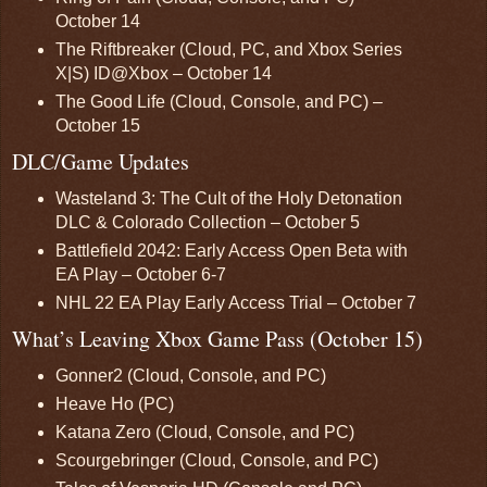
October 14
The Riftbreaker (Cloud, PC, and Xbox Series
X|S) ID@Xbox – October 14
The Good Life (Cloud, Console, and PC) –
October 15
DLC/Game Updates
Wasteland 3: The Cult of the Holy Detonation
DLC & Colorado Collection – October 5
Battlefield 2042: Early Access Open Beta with
EA Play – October 6-7
NHL 22 EA Play Early Access Trial – October 7
What’s Leaving Xbox Game Pass (October 15)
Gonner2 (Cloud, Console, and PC)
Heave Ho (PC)
Katana Zero (Cloud, Console, and PC)
Scourgebringer (Cloud, Console, and PC)