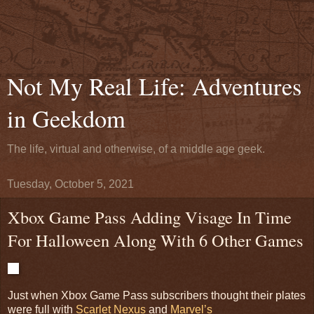
Not My Real Life: Adventures
in Geekdom
The life, virtual and otherwise, of a middle age geek.
Tuesday, October 5, 2021
Xbox Game Pass Adding Visage In Time
For Halloween Along With 6 Other Games
Just when Xbox Game Pass subscribers thought their plates
were full with
Scarlet Nexus
and
Marvel’s