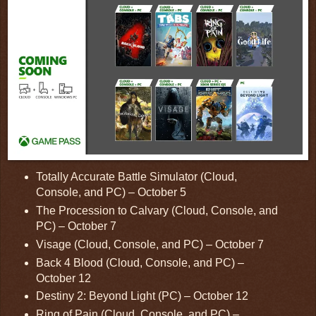
Totally Accurate Battle Simulator (Cloud,
Console, and PC) – October 5
The Procession to Calvary (Cloud, Console, and
PC) – October 7
Visage (Cloud, Console, and PC) – October 7
Back 4 Blood (Cloud, Console, and PC) –
October 12
Destiny 2: Beyond Light (PC) – October 12
Ring of Pain (Cloud, Console, and PC) –