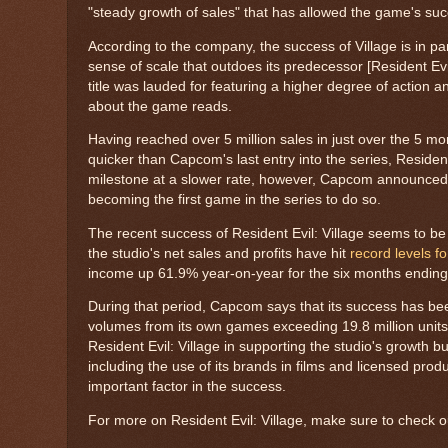
"steady growth of sales" that has allowed the game's suc
According to the company, the success of Village is in part
sense of scale that outdoes its predecessor [Resident Evil
title was lauded for featuring a higher degree of action
about the game reads.
Having reached over 5 million sales in just over the 5 mon
quicker than Capcom's last entry into the series, Residen
milestone at a slower rate, however, Capcom announced 
becoming the first game in the series to do so.
The recent success of Resident Evil: Village seems to b
the studio's net sales and profits have hit
record levels f
income up 61.9% year-on-year for the six months endin
During that period, Capcom says that its success has been
volumes from its own games exceeding 19.8 million unit
Resident Evil: Village in supporting the studio's growth b
including the use of its brands in films and licensed pro
important factor in the success.
For more on Resident Evil: Village, make sure to check 