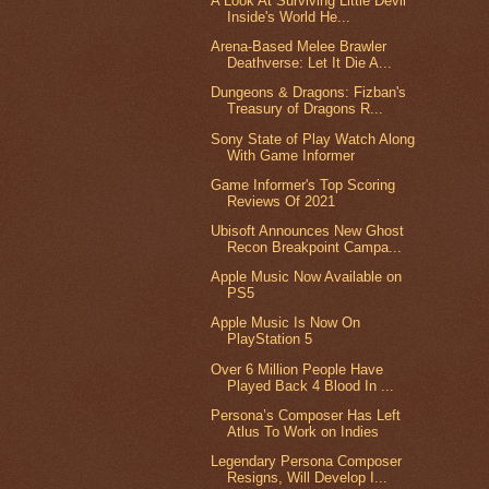
A Look At Surviving Little Devil
Inside's World He...
Arena-Based Melee Brawler
Deathverse: Let It Die A...
Dungeons & Dragons: Fizban's
Treasury of Dragons R...
Sony State of Play Watch Along
With Game Informer
Game Informer's Top Scoring
Reviews Of 2021
Ubisoft Announces New Ghost
Recon Breakpoint Campa...
Apple Music Now Available on
PS5
Apple Music Is Now On
PlayStation 5
Over 6 Million People Have
Played Back 4 Blood In ...
Persona’s Composer Has Left
Atlus To Work on Indies
Legendary Persona Composer
Resigns, Will Develop I...