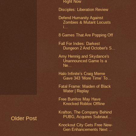
Right Now
Disciples: Liberation Review
Defend Humanity Against
Zombies & Mutant Locusts
i...
8 Games That Are Popping Off
Fall For Indies: Darkest
Dungeon 2 And October's S...
Amy Hennig and Skydance's
Unannounced Game Is a
Ne...
Halo Infinite’s Craig Meme
Gave 343 ‘More Time’ To...
Fatal Frame: Maiden of Black
Water | Replay
Free Burritos May Have
Knocked Roblox Offline
Krafton, The Company Behind
PUBG, Acquires Subnaut...
Older Post
Knockout City Gets Free New-
Gen Enhancements Next ...