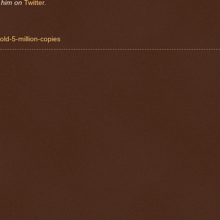
w him on
Twitter
.
sold-5-million-copies