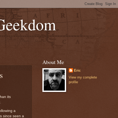
 Geekdom
About Me
Eric
s
View my complete
profile
han its
.
ollowing a
has since seen a