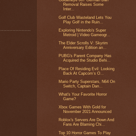
Removal Raises Some
Inter...
Golf Club Wasteland Lets You
Play Golf in the Ruin...
Exploring Nintendo's Super
Metroid | Video Gameogr...
The Elder Scrolls V: Skyrim
Anniversary Edition an...
PUBG's Parent Company Has
Acquired the Studio Behi...
Place Of Residing Evil: Looking
Back At Capcom’s O...
Mario Party Superstars, N64 On
Switch, Captain Dan...
What's Your Favorite Horror
Game?
Xbox Games With Gold for
November 2021 Announced
Roblox's Servers Are Down And
Fans Are Blaming Chi...
Top 10 Horror Games To Play