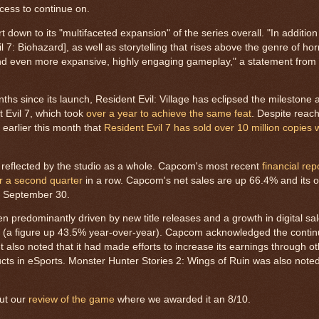
cess to continue on.
 down to its "multifaceted expansion" of the series overall. "In addition
 7: Biohazard], as well as storytelling that rises above the genre of ho
 and even more expansive, highly engaging gameplay," a statement from 
ths since its launch, Resident Evil: Village has eclipsed the milestone a
t Evil 7, which took
over a year to achieve the same feat
. Despite reach
earlier this month that
Resident Evil 7 has sold over 10 million copies
e reflected by the studio as a whole. Capcom's most recent
financial rep
or a second quarter
in a row. Capcom's net sales are up 66.4% and its o
g September 30.
 predominantly driven by new title releases and a growth in digital sal
s (a figure up 43.5% year-over-year). Capcom acknowledged the conti
ut also noted that it had made efforts to increase its earnings through 
ducts in eSports. Monster Hunter Stories 2: Wings of Ruin was also note
out our
review of the game
where we awarded it an 8/10.