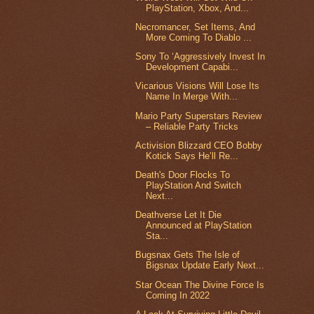
PlayStation, Xbox, And...
Necromancer, Set Items, And
More Coming To Diablo ...
Sony To ‘Aggressively Invest In
Development Capabi...
Vicarious Visions Will Lose Its
Name In Merge With...
Mario Party Superstars Review
– Reliable Party Tricks
Activision Blizzard CEO Bobby
Kotick Says He’ll Re...
Death's Door Flocks To
PlayStation And Switch
Next...
Deathverse Let It Die
Announced at PlayStation
Sta...
Bugsnax Gets The Isle of
Bigsnax Update Early Next...
Star Ocean The Divine Force Is
Coming In 2022