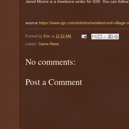
Jared Moore is a freelance writer for IGN. You can follo
source
https://www.ign.com/articles/resident-evil-village-
Posted by
Eric
at
11:52 AM
Labels:
Game News
No comments:
Post a Comment