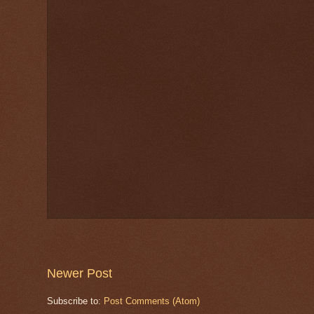
Newer Post
Subscribe to:
Post Comments (Atom)