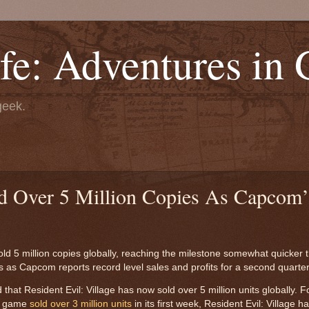
fe: Adventures in
geek.
ld Over 5 Million Copies As Capcom’
d 5 million copies globally, reaching the milestone somewhat quicker t
as Capcom reports record level sales and profits for a second quarter
at Resident Evil: Village has now sold over 5 million units globally. F
he game
sold over 3 million units
in its first week, Resident Evil: Village 