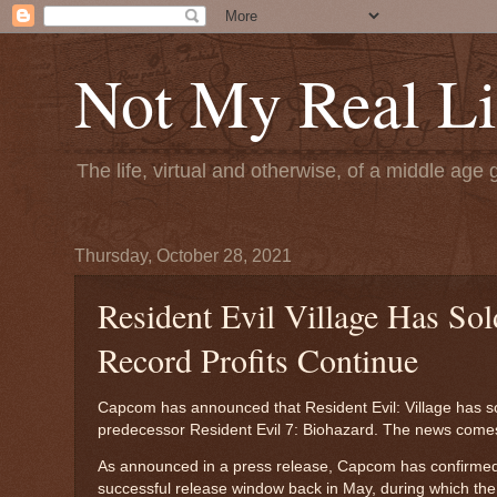
Not My Real Li
The life, virtual and otherwise, of a middle age 
Thursday, October 28, 2021
Resident Evil Village Has So
Record Profits Continue
Capcom has announced that Resident Evil: Village has sol
predecessor Resident Evil 7: Biohazard. The news comes 
As announced in a press release, Capcom has confirmed th
successful release window back in May, during which t