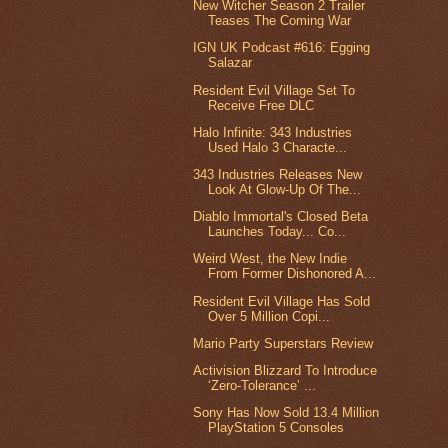
New Witcher Season 2 Trailer
Teases The Coming War
IGN UK Podcast #616: Egging
Salazar
Resident Evil Village Set To
Receive Free DLC
Halo Infinite: 343 Industries
Used Halo 3 Characte...
343 Industries Releases New
Look At Glow-Up Of The...
Diablo Immortal's Closed Beta
Launches Today... Co...
Weird West, the New Indie
From Former Dishonored A...
Resident Evil Village Has Sold
Over 5 Million Copi...
Mario Party Superstars Review
Activision Blizzard To Introduce
‘Zero-Tolerance’ ...
Sony Has Now Sold 13.4 Million
PlayStation 5 Consoles