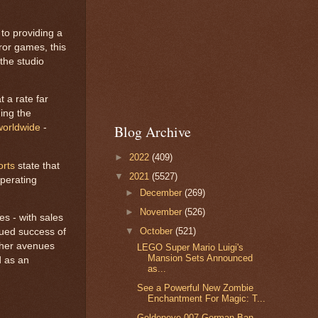
 to providing a
rror games, this
the studio
t a rate far
ing the
 worldwide
-
Blog Archive
►
2022
(409)
orts
state that
▼
2021
(5527)
perating
►
December
(269)
►
November
(526)
es - with sales
▼
October
(521)
nued success of
other avenues
LEGO Super Mario Luigi's
Mansion Sets Announced
d as an
as...
See a Powerful New Zombie
Enchantment For Magic: T...
Goldeneye 007 German Ban