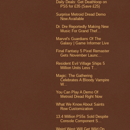
Daily Deals: Get Deathloop on
PS5 for £35 (Save £25)
Surprise Metroid Dread Demo
Now Available
Dr. Dre Reportedly Making New
Music For Grand Thef...
Marvel's Guardians Of The
Galaxy | Game Informer Live
Final Fantasy 5 Pixel Remaster
Gets November Launc...
Resident Evil Village Ships 5
Million Units Less T...
Magic: The Gathering
Celebrates A Bloody Vampire
W...
You Can Play A Demo Of
Metroid Dread Right Now
What We Know About Saints
Row Customization
13.4 Million PS5s Sold Despite
Console Component S...
Weird West Will Get Wild On