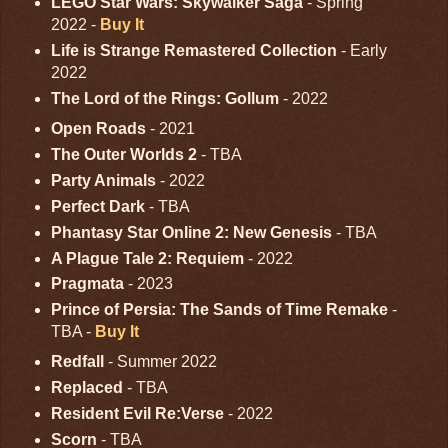
LEGO Star Wars: Skywalker Saga
- Spring
2022 -
Buy It
Life is Strange Remastered Collection
- Early
2022
The Lord of the Rings: Gollum
- 2022
Open Roads
- 2021
The Outer Worlds 2
- TBA
Party Animals
- 2022
Perfect Dark
- TBA
Phantasy Star Online 2: New Genesis
- TBA
A Plague Tale 2: Requiem
- 2022
Pragmata
- 2023
Prince of Persia: The Sands of Time Remake
-
TBA -
Buy It
Redfall
- Summer 2022
Replaced
- TBA
Resident Evil Re:Verse
- 2022
Scorn
- TBA