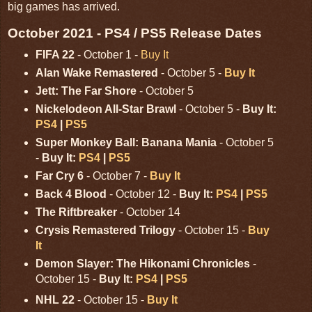
big games has arrived.
October 2021 - PS4 / PS5 Release Dates
FIFA 22
- October 1 -
Buy It
Alan Wake Remastered
- October 5 -
Buy It
Jett: The Far Shore
- October 5
Nickelodeon All-Star Brawl
- October 5 -
Buy It:
PS4
|
PS5
Super Monkey Ball: Banana Mania
- October 5
-
Buy It:
PS4
|
PS5
Far Cry 6
- October 7 -
Buy It
Back 4 Blood
- October 12 -
Buy It:
PS4
|
PS5
The Riftbreaker
- October 14
Crysis Remastered Trilogy
- October 15 -
Buy
It
Demon Slayer: The Hikonami Chronicles
-
October 15 -
Buy It:
PS4
|
PS5
NHL 22
- October 15 -
Buy It