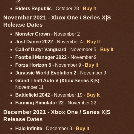
28
Riders Republic
- October 28 -
Buy It
November 2021 - Xbox One / Series X|S
Release Dates
Monster Crown
- November 2
Just Dance 2022
- November 4 -
Buy It
Call of Duty: Vanguard
- November 5 -
Buy It
Football Manager 2022
- November 9
Forza Horizon 5
- November 9 -
Buy It
Jurassic World Evolution 2
- November 9
Grand Theft Auto V (Xbox Series X|S)
-
November 11
Battlefield 2042
- November 19 -
Buy It
Farming Simulator 22
- November 22
December 2021 - Xbox One / Series X|S
Release Dates
Halo Infinite
- December 8 -
Buy It