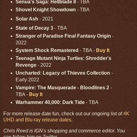
Senua's Saga: Hellblade II
- TBA
Shovel Knight Showdown
- TBA
Solar Ash
- 2021
State of Decay 3
- TBA
Stranger of Paradise Final Fantasy Origin
-
2022
System Shock Remastered
- TBA -
Buy It
Teenage Mutant Ninja Turtles: Shredder's
Revenge
- 2022
Uncharted: Legacy of Thieves Collection
-
Early 2022
Vampire: The Masquerade - Bloodlines 2
-
TBA -
Buy It
Warhammer 40,000: Dark Tide
- TBA
For more release date fun, check out our ongoing list of
4K
UHD and Blu-ray release dates
.
Chris Reed is IGN's shopping and commerce editor. You
can follow him on Twitter