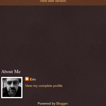
View web version
About Me
Eric
View my complete profile
Powered by
Blogger
.