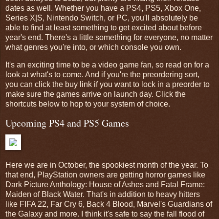
dates as well. Whether you have a PS4, PS5, Xbox One,
Series X|S, Nintendo Switch, or PC, you'll absolutely be
able to find at least something to get excited about before
year's end. There's a little something for everyone, no matter
what genres you're into, or which console you own.
It's an exciting time to be a video game fan, so read on for a
look at what's to come. And if you're the preordering sort,
you can click the buy link if you want to lock in a preorder to
make sure the games arrive on launch day. Click the
shortcuts below to hop to your system of choice.
Upcoming PS4 and PS5 Games
Here we are in October, the spookiest month of the year. To
that end, PlayStation owners are getting horror games like
Dark Picture Anthology: House of Ashes and Fatal Frame:
Maiden of Black Water. That's in addition to heavy hitters
like FIFA 22, Far Cry 6, Back 4 Blood, Marvel's Guardians of
the Galaxy and more. I think it's safe to say the fall flood of