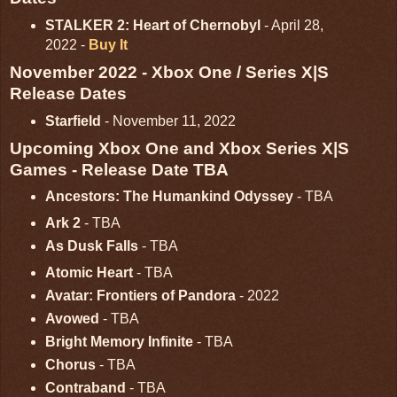
STALKER 2: Heart of Chernobyl
- April 28,
2022 -
Buy It
November 2022 - Xbox One / Series X|S
Release Dates
Starfield
- November 11, 2022
Upcoming Xbox One and Xbox Series X|S
Games - Release Date TBA
Ancestors: The Humankind Odyssey
- TBA
Ark 2
- TBA
As Dusk Falls
- TBA
Atomic Heart
- TBA
Avatar: Frontiers of Pandora
- 2022
Avowed
- TBA
Bright Memory Infinite
- TBA
Chorus
- TBA
Contraband
- TBA