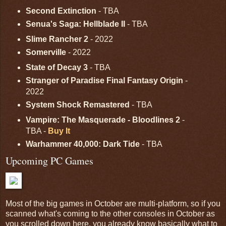
Second Extinction
- TBA
Senua's Saga: Hellblade II
- TBA
Slime Rancher 2
- 2022
Somerville
- 2022
State of Decay 3
- TBA
Stranger of Paradise Final Fantasy Origin
-
2022
System Shock Remastered
- TBA
Vampire: The Masquerade - Bloodlines 2
-
TBA -
Buy It
Warhammer 40,000: Dark Tide
- TBA
Upcoming PC Games
Most of the big games in October are multi-platform, so if you
scanned what's coming to the other consoles in October as
you scrolled down here, you already know basically what to