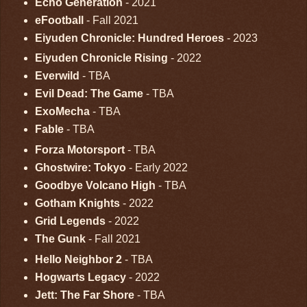
Echo Generation
- 2021
eFootball
- Fall 2021
Eiyuden Chronicle: Hundred Heroes
- 2023
Eiyuden Chronicle Rising
- 2022
Everwild
- TBA
Evil Dead: The Game
- TBA
ExoMecha
- TBA
Fable
- TBA
Forza Motorsport
- TBA
Ghostwire: Tokyo
- Early 2022
Goodbye Volcano High
- TBA
Gotham Knights
- 2022
Grid Legends
- 2022
The Gunk
- Fall 2021
Hello Neighbor 2
- TBA
Hogwarts Legacy
- 2022
Jett: The Far Shore
- TBA