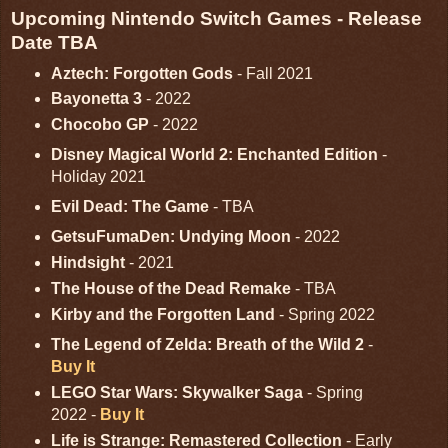
Upcoming Nintendo Switch Games - Release
Date TBA
Aztech: Forgotten Gods
- Fall 2021
Bayonetta 3
- 2022
Chocobo GP
- 2022
Disney Magical World 2: Enchanted Edition
-
Holiday 2021
Evil Dead: The Game
- TBA
GetsuFumaDen: Undying Moon
- 2022
Hindsight
- 2021
The House of the Dead Remake
- TBA
Kirby and the Forgotten Land
- Spring 2022
The Legend of Zelda: Breath of the Wild 2
-
Buy It
LEGO Star Wars: Skywalker Saga
- Spring
2022 -
Buy It
Life is Strange: Remastered Collection
- Early