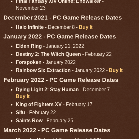
Final Fantasy XIV Online: Endwalker
-
November 23
December 2021 - PC Game Release Dates
Halo Infinite
- December 8 -
Buy It
January 2022 - PC Game Release Dates
Elden Ring
- January 21, 2022
Destiny 2: The Witch Queen
- February 22
Forspoken
- January 2022
Rainbow Six Extraction
- January 2022 -
Buy It
February 2022 - PC Game Release Dates
Dying Light 2: Stay Human
- December 7 -
Buy It
King of Fighters XV
- February 17
Sifu
- February 22
Saints Row
- February 25
March 2022 - PC Game Release Dates