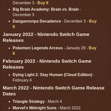
December 3 -
Buy It
Big Brain Academy: Brain vs. Brain
-
December 3
Danganronpa Decadence
- December 3 -
Buy
It
January 2022 - Nintendo Switch Game
Releases
Pokemon Legends Arceus
- January 28 -
Buy
It
February 2022 - Nintendo Switch Game
Releases
Dying Light 2: Stay Human (Cloud Edition)
-
February 4
March 2022 - Nintendo Switch Game Release
Dates
Triangle Strategy
- March 4
Marvel's Midnight Suns
- March 2022