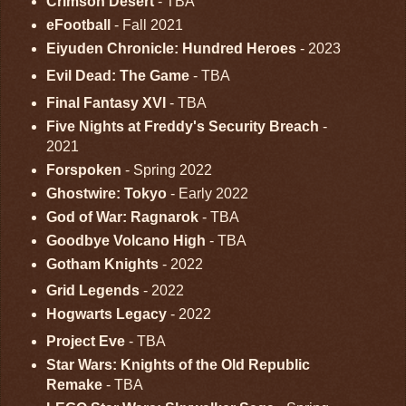
Crimson Desert
- TBA
eFootball
- Fall 2021
Eiyuden Chronicle: Hundred Heroes
- 2023
Evil Dead: The Game
- TBA
Final Fantasy XVI
- TBA
Five Nights at Freddy's Security Breach
-
2021
Forspoken
- Spring 2022
Ghostwire: Tokyo
- Early 2022
God of War: Ragnarok
- TBA
Goodbye Volcano High
- TBA
Gotham Knights
- 2022
Grid Legends
- 2022
Hogwarts Legacy
- 2022
Project Eve
- TBA
Star Wars: Knights of the Old Republic
Remake
- TBA