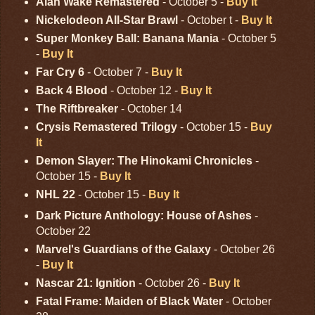
Alan Wake Remastered
- October 5 -
Buy It
Nickelodeon All-Star Brawl
- October t -
Buy It
Super Monkey Ball: Banana Mania
- October 5
-
Buy It
Far Cry 6
- October 7 -
Buy It
Back 4 Blood
- October 12 -
Buy It
The Riftbreaker
- October 14
Crysis Remastered Trilogy
- October 15 -
Buy
It
Demon Slayer: The Hinokami Chronicles
-
October 15 -
Buy It
NHL 22
- October 15 -
Buy It
Dark Picture Anthology: House of Ashes
-
October 22
Marvel's Guardians of the Galaxy
- October 26
-
Buy It
Nascar 21: Ignition
- October 26 -
Buy It
Fatal Frame: Maiden of Black Water
- October