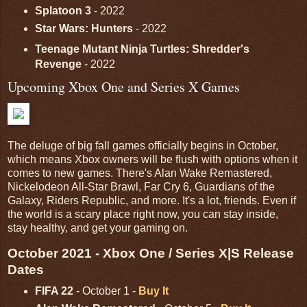
Splatoon 3
- 2022
Star Wars: Hunters
- 2022
Teenage Mutant Ninja Turtles: Shredder's
Revenge
- 2022
Upcoming Xbox One and Series X Games
The deluge of big fall games officially begins in October,
which means Xbox owners will be flush with options when it
comes to new games. There's Alan Wake Remastered,
Nickelodeon All-Star Brawl, Far Cry 6, Guardians of the
Galaxy, Riders Republic, and more. It's a lot, friends. Even if
the world is a scary place right now, you can stay inside,
stay healthy, and get your gaming on.
October 2021 - Xbox One / Series X|S Release
Dates
FIFA 22
- October 1 -
Buy It