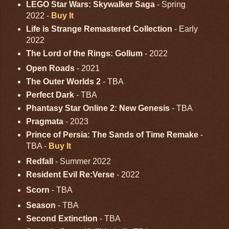
LEGO Star Wars: Skywalker Saga
- Spring
2022 -
Buy It
Life is Strange Remastered Collection
- Early
2022
The Lord of the Rings: Gollum
- 2022
Open Roads
- 2021
The Outer Worlds 2
- TBA
Perfect Dark
- TBA
Phantasy Star Online 2: New Genesis
- TBA
Pragmata
- 2023
Prince of Persia: The Sands of Time Remake
-
TBA -
Buy It
Redfall
- Summer 2022
Resident Evil Re:Verse
- 2022
Scorn
- TBA
Season
- TBA
Second Extinction
- TBA