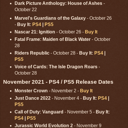
Dark Picture Anthology: House of Ashes
-
October 22
Marvel's Guardians of the Galaxy
- October 26
-
Buy It:
PS4
|
PS5
Nascar 21: Ignition
- October 26 -
Buy It
Fatal Frame: Maiden of Black Water
- October
28
Riders Republic
- October 28 -
Buy It:
PS4
|
PS5
Voice of Cards: The Isle Dragon Roars
-
October 28
November 2021 - PS4 / PS5 Release Dates
Monster Crown
- November 2 -
Buy It
Just Dance 2022
- November 4 -
Buy It:
PS4
|
PS5
Call of Duty: Vanguard
- November 5 -
Buy It:
PS4
|
PS5
Jurassic World Evolution 2
- November 9