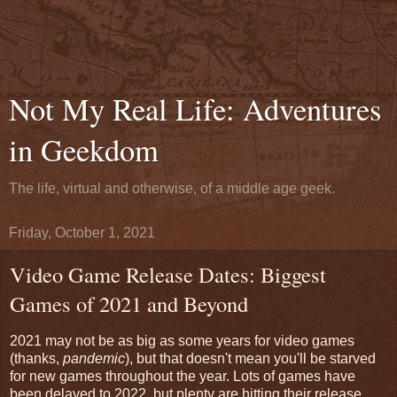
Not My Real Life: Adventures
in Geekdom
The life, virtual and otherwise, of a middle age geek.
Friday, October 1, 2021
Video Game Release Dates: Biggest
Games of 2021 and Beyond
2021 may not be as big as some years for video games
(thanks,
pandemic
), but that doesn't mean you'll be starved
for new games throughout the year. Lots of games have
been delayed to 2022, but plenty are hitting their release