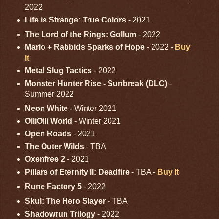
2022
Life is Strange: True Colors
- 2021
The Lord of the Rings: Gollum
- 2022
Mario + Rabbids Sparks of Hope
- 2022 -
Buy
It
Metal Slug Tactics
- 2022
Monster Hunter Rise - Sunbreak (DLC)
-
Summer 2022
Neon White
- Winter 2021
OlliOlli World
- Winter 2021
Open Roads
- 2021
The Outer Wilds
- TBA
Oxenfree 2
- 2021
Pillars of Eternity II: Deadfire
- TBA -
Buy It
Rune Factory 5
- 2022
Skul: The Hero Slayer
- TBA
Shadowrun Trilogy
- 2022