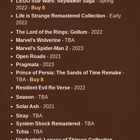
LEGO Star Wars: Skywalker Saga
- Spring
2022 -
Buy It
Life is Strange Remastered Collection
- Early
2022
The Lord of the Rings: Gollum
- 2022
Marvel's Wolverine
- TBA
Marvel's Spider-Man 2
- 2023
Open Roads
- 2021
Pragmata
- 2023
Prince of Persia: The Sands of Time Remake
-
TBA -
Buy It
Resident Evil Re:Verse
- 2022
Season
- TBA
Solar Ash
- 2021
Stray
- TBA
System Shock Remastered
- TBA
Tchia
- TBA
Uncharted: Legacy of Thieves Collection
-