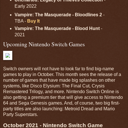
Early 2022
Vampire: The Masquerade - Bloodlines 2
-
TBA -
Buy It
Vampire: The Masquerade - Blood Hunt
-
2021
Upcoming Nintendo Switch Games
Switch owners will not have to look far to find big-name
games to play in October. This month sees the release of a
number of games that have made big splashes on other
systems, like Disco Elysium: The Final Cut, Crysis
Remastered Trilogy, and more. Nintendo Switch Online is
also getting a premium tier that will give access to Nintendo
64 and Sega Genesis games. And, of course, two big first-
party titles are also launching: Metroid Dread and Mario
Party Superstars.
October 2021 - Nintendo Switch Game