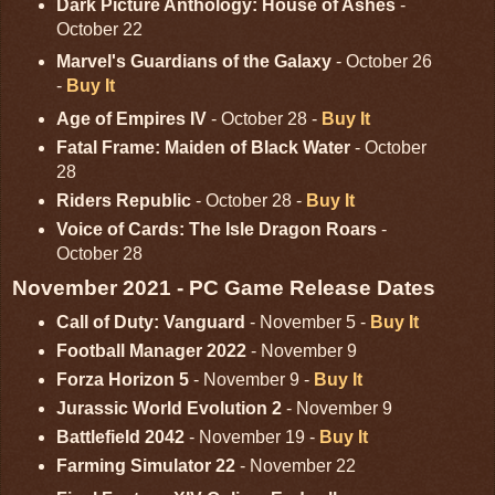
Dark Picture Anthology: House of Ashes
-
October 22
Marvel's Guardians of the Galaxy
- October 26
-
Buy It
Age of Empires IV
- October 28 -
Buy It
Fatal Frame: Maiden of Black Water
- October
28
Riders Republic
- October 28 -
Buy It
Voice of Cards: The Isle Dragon Roars
-
October 28
November 2021 - PC Game Release Dates
Call of Duty: Vanguard
- November 5 -
Buy It
Football Manager 2022
- November 9
Forza Horizon 5
- November 9 -
Buy It
Jurassic World Evolution 2
- November 9
Battlefield 2042
- November 19 -
Buy It
Farming Simulator 22
- November 22