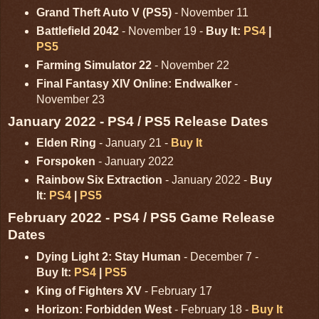
Grand Theft Auto V (PS5)
- November 11
Battlefield 2042
- November 19 -
Buy It:
PS4
|
PS5
Farming Simulator 22
- November 22
Final Fantasy XIV Online: Endwalker
-
November 23
January 2022 - PS4 / PS5 Release Dates
Elden Ring
- January 21 -
Buy It
Forspoken
- January 2022
Rainbow Six Extraction
- January 2022 -
Buy
It:
PS4
|
PS5
February 2022 - PS4 / PS5 Game Release
Dates
Dying Light 2: Stay Human
- December 7 -
Buy It:
PS4
|
PS5
King of Fighters XV
- February 17
Horizon: Forbidden West
- February 18 -
Buy It