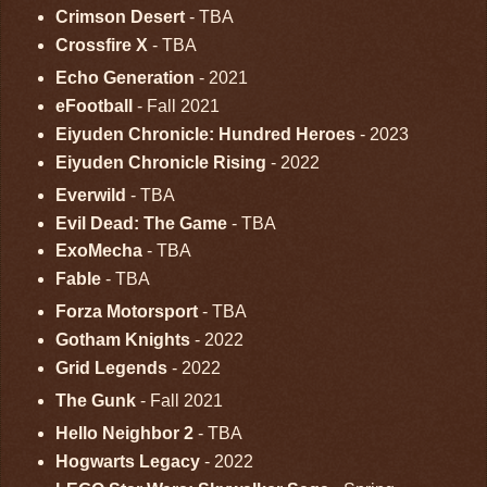
Crimson Desert
- TBA
Crossfire X
- TBA
Echo Generation
- 2021
eFootball
- Fall 2021
Eiyuden Chronicle: Hundred Heroes
- 2023
Eiyuden Chronicle Rising
- 2022
Everwild
- TBA
Evil Dead: The Game
- TBA
ExoMecha
- TBA
Fable
- TBA
Forza Motorsport
- TBA
Gotham Knights
- 2022
Grid Legends
- 2022
The Gunk
- Fall 2021
Hello Neighbor 2
- TBA
Hogwarts Legacy
- 2022