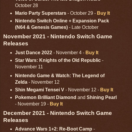
October 28
Mario Party Superstars
- October 29 -
Buy It
Nintendo Switch Online + Expansion Pack
(N64 & Genesis Games)
- Late October
November 2021 - Nintendo Switch Game
Releases
Just Dance 2022
- November 4 -
Buy It
Star Wars: Knights of the Old Republic
-
November 11
Nintendo Game & Watch: The Legend of
Zelda
- November 12
Shin Megami Tensei V
- November 12 -
Buy It
Pokemon Brilliant Diamond
and
Shining Pearl
- November 19 -
Buy It
December 2021 - Nintendo Switch Game
Releases
Advance Wars 1+2: Re-Boot Camp
-