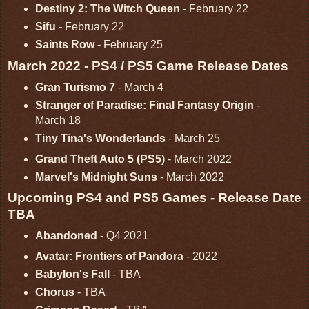
Destiny 2: The Witch Queen
- February 22
Sifu
- February 22
Saints Row
- February 25
March 2022 - PS4 / PS5 Game Release Dates
Gran Turismo 7
- March 4
Stranger of Paradise: Final Fantasy Origin
-
March 18
Tiny Tina's Wonderlands
- March 25
Grand Theft Auto 5 (PS5)
- March 2022
Marvel's Midnight Suns
- March 2022
Upcoming PS4 and PS5 Games - Release Date
TBA
Abandoned
- Q4 2021
Avatar: Frontiers of Pandora
- 2022
Babylon's Fall
- TBA
Chorus
- TBA