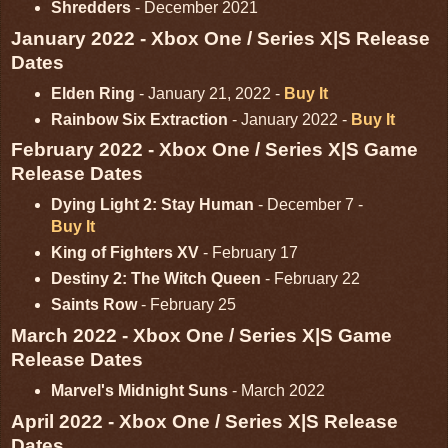
Shredders
- December 2021
January 2022 - Xbox One / Series X|S Release
Dates
Elden Ring
- January 21, 2022 -
Buy It
Rainbow Six Extraction
- January 2022 -
Buy It
February 2022 - Xbox One / Series X|S Game
Release Dates
Dying Light 2: Stay Human
- December 7 -
Buy It
King of Fighters XV
- February 17
Destiny 2: The Witch Queen
- February 22
Saints Row
- February 25
March 2022 - Xbox One / Series X|S Game
Release Dates
Marvel's Midnight Suns
- March 2022
April 2022 - Xbox One / Series X|S Release
Dates