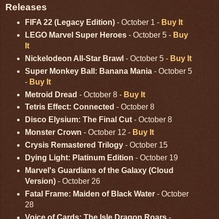
Releases
FIFA 22 (Legacy Edition)
- October 1 -
Buy It
LEGO Marvel Super Heroes
- October 5 -
Buy
It
Nickelodeon All-Star Brawl
- October 5 -
Buy It
Super Monkey Ball: Banana Mania
- October 5
-
Buy It
Metroid Dread
- October 8 -
Buy It
Tetris Effect: Connected
- October 8
Disco Elysium: The Final Cut
- October 8
Monster Crown
- October 12 -
Buy It
Crysis Remastered Trilogy
- October 15
Dying Light: Platinum Edition
- October 19
Marvel's Guardians of the Galaxy (Cloud
Version)
- October 26
Fatal Frame: Maiden of Black Water
- October
28
Voice of Cards: The Isle Dragon Roars
-