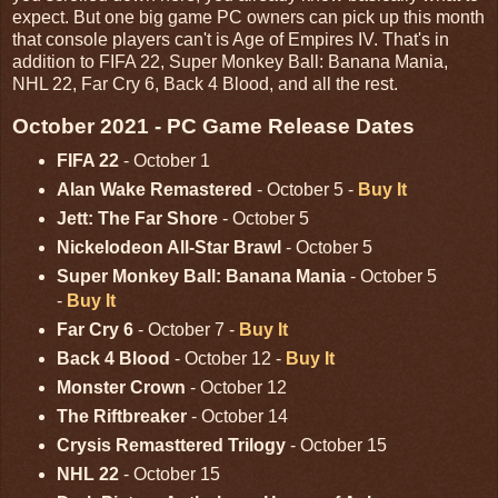
expect. But one big game PC owners can pick up this month
that console players can't is Age of Empires IV. That's in
addition to FIFA 22, Super Monkey Ball: Banana Mania,
NHL 22, Far Cry 6, Back 4 Blood, and all the rest.
October 2021 - PC Game Release Dates
FIFA 22
- October 1
Alan Wake Remastered
- October 5 -
Buy It
Jett: The Far Shore
- October 5
Nickelodeon All-Star Brawl
- October 5
Super Monkey Ball: Banana Mania
- October 5
-
Buy It
Far Cry 6
- October 7 -
Buy It
Back 4 Blood
- October 12 -
Buy It
Monster Crown
- October 12
The Riftbreaker
- October 14
Crysis Remasttered Trilogy
- October 15
NHL 22
- October 15