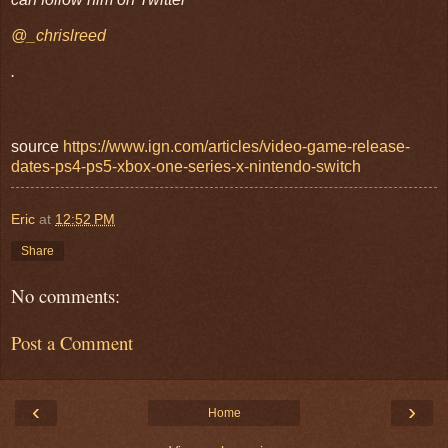
@_chrislreed
.
source
https://www.ign.com/articles/video-game-release-
dates-ps4-ps5-xbox-one-series-x-nintendo-switch
Eric
at
12:52 PM
Share
No comments:
Post a Comment
‹
›
Home