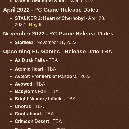
Marvel's Midnight Suns
- March 2022
April 2022 - PC Game Release Dates
STALKER 2: Heart of Chernobyl
- April 28,
2022 -
Buy It
November 2022 - PC Game Release Dates
Starfield
- November 11, 2022
Upcoming PC Games - Release Date TBA
As Dusk Falls
- TBA
Atomic Heart
- TBA
Avatar: Frontiers of Pandora
- 2022
Avowed
- TBA
Babylon's Fall
- TBA
Bright Memory Infinite
- TBA
Chorus
- TBA
Contraband
- TBA
Crimson Desert
- TBA