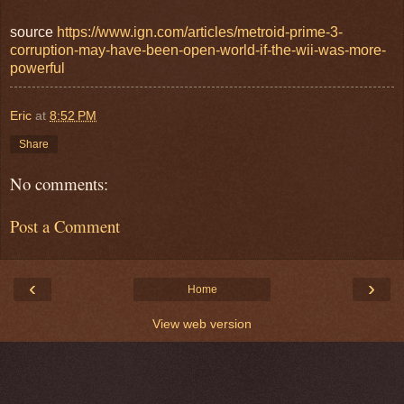
source
https://www.ign.com/articles/metroid-prime-3-
corruption-may-have-been-open-world-if-the-wii-was-more-
powerful
Eric
at
8:52 PM
Share
No comments:
Post a Comment
‹
›
Home
View web version