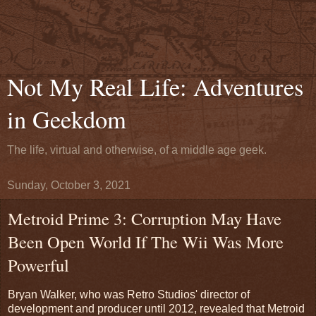
Not My Real Life: Adventures
in Geekdom
The life, virtual and otherwise, of a middle age geek.
Sunday, October 3, 2021
Metroid Prime 3: Corruption May Have
Been Open World If The Wii Was More
Powerful
Bryan Walker, who was Retro Studios' director of
development and producer until 2012, revealed that Metroid