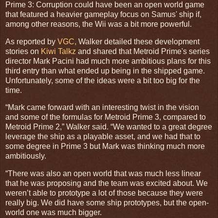
Prime 3: Corruption could have been an open world game
that featured a heavier gameplay focus on Samus' ship if,
among other reasons, the Wii was a bit more powerful.
As reported by
VGC,
Walker detailed these development
stories on
Kiwi Talkz
and shared that Metroid Prime's series
director Mark Pacini had much more ambitious plans for this
third entry than what ended up being in the shipped game.
Unfortunately, some of the ideas were a bit too big for the
time.
“Mark came forward with an interesting twist in the vision
and some of the formulas for Metroid Prime 3, compared to
Metroid Prime 2,” Walker said. “We wanted to a great degree
leverage the ship as a playable asset, and we had that to
some degree in Prime 3 but Mark was thinking much more
ambitiously.
“There was also an open world that was much less linear
that he was proposing and the team was excited about. We
weren’t able to prototype a lot of those because they were
really big. We did have some ship prototypes, but the open-
world one was much bigger.