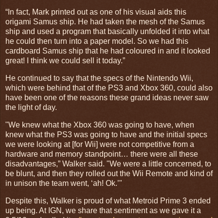
“In fact, Mark printed out as one of his visual aids this
origami Samus ship. He had taken the mesh of the Samus
ship and used a program that basically unfolded it into what
he could then turn into a paper model. So we had this
cardboard Samus ship that he had coloured in and it looked
great! I think we could sell it today.”
He continued to say that the specs of the Nintendo Wii,
which were behind that of the PS3 and Xbox 360, could also
have been one of the reasons these grand ideas never saw
the light of day.
"We knew what the Xbox 360 was going to have, when
knew what the PS3 was going to have and the initial specs
we were looking at [for Wii] were not competitive from a
hardware and memory standpoint… there were all these
disadvantages,” Walker said. "We were a little concerned, to
be blunt, and then they rolled out the Wii Remote and kind of
in unison the team went, ‘ah! Ok.’"
Despite this, Walker is proud of what Metroid Prime 3 ended
up being. At IGN, we share that sentiment as we gave it a