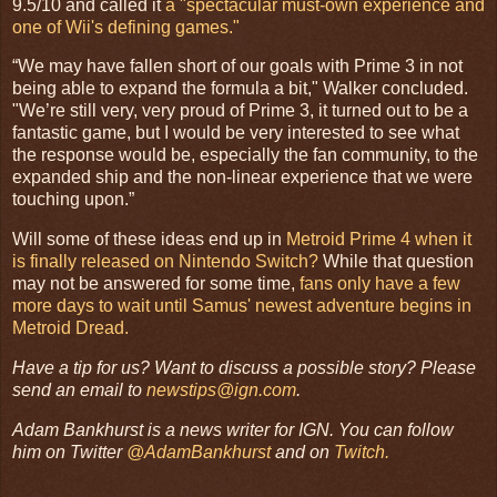
9.5/10 and called it
a "spectacular must-own experience and
one of Wii's defining games."
“We may have fallen short of our goals with Prime 3 in not
being able to expand the formula a bit," Walker concluded.
"We’re still very, very proud of Prime 3, it turned out to be a
fantastic game, but I would be very interested to see what
the response would be, especially the fan community, to the
expanded ship and the non-linear experience that we were
touching upon.”
Will some of these ideas end up in
Metroid Prime 4 when it
is finally released on Nintendo Switch?
While that question
may not be answered for some time,
fans only have a few
more days to wait until Samus' newest adventure begins in
Metroid Dread.
Have a tip for us? Want to discuss a possible story? Please
send an email to
newstips@ign.com
.
Adam Bankhurst is a news writer for IGN. You can follow
him on Twitter
@AdamBankhurst
and on
Twitch.