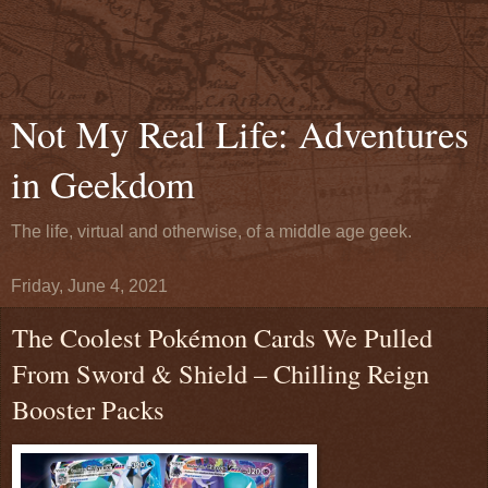
Not My Real Life: Adventures
in Geekdom
The life, virtual and otherwise, of a middle age geek.
Friday, June 4, 2021
The Coolest Pokémon Cards We Pulled
From Sword & Shield – Chilling Reign
Booster Packs