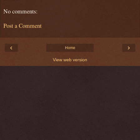
No comments:
Post a Comment
‹
›
Home
View web version