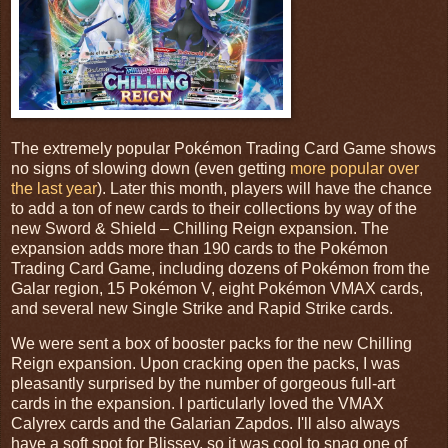
The extremely popular Pokémon Trading Card Game shows
no signs of slowing down (even getting
more popular over
the last year
). Later this month, players will have the chance
to add a ton of new cards to their collections by way of the
new Sword & Shield – Chilling Reign expansion. The
expansion adds more than 190 cards to the Pokémon
Trading Card Game, including dozens of Pokémon from the
Galar region, 15 Pokémon V, eight Pokémon VMAX cards,
and several new Single Strike and Rapid Strike cards.
We were sent a box of booster packs for the new Chilling
Reign expansion. Upon cracking open the packs, I was
pleasantly surprised by the number of gorgeous full-art
cards in the expansion. I particularly loved the VMAX
Calyrex cards and the Galarian Zapdos. I'll also always
have a soft spot for Blissey, so it was cool to snag one of