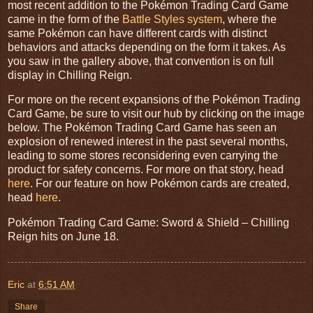
most recent addition to the Pokémon Trading Card Game
came in the form of the
Battle Styles system
, where the
same Pokémon can have different cards with distinct
behaviors and attacks depending on the form it takes. As
you saw in the gallery above, that convention is on full
display in Chilling Reign.
For more on the recent expansions of the Pokémon Trading
Card Game, be sure to visit our hub by clicking on the image
below. The Pokémon Trading Card Game has seen an
explosion of renewed interest in the past several months,
leading to some stores reconsidering even carrying the
product for safety concerns. For more on that story, head
here
. For our feature on how Pokémon cards are created,
head
here
.
Pokémon Trading Card Game: Sword & Shield – Chilling
Reign hits on June 18.
Eric
at
6:51 AM
Share