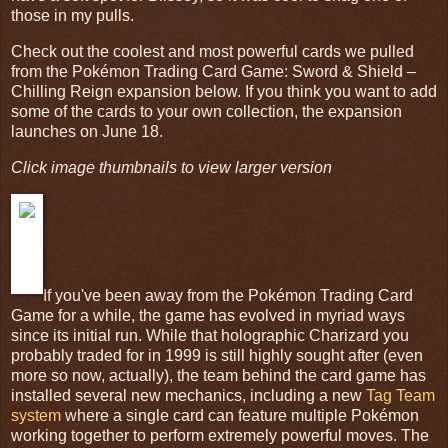
those in my pulls.
Check out the coolest and most powerful cards we pulled
from the Pokémon Trading Card Game: Sword & Shield –
Chilling Reign expansion below. If you think you want to add
some of the cards to your own collection, the expansion
launches on June 18.
Click image thumbnails to view larger version
If you've been away from the Pokémon Trading Card
Game for a while, the game has evolved in myriad ways
since its initial run. While that holographic Charizard you
probably traded for in 1999 is still highly sought after (even
more so now, actually), the team behind the card game has
installed several new mechanics, including a new
Tag Team
system
where a single card can feature multiple Pokémon
working together to perform extremely powerful moves. The