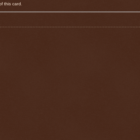
f this card.