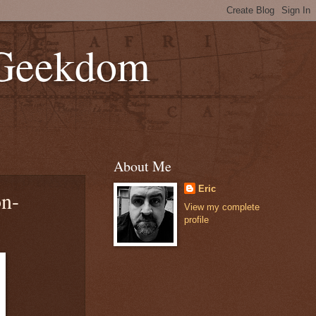
 Geekdom
About Me
Eric
on-
View my complete
profile