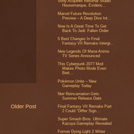
Sony Acquires Returnal Studio
Housemarque, Evidenc...
Marvel Future Revolution
Preview – A Deep Dive Int...
Now Is A Great Time To Get
Back To Jedi: Fallen Order
5 Best Changes In Final
Fantasy VII Remake Intergr...
New Legends Of Mana Anime
TV Series Announced
This Cyberpunk 2077 Mod
Makes Photo Mode Even
Bett...
Pokémon Unite – New
Gameplay Today
Nier Reincarnation Gets
Summer Release Date
Older Post
Final Fantasy VII Remake Part
2 Could "Differ Sign...
Super Smash Bros. Ultimate
Kazuya Gameplay Revealed
Former Dying Light 2 Writer