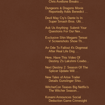
Chris Avellone Breaks ...
Dungeons & Dragons Movie
Reportedly Adds Benedict ...
Devil May Cry's Dante Is In
Super Smash Bros. Ulti...
Ask Us Anything: Submit Your
Questions For Our Nex...
Exclusive Shin Megami Tensei
V Screenshots Show Th...
An Ode To Fallout 4's Dogmeat
After Real Life Dog ...
Here, Have This Video Of
Destiny 2's Lakshmi Cowbo...
Next Destiny 2: Season Of The
Splicer Update Will ...
New Tales of Arise Trailer
Details Gunslinger Shio...
WitcherCon Teases Big Netflix's
The Witcher Season...
Konami Announces Social
Deduction Game Crimesight