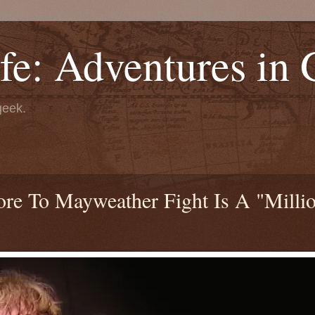
fe: Adventures in
geek.
e To Mayweather Fight Is A "Milli