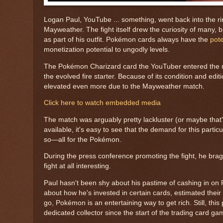
Logan Paul, YouTube ... something, went back into the rin
Mayweather. The fight itself drew the curiosity of many,
as part of his outfit. Pokémon cards always have the
pote
monetization potential to ungodly levels.
The Pokémon Charizard card the YouTuber entered the ring 
the evolved fire starter. Because of its condition and edit
elevated even more due to the Mayweather match.
Click here to watch embedded media
The match was arguably pretty lackluster (or maybe that's 
available, it's easy to see that the demand for this partic
so—all for the Pokémon.
During the press conference promoting the fight, he brag
fight at all interesting.
Paul hasn't been shy about his pastime of cashing in on 
about how he's invested in certain cards, estimated their
go, Pokémon is an entertaining way to get rich. Still, this
dedicated collector since the start of the trading card g