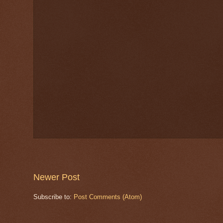
Newer Post
Subscribe to:
Post Comments (Atom)