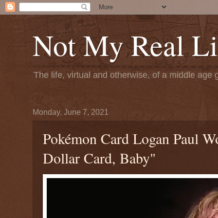
Not My Real Li
The life, virtual and otherwise, of a middle age 
Monday, June 7, 2021
Pokémon Card Logan Paul Wor
Dollar Card, Baby"