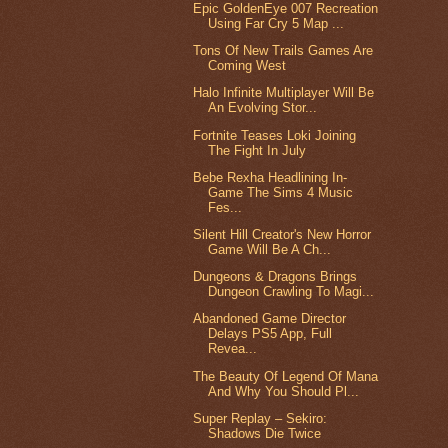
Epic GoldenEye 007 Recreation
Using Far Cry 5 Map ...
Tons Of New Trails Games Are
Coming West
Halo Infinite Multiplayer Will Be
An Evolving Stor...
Fortnite Teases Loki Joining
The Fight In July
Bebe Rexha Headlining In-
Game The Sims 4 Music
Fes...
Silent Hill Creator's New Horror
Game Will Be A Ch...
Dungeons & Dragons Brings
Dungeon Crawling To Magi...
Abandoned Game Director
Delays PS5 App, Full
Revea...
The Beauty Of Legend Of Mana
And Why You Should Pl...
Super Replay – Sekiro:
Shadows Die Twice