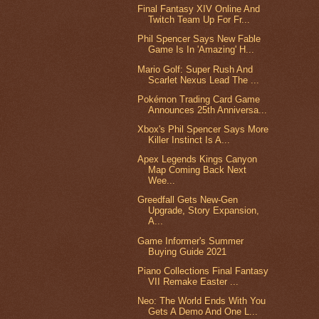
Final Fantasy XIV Online And
Twitch Team Up For Fr...
Phil Spencer Says New Fable
Game Is In 'Amazing' H...
Mario Golf: Super Rush And
Scarlet Nexus Lead The ...
Pokémon Trading Card Game
Announces 25th Anniversa...
Xbox's Phil Spencer Says More
Killer Instinct Is A...
Apex Legends Kings Canyon
Map Coming Back Next
Wee...
Greedfall Gets New-Gen
Upgrade, Story Expansion,
A...
Game Informer's Summer
Buying Guide 2021
Piano Collections Final Fantasy
VII Remake Easter ...
Neo: The World Ends With You
Gets A Demo And One L...