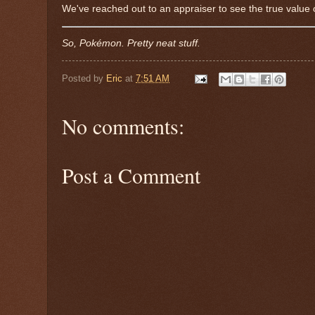
We've reached out to an appraiser to see the true value o
So, Pokémon. Pretty neat stuff.
Posted by
Eric
at
7:51 AM
No comments:
Post a Comment