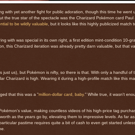
g with yet another fight for public adoration, though this time he went 
 but the true star of the spectacle was the Charizard Pokémon card Paul
ntial to be wildly valuable
, but it looks like this highly publicized match 
with was special in its own right, a first edition mint-condition 10-gr
ion, this Charizard iteration was already pretty darn valuable, but that 
just us), but Pokémon is nifty, so there is that. With only a handful of
ular Charizard is high. Wearing it during a high-profile match like this 
ged that this was a "
million-dollar card, baby
." While true, it wasn't en
Pokémon's value, making countless videos of his high-price tag purchas
 worth as the years go by, elevating them to impressive levels. As far a
 particular pastime requires quite a bit of cash to even get started unle
ame.