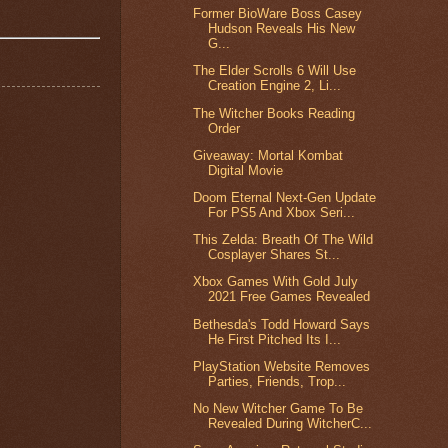
Former BioWare Boss Casey
Hudson Reveals His New
G...
The Elder Scrolls 6 Will Use
Creation Engine 2, Li...
The Witcher Books Reading
Order
Giveaway: Mortal Kombat
Digital Movie
Doom Eternal Next-Gen Update
For PS5 And Xbox Seri...
This Zelda: Breath Of The Wild
Cosplayer Shares St...
Xbox Games With Gold July
2021 Free Games Revealed
Bethesda's Todd Howard Says
He First Pitched Its I...
PlayStation Website Removes
Parties, Friends, Trop...
No New Witcher Game To Be
Revealed During WitcherC...