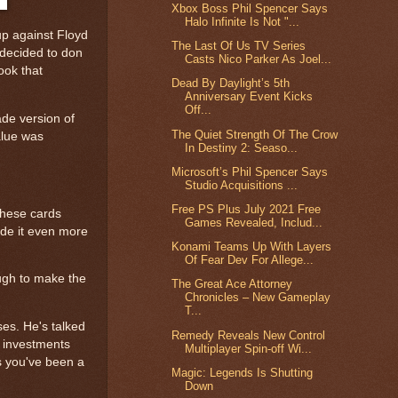
Xbox Boss Phil Spencer Says
Halo Infinite Is Not "...
up against Floyd
The Last Of Us TV Series
 decided to don
Casts Nico Parker As Joel...
took that
Dead By Daylight’s 5th
Anniversary Event Kicks
Off...
ade version of
The Quiet Strength Of The Crow
value was
In Destiny 2: Seaso...
Microsoft’s Phil Spencer Says
Studio Acquisitions ...
Free PS Plus July 2021 Free
 these cards
Games Revealed, Includ...
made it even more
Konami Teams Up With Layers
Of Fear Dev For Allege...
ough to make the
The Great Ace Attorney
Chronicles – New Gameplay
T...
es. He's talked
Remedy Reveals New Control
s investments
Multiplayer Spin-off Wi...
ss you've been a
Magic: Legends Is Shutting
Down