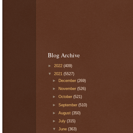
Blog Archive
►
2022
(409)
▼
2021
(5527)
►
December
(269)
►
November
(526)
►
October
(521)
►
September
(510)
►
August
(350)
►
July
(315)
▼
June
(363)