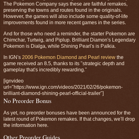
The Pokemon Company says these are faithful remakes,
preserving the towns and routes found in the originals.
However, the games will also include some quality-of-life
improvements found in more recent games in the series.
And for those who need a reminder, the starter Pokemon are
Chimchar, Turtwig, and Piplup. Brilliant Diamon's Legendary
Pokemon is Dialga, while Shining Pearl's is Palkia.
In IGN's
2006 Pokemon Diamond and Pearl review
the
game received an 8.5, thanks to its "strategic depth and
gameplay that's incredibly rewarding."
[ignvideo
url="https://www.ign.com/videos/2021/02/26/pokemon-
brilliant-diamond-shining-pearl-official-trailer"]
No Preorder Bonus
As yet, no preorder bonuses have been announced for the
latest round of Pokemon remakes. If that changes, we'll drop
the information here.
Other Preorder Guides