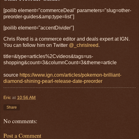
[poilib element="commerceDeal" parameters="slug=other-
preorder-guides&amp;type=list"]
[poilib element="accentDivider"]
Chris Reed is a commerce editor and deals expert at IGN.
You can follow him on Twitter
@_chrislreed
.
title=&type=articles%2Cvideos&tags=us-
shopping&count=3&columnCount=3&theme=article
source
https://www.ign.com/articles/pokemon-brilliant-
diamond-shining-pearl-release-date-preorder
Eric
at
10:56 AM
Share
No comments:
Post a Comment