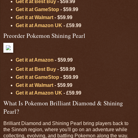
Get it at Best Buy
- $59.99
Get it at GameStop
- $59.99
Get it at Walmart
- $59.99
Get it at Amazon UK
- £59.99
Preorder Pokemon Shining Pearl
Get it at Amazon
- $59.99
Get it at Best Buy
- $59.99
Get it at GameStop
- $59.99
Get it at Walmart
- $59.99
Get it at Amazon UK
- £59.99
What Is Pokemon Brilliant Diamond & Shining
Pearl?
Brilliant Diamond and Shining Pearl bring players back to
the Sinnoh region, where you'll go on an adventure while
collecting, evolving, and battling Pokemon along the way.