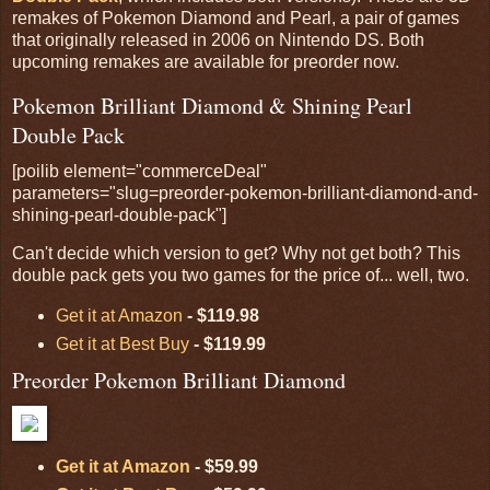
remakes of Pokemon Diamond and Pearl, a pair of games
that originally released in 2006 on Nintendo DS. Both
upcoming remakes are available for preorder now.
Pokemon Brilliant Diamond & Shining Pearl
Double Pack
[poilib element="commerceDeal"
parameters="slug=preorder-pokemon-brilliant-diamond-and-
shining-pearl-double-pack"]
Can't decide which version to get? Why not get both? This
double pack gets you two games for the price of... well, two.
Get it at Amazon
- $119.98
Get it at Best Buy
- $119.99
Preorder Pokemon Brilliant Diamond
Get it at Amazon
- $59.99