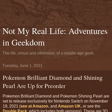
Not My Real Life: Adventures
in Geekdom
The life, virtual and otherwise, of a middle age geek.
Tuesday, June 1, 2021
Pokemon Brilliant Diamond and Shining
Pearl Are Up for Preorder
Pokemon Brilliant Diamond and Pokemon Shining Pearl are
set to release exclusively for Nintendo Switch on November
19, 2021 (
see at Amazon
, and
Amazon UK
, or see the
Double Pack
, which includes both versions). These are 3D