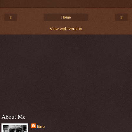
‹
›
Home
View web version
About Me
Eric