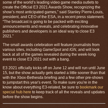
some of the world’s leading video game media outlets to
create the Official E3 2021 Awards Show, recognizing the
show’s most anticipated games,” said Stanley Pierre-Louis,
president, and CEO of the ESA, in a recent press statement.
“The broadcast is going to be packed with exciting
announcements and reveals, and celebrating innovative
publishers and developers is an ideal way to close E3
2021.”
The small awards celebration will feature journalists from
various sites, including
GameSpot
and
IGN,
and will look
back at all of the games revealed during the week-long
event to close E3 2021 out with a bang.
E3 2021 officially kicks off on June 12 and will run until June
15, but the show actually gets started a little sooner than that
with the Xbox-Bethesda briefing and a few other pre-shows
to jumpstart this year's event. To make sure you're in the
know about everything E3-related, be sure to
bookmark our
special hub here
to keep track of all the reveals and updates
before the show begins.