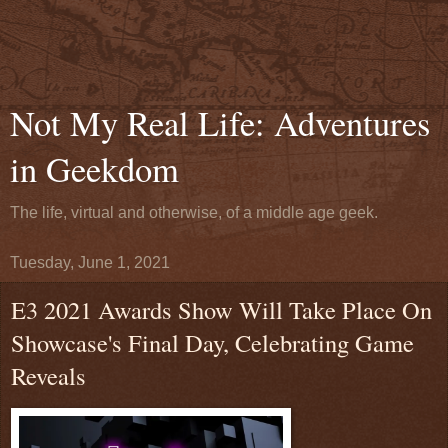
Not My Real Life: Adventures
in Geekdom
The life, virtual and otherwise, of a middle age geek.
Tuesday, June 1, 2021
E3 2021 Awards Show Will Take Place On
Showcase's Final Day, Celebrating Game
Reveals