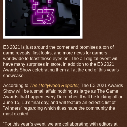
E3 2021 is just around the corner and promises a ton of
game reveals, first looks, and more news for gamers
worldwide to feast those eyes on. The all-digital event will
have many surprises in store, in addition to the E3 2021
Awards Show celebrating them all at the end of this year's
showcase.
According to
The Hollywood Reporter
,
The E3 2021 Awards
Show will be a small affair, nothing as large as The Game
Awards that happen every December. It will be kicking off on
June 15, E3's final day, and will feature an eclectic list of
"winners" regarding which titles have the community the
most excited.
“For this year’s event, we are collaborating with editors at