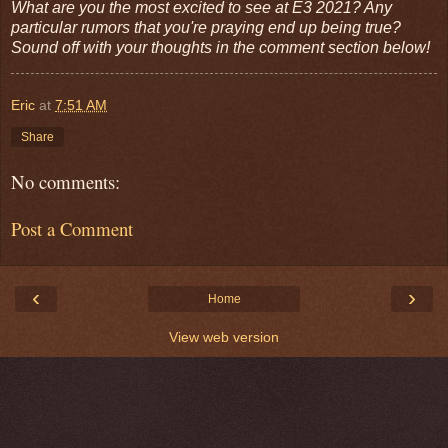
What are you the most excited to see at E3 2021? Any
particular rumors that you're praying end up being true?
Sound off with your thoughts in the comment section below!
Eric
at
7:51 AM
Share
No comments:
Post a Comment
‹
›
Home
View web version