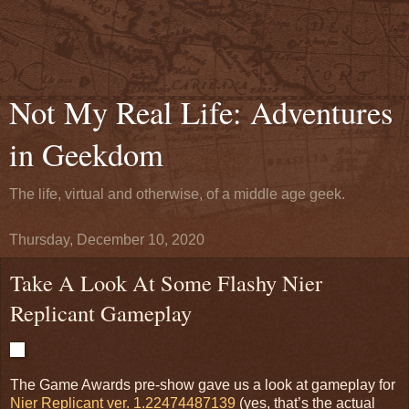
Not My Real Life: Adventures
in Geekdom
The life, virtual and otherwise, of a middle age geek.
Thursday, December 10, 2020
Take A Look At Some Flashy Nier
Replicant Gameplay
The Game Awards pre-show gave us a look at gameplay for
Nier Replicant ver. 1.22474487139
(yes, that’s the actual