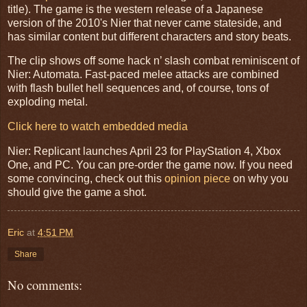
title). The game is the western release of a Japanese
version of the 2010's Nier that never came stateside, and
has similar content but different characters and story beats.
The clip shows off some hack n’ slash combat reminiscent of
Nier: Automata. Fast-paced melee attacks are combined
with flash bullet hell sequences and, of course, tons of
exploding metal.
Click here to watch embedded media
Nier: Replicant launches April 23 for PlayStation 4, Xbox
One, and PC. You can pre-order the game now. If you need
some convincing, check out this
opinion piece
on why you
should give the game a shot.
Eric
at
4:51 PM
Share
No comments: