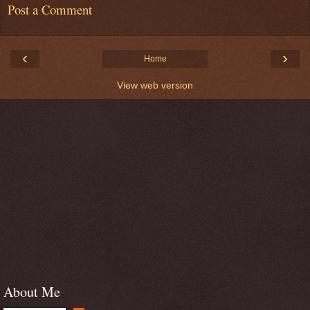
Post a Comment
‹
›
Home
View web version
About Me