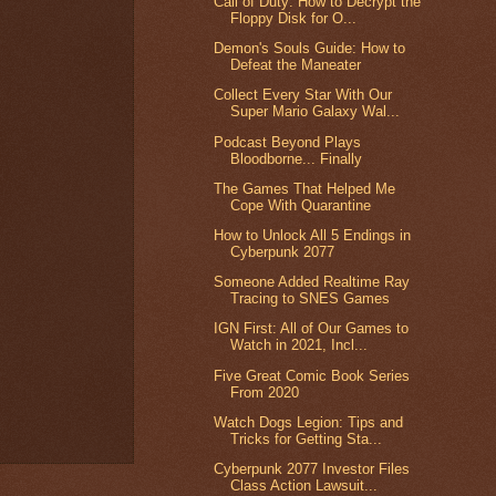
Call of Duty: How to Decrypt the
Floppy Disk for O...
Demon's Souls Guide: How to
Defeat the Maneater
Collect Every Star With Our
Super Mario Galaxy Wal...
Podcast Beyond Plays
Bloodborne... Finally
The Games That Helped Me
Cope With Quarantine
How to Unlock All 5 Endings in
Cyberpunk 2077
Someone Added Realtime Ray
Tracing to SNES Games
IGN First: All of Our Games to
Watch in 2021, Incl...
Five Great Comic Book Series
From 2020
Watch Dogs Legion: Tips and
Tricks for Getting Sta...
Cyberpunk 2077 Investor Files
Class Action Lawsuit...