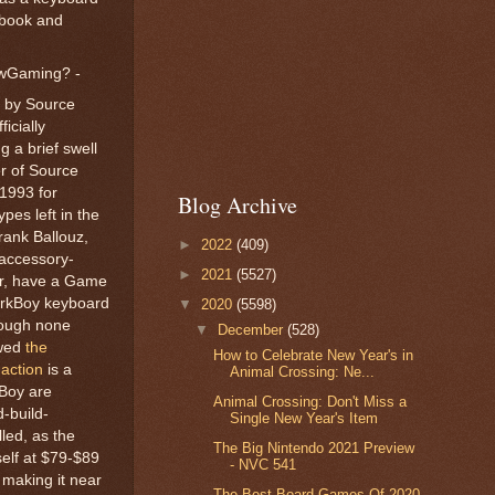
 book and
owGaming? -
d by Source
icially
 a brief swell
er of Source
1993 for
Blog Archive
pes left in the
rank Ballouz,
►
2022
(409)
-accessory-
►
2021
(5527)
er, have a Game
WorkBoy keyboard
▼
2020
(5598)
hough none
▼
December
(528)
owed
the
How to Celebrate New Year's in
action
is a
Animal Crossing: Ne...
kBoy are
Animal Crossing: Don't Miss a
-build-
Single New Year's Item
led, as the
The Big Nintendo 2021 Preview
elf at $79-$89
- NVC 541
 making it near
The Best Board Games Of 2020