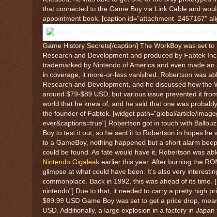
that connected to the Game Boy via Link Cable and woul
appointment book. [caption id="attachment_2457167" ali
Game History Secrets[/caption] The WorkBoy was set to b
Research and Development and produced by Fabtek Inc. in
trademarked by Nintendo of America and even made an app
in coverage, it more-or-less vanished. Robertson was abl
Research and Development, and he discussed how the Wor
around $79-$89 USD, but various issue prevented it from 
world that he knew of, and he said that one was probably 
the founder of Fabtek. [widget path="global/article/ima
ever&captions=true"] Robertson got in touch with Ballo
Boy to test it out, so he sent it to Robertson in hopes 
to a GameBoy, nothing happened but a short alarm beep. I
could be found. As fate would have it, Robertson was able
Nintendo Gigaleak
earlier this year. After burning the RO
glimpse at what could have been. It's also very interesti
commonplace. Back in 1992, this was ahead of its time. [
nintendo"] Due to that, it needed to carry a pretty high 
$89.99 USD Game Boy was set to get a price drop, meani
USD. Additionally, a large explosion in a factory in Jap