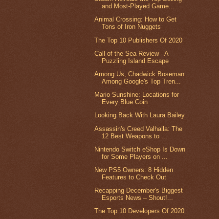
and Most-Played Game...
Animal Crossing: How to Get
Tons of Iron Nuggets
The Top 10 Publishers Of 2020
Call of the Sea Review - A
Puzzling Island Escape
Among Us, Chadwick Boseman
Among Google's Top Tren...
Mario Sunshine: Locations for
Every Blue Coin
Looking Back With Laura Bailey
Assassin's Creed Valhalla: The
12 Best Weapons to ...
Nintendo Switch eShop Is Down
for Some Players on ...
New PS5 Owners: 8 Hidden
Features to Check Out
Recapping December's Biggest
Esports News – Shout!...
The Top 10 Developers Of 2020