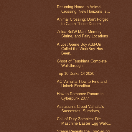
Returning Home In Animal
Crossing: New Horizons Is...
Animal Crossing: Don't Forget
to Catch These Decem...
Zelda BotW Map: Memory,
Shrine, and Fairy Locations
A Lost Game Boy Add-On
Called the WorkBoy Has
Been...
Ghost of Tsushima Complete
Walkthrough
Top 10 Dorks Of 2020
AC Valhalla: How to Find and
Unlock Excalibur
How to Romance Panam in
Cyberpunk 2077
Assassin’s Creed Valhalla's
Successes, Surprises, ...
Call of Duty Zombies: Die
Maschine Easter Egg Walk...
Steam Reveals the Top-Selling