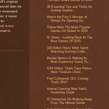
l's original
would later be
35 Essential Tips and Tricks for
Getting Started i...
p a revamped
r, it never
Watch the First 5 Minutes of
Hitman 3's Opening Du...
-to-
st) every
These Were The Most Popular
mail to
Games On Steam In 2020
GI Show – Looking Back At The
Best Games Of 2020
100 Billion Hours Were Spent
Watching Gaming Conte...
Bandai Namco Is Making Its
Most Expensive Game To ...
GTA Online: Claim Cayo Perico
Heist Treasure Chest...
Free Cyberpunk DLC Coming
"Early 2021"
Animal Crossing New Year's
Festivities Guide
IO Interactive On Walking Away
From The Hitman Series