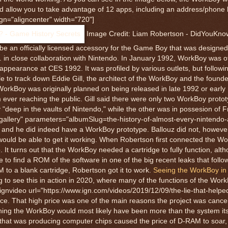
d allow you to take advantage of 12 apps, including an address/phone
gn="aligncenter" width="720"]
Image Credit: Liam Robertson - DidYouKn
e an officially licensed accessory for the Game Boy that was designe
 close collaboration with Nintendo. In January 1992, WorkBoy was off
earance at CES 1992. It was profiled by various outlets, but following
e to track down Eddie Gill, the architect of the WorkBoy and the found
kBoy was originally planned on being released in late 1992 or early 
ever reaching the public. Gill said there were only two WorkBoy prototy
"deep in the vaults of Nintendo," while the other was in possesion of F
gegallery" parameters="albumSlug=the-history-of-almost-every-nintendo
uz and he did indeed have a WorkBoy prototype. Ballouz did not, howev
he would be able to get it working. When Robertson first connected the 
t turns out that the WorkBoy needed a cartridge to fully function, alt
 to find a ROM of the software in one of the big recent leaks that foll
M to a blank cartridge, Robertson got it to work.
Seeing the WorkBoy in 
ng to see this in action in 2020, where many of the functions of the Wor
ignvideo url="https://www.ign.com/videos/2019/12/09/the-lie-that-helped
price. That high price was one of the main reasons the project was cancel
ng the WorkBoy would most likely have been more than the system its
an that was producing computer chips caused the price of D-RAM to soar,