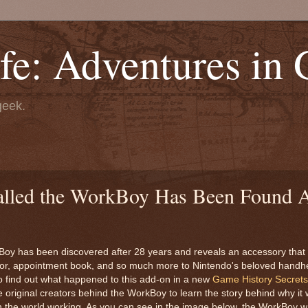
fe: Adventures in
geek.
led the WorkBoy Has Been Found A
oy has been discovered after 28 years and reveals an accessory that
ator, appointment book, and so much more to Nintendo's beloved handhe
o find out what happened to this add-on in a new
Game History Secrets
e original creators behind the WorkBoy to learn the story behind why it
 in the world working. As you can see in the image below, the WorkBoy 