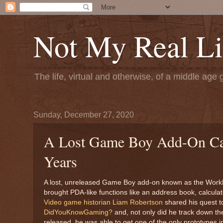
Not My Real Li
The life, virtual and otherwise, of a middle age 
Sunday, December 27, 2020
A Lost Game Boy Add-On Cal
Years
A lost, unreleased Game Boy add-on known as the WorkB
brought PDA-like functions like an address book, calcul
Video game historian Liam Robertson
shared his quest t
DidYouKnowGaming?
and, not only did he track down th
released, he was able to get one of the only prototypes