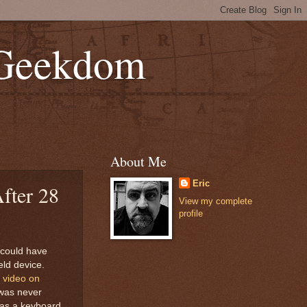
 Geekdom
About Me
Eric
fter 28
View my complete
profile
 could have
ld device.
 video on
 was never
was a keyboard