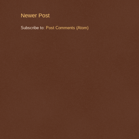
Newer Post
Subscribe to:
Post Comments (Atom)