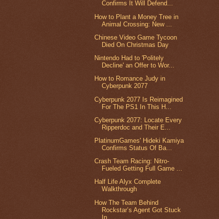
Confirms It Will Defend...
How to Plant a Money Tree in
Animal Crossing: New ...
Chinese Video Game Tycoon
Died On Christmas Day
Nintendo Had to 'Politely
Decline' an Offer to Wor...
How to Romance Judy in
Cyberpunk 2077
Cyberpunk 2077 Is Reimagined
For The PS1 In This H...
Cyberpunk 2077: Locate Every
Ripperdoc and Their E...
PlatinumGames' Hideki Kamiya
Confirms Status Of Ba...
Crash Team Racing: Nitro-
Fueled Getting Full Game ...
Half Life Alyx Complete
Walkthrough
How The Team Behind
Rockstar’s Agent Got Stuck
In ...