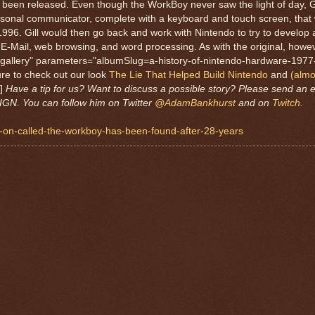
 been released. Even though the WorkBoy never saw the light of day, Gil
rsonal communicator, complete with a keyboard and touch screen, that 
n 1996. Gill would then go back and work with Nintendo to try to develo
-Mail, web browsing, and word processing. As with the original, howeve
agegallery" parameters="albumSlug=a-history-of-nintendo-hardware-1977
re to check out our look
The Lie That Helped Build Nintendo
and
(almo
"]
Have a tip for us? Want to discuss a possible story? Please send an e
IGN. You can follow him on Twitter
@AdamBankhurst
and on
Twitch.
d-on-called-the-workboy-has-been-found-after-28-years