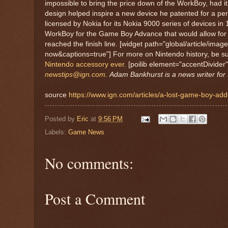
impossible to bring the price down of the WorkBoy, had it
design helped inspire a new device he patented for a pe
licensed by Nokia for its Nokia 9000 series of devices i
WorkBoy for the Game Boy Advance that would allow for E
reached the finish line. [widget path="global/article/im
now&captions=true"] For more on Nintendo history, be su
Nintendo accessory ever.
[poilib element="accentDivider
newstips@ign.com
.
Adam Bankhurst is a news writer for 
source
https://www.ign.com/articles/a-lost-game-boy-ad
Posted by
Eric
at
9:56 PM
Labels:
Game News
No comments:
Post a Comment