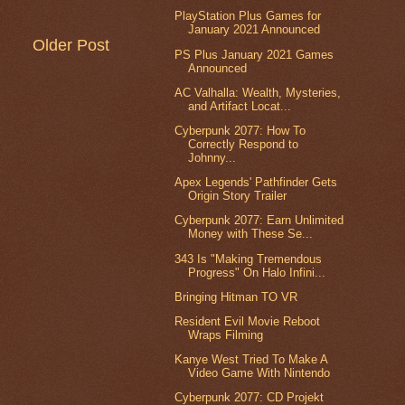
PlayStation Plus Games for
January 2021 Announced
Older Post
PS Plus January 2021 Games
Announced
AC Valhalla: Wealth, Mysteries,
and Artifact Locat...
Cyberpunk 2077: How To
Correctly Respond to
Johnny...
Apex Legends' Pathfinder Gets
Origin Story Trailer
Cyberpunk 2077: Earn Unlimited
Money with These Se...
343 Is "Making Tremendous
Progress" On Halo Infini...
Bringing Hitman TO VR
Resident Evil Movie Reboot
Wraps Filming
Kanye West Tried To Make A
Video Game With Nintendo
Cyberpunk 2077: CD Projekt